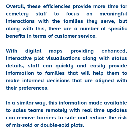
Overall, these efficiencies provide more time for
cemetery staff to focus on meaningful
interactions with the families they serve, but
along with this, there are a number of specific
benefits in terms of customer service.
With digital maps providing enhanced,
interactive plot visualisations along with status
details, staff can quickly and easily provide
information to families that will help them to
make informed decisions that are aligned with
their preferences.
In a similar way, this information made available
to sales teams remotely with real time updates
can remove barriers to sale and reduce the risk
of mis-sold or double-sold plots.