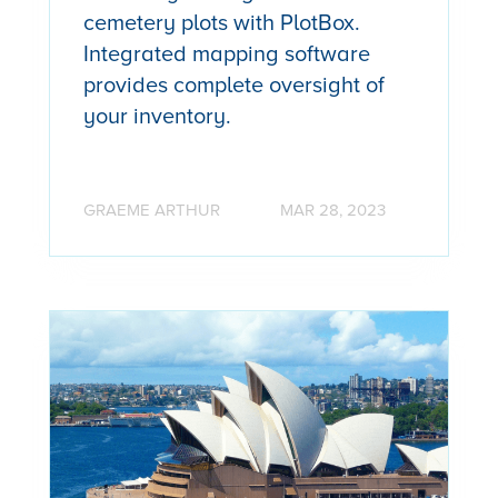
cemetery plots with PlotBox.
Integrated mapping software
provides complete oversight of
your inventory.
GRAEME ARTHUR
MAR 28, 2023