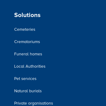
Solutions
Cemeteries
Crematoriums
Funeral homes
Local Authorities
Pet services
Natural burials
Private organisations