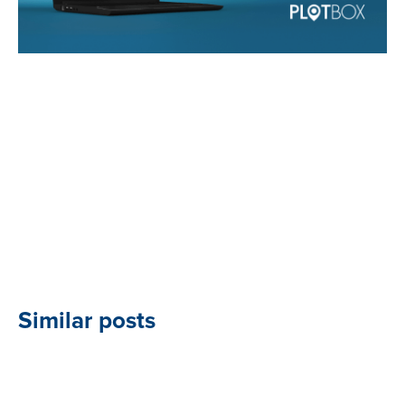
Similar posts