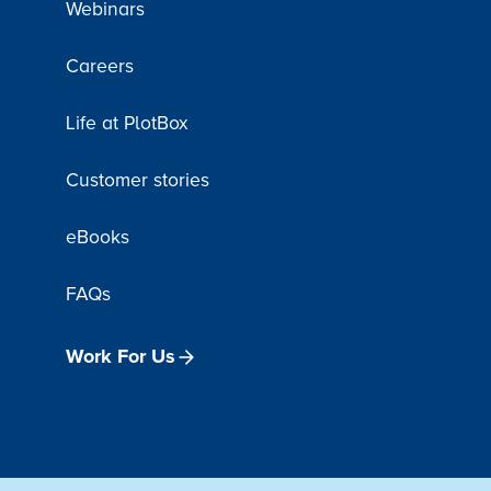
Webinars
Careers
Life at PlotBox
Customer stories
eBooks
FAQs
Work For Us