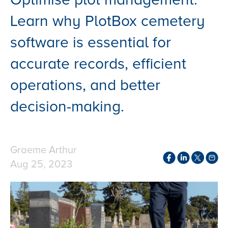
Learn why PlotBox cemetery
software is essential for
accurate records, efficient
operations, and better
decision-making.
Graeme Arthur
Aug 25, 2023