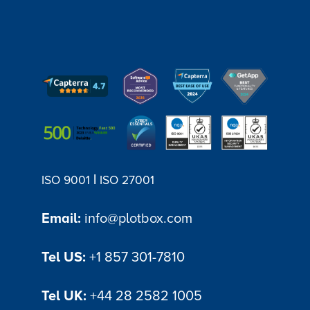
|
ISO 9001
ISO 27001
Email:
info@plotbox.com
Tel US:
+1 857 301-7810
Tel UK:
+44 28 2582 1005