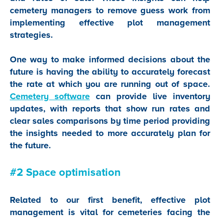
cemetery managers to remove guess work from
implementing effective plot management
strategies.
One way to make informed decisions about the
future is having the ability to accurately forecast
the rate at which you are running out of space.
Cemetery software
can provide live inventory
updates, with reports that show run rates and
clear sales comparisons by time period providing
the insights needed to more accurately plan for
the future.
#2 Space optimisation
Related to our first benefit, effective plot
management is vital for cemeteries facing the