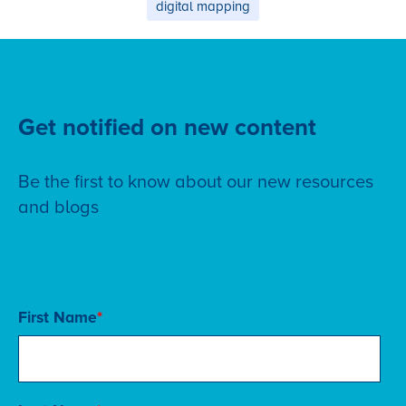
digital mapping
Get notified on new content
Be the first to know about our new resources
and blogs
Subscribe to our blog
First Name
*