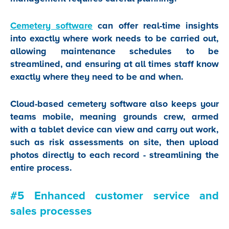
Cemetery software
can offer real-time insights
into exactly where work needs to be carried out,
allowing maintenance schedules to be
streamlined, and ensuring at all times staff know
exactly where they need to be and when.
Cloud-based cemetery software also keeps your
teams mobile, meaning grounds crew, armed
with a tablet device can view and carry out work,
such as risk assessments on site, then upload
photos directly to each record - streamlining the
entire process.
#5 Enhanced customer service and
sales processes