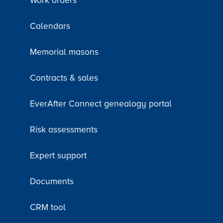
Work orders
Calendars
Memorial masons
Contracts & sales
EverAfter Connect genealogy portal
Risk assessments
Expert support
Documents
CRM tool