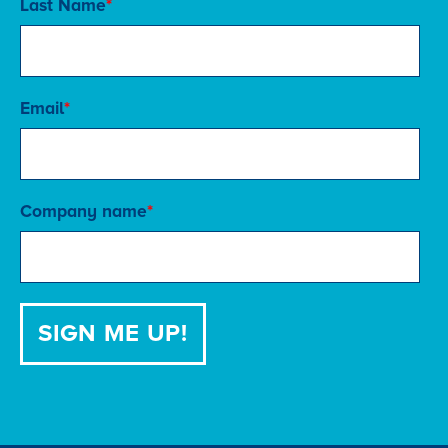
Last Name
*
Email
*
Company name
*