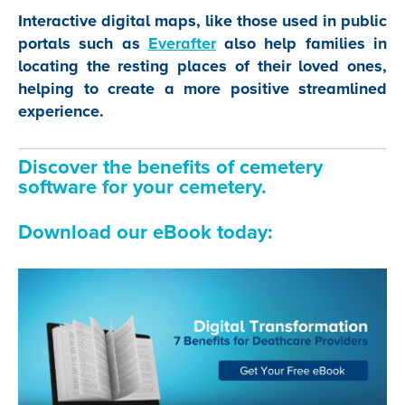
Interactive digital maps, like those used in public
portals such as
Everafter
also help families in
locating the resting places of their loved ones,
helping to create a more positive streamlined
experience.
Discover the benefits of cemetery
software for your cemetery.
Download our eBook today: