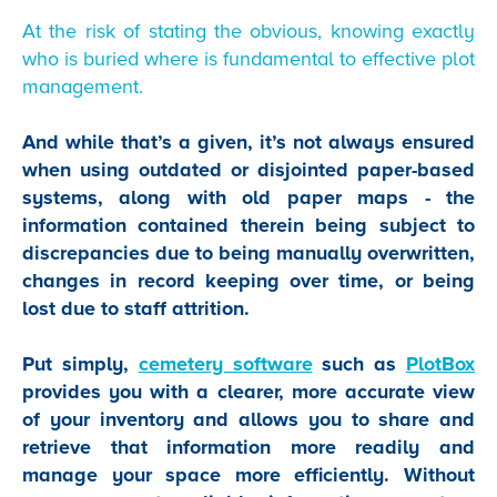
At the risk of stating the obvious, knowing exactly
who is buried where is fundamental to effective plot
management.
And while that’s a given, it’s not always ensured
when using outdated or disjointed paper-based
systems, along with old paper maps - the
information contained therein being subject to
discrepancies due to being manually overwritten,
changes in record keeping over time, or being
lost due to staff attrition.
Put simply,
cemetery software
such as
PlotBox
provides you with a clearer, more accurate view
of your inventory and allows you to share and
retrieve that information more readily and
manage your space more efficiently. Without