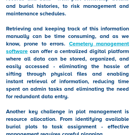
and burial histories, to risk management and
maintenance schedules.
Retrieving and keeping track of this information
manually can be time consuming, and as we
know, prone to errors.
Cemetery management
software
can offer a centralized digital platform
where all data can be stored, organized, and
easily accessed - eliminating the hassle of
sifting through physical files and enabling
instant retrieval of information, reducing time
spent on admin tasks and eliminating the need
for redundant data entry.
Another key challenge in plot management is
resource allocation. From identifying available
burial plots to task assignment - effective
management requires careful planning.