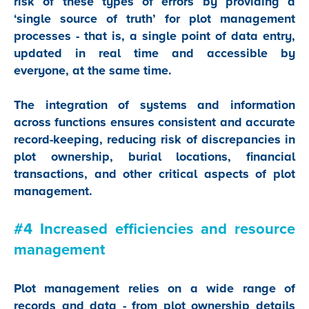
risk of these types of errors by providing a
‘single source of truth’ for plot management
processes - that is, a single point of data entry,
updated in real time and accessible by
everyone, at the same time.
The integration of systems and information
across functions ensures consistent and accurate
record-keeping, reducing risk of discrepancies in
plot ownership, burial locations, financial
transactions, and other critical aspects of plot
management.
#4 Increased efficiencies and resource
management
Plot management relies on a wide range of
records and data - from plot ownership details