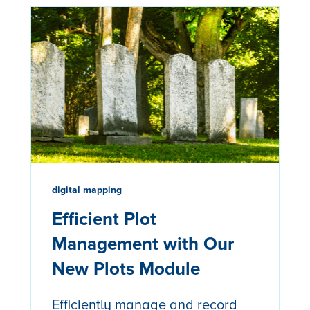
digital mapping
Efficient Plot
Management with Our
New Plots Module
Efficiently manage and record