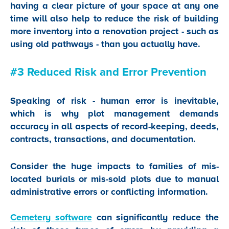
having a clear picture of your space at any one
time will also help to reduce the risk of building
more inventory into a renovation project - such as
using old pathways - than you actually have.
#3 Reduced Risk and Error Prevention
Speaking of risk - human error is inevitable,
which is why plot management demands
accuracy in all aspects of record-keeping, deeds,
contracts, transactions, and documentation.
Consider the huge impacts to families of mis-
located burials or mis-sold plots due to manual
administrative errors or conflicting information.
Cemetery software
can significantly reduce the