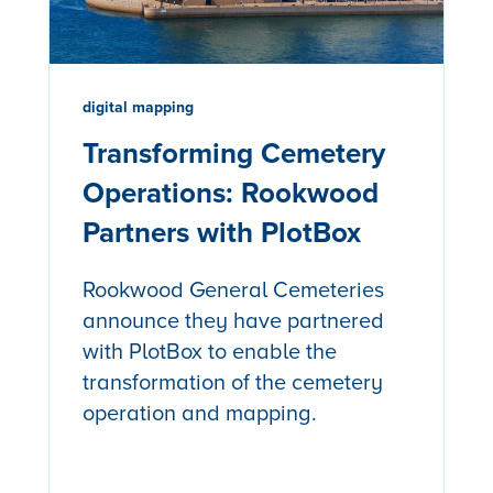
digital mapping
Transforming Cemetery
Operations: Rookwood
Partners with PlotBox
Rookwood General Cemeteries
announce they have partnered
with PlotBox to enable the
transformation of the cemetery
operation and mapping.