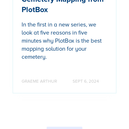
PlotBox
In the first in a new series, we
look at five reasons in five
minutes why PlotBox is the best
mapping solution for your
cemetery.
GRAEME ARTHUR
SEPT 6, 2024