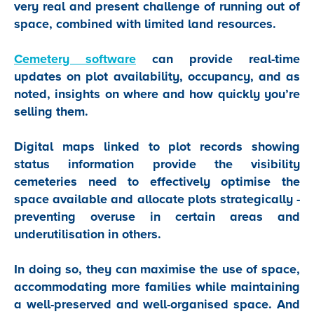
very real and present challenge of running out of
space, combined with limited land resources.
Cemetery software
can provide real-time
updates on plot availability, occupancy, and as
noted, insights on where and how quickly you’re
selling them.
Digital maps linked to plot records showing
status information provide the visibility
cemeteries need to effectively optimise the
space available and allocate plots strategically -
preventing overuse in certain areas and
underutilisation in others.
In doing so, they can maximise the use of space,
accommodating more families while maintaining
a well-preserved and well-organised space. And