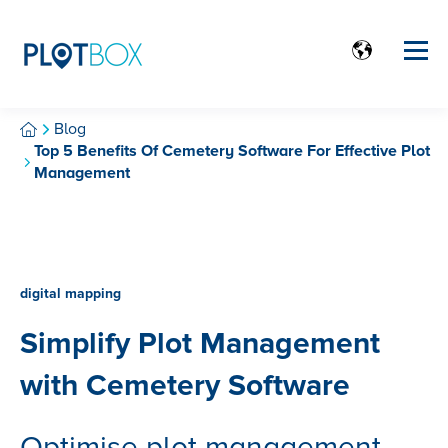
Blog
Top 5 Benefits Of Cemetery Software For Effective Plot
Management
digital mapping
Simplify Plot Management
with Cemetery Software
Optimise plot management.