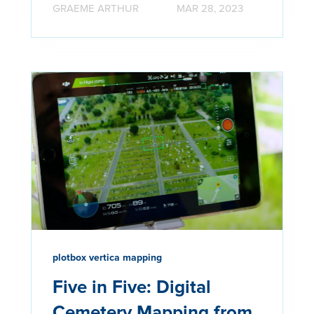
GRAEME ARTHUR
MAR 28, 2023
plotbox vertica mapping
Five in Five: Digital
Cemetery Mapping from