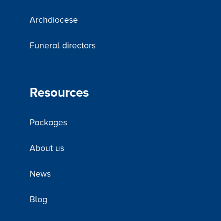
Archdiocese
Funeral directors
Resources
Packages
About us
News
Blog