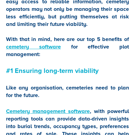
easy access to reliable information, cemetery
operators may not only be managing their space
less efficiently, but putting themselves at risk
and limiting their future viability.
With that in mind, here are our top 5 benefits of
cemetery software
for effective plot
management:
#1 Ensuring long-term viability
Like any organisation, cemeteries need to plan
for the future.
Cemetery management software
, with powerful
reporting tools can provide data-driven insights
into burial trends, occupancy types, preferences
and rates of sale. These insights can help