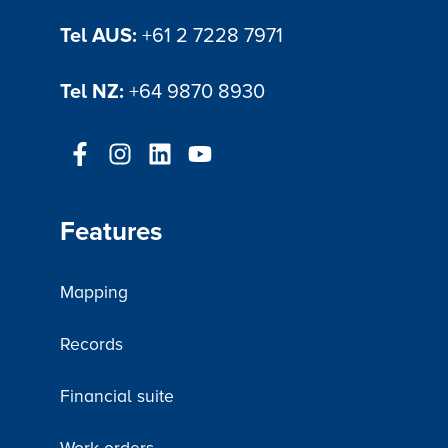
Tel AUS:
+61 2 7228 7971
Tel NZ:
+64 9870 8930
Features
Mapping
Records
Financial suite