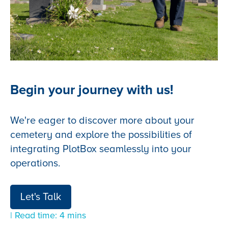
Begin your journey with us!
We're eager to discover more about your
cemetery and explore the possibilities of
integrating PlotBox seamlessly into your
operations.
Let's Talk
| Read time: 4 mins