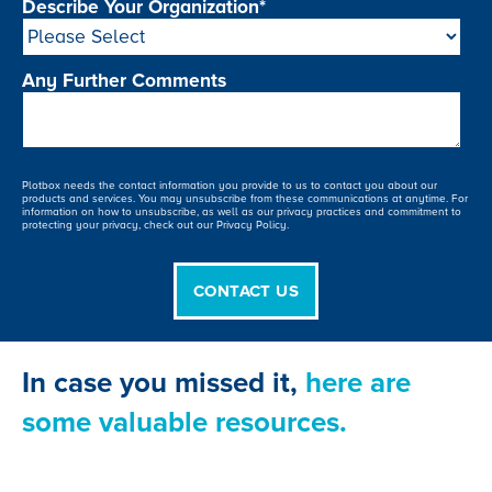
Describe Your Organization
*
Any Further Comments
Plotbox needs the contact information you provide to us to contact you about our
products and services. You may unsubscribe from these communications at anytime. For
information on how to unsubscribe, as well as our privacy practices and commitment to
protecting your privacy, check out our Privacy Policy.
In case you missed it,
here are
some valuable resources.