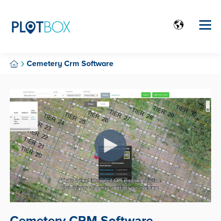
Cemetery Crm Software
Cemetery CRM Software.