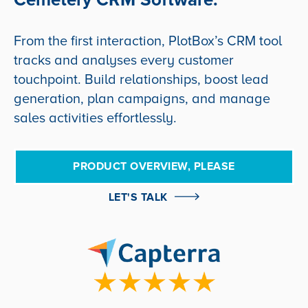
From the first interaction, PlotBox’s CRM tool
tracks and analyses every customer
touchpoint. Build relationships, boost lead
generation, plan campaigns, and manage
sales activities effortlessly.
PRODUCT OVERVIEW, PLEASE
LET'S TALK