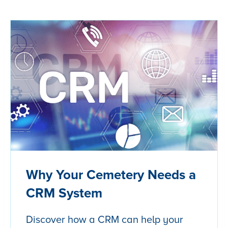
Why Your Cemetery Needs a
CRM System
Discover how a CRM can help your