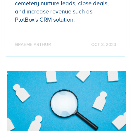
cemetery nurture leads, close deals,
and increase revenue such as
PlotBox's CRM solution.
GRAEME ARTHUR
OCT 8, 2023