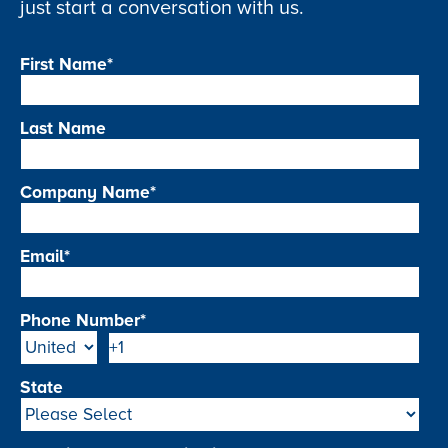
just start a conversation with us.
First Name
*
Last Name
Company Name
*
Email
*
Phone Number
*
State