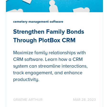
cemetery management software
Strengthen Family Bonds
Through PlotBox CRM
Maximize family relationships with
CRM software. Learn how a CRM
system can streamline interactions,
track engagement, and enhance
productivity.
GRAEME ARTHUR
MAR 28, 2023