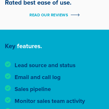
Rated best ease of use.
READ OUR REVIEWS
Key
features.
Lead source and status
Email and call log
Sales pipeline
Monitor sales team activity