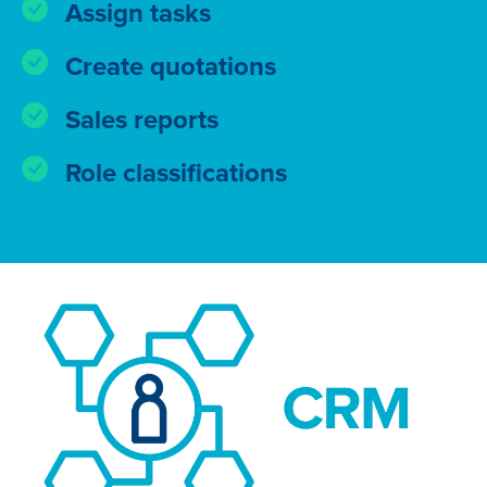
Assign tasks
Create quotations
Sales reports
Role classifications