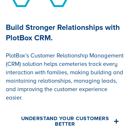
Build Stronger Relationships with
PlotBox CRM.
PlotBox’s Customer Relationship Management
(CRM) solution helps cemeteries track every
interaction with families, making building and
maintaining relationships, managing leads,
and improving the customer experience
easier.
UNDERSTAND YOUR CUSTOMERS
BETTER