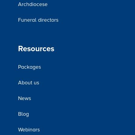
Archdiocese
Funeral directors
Resources
Packages
About us
News
Blog
Webinars