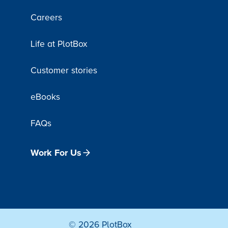
Careers
Life at PlotBox
Customer stories
eBooks
FAQs
Work For Us
© 2026 PlotBox