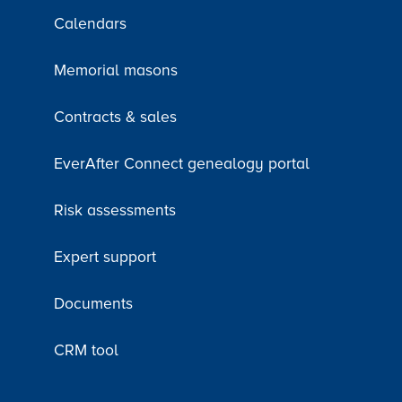
Calendars
Memorial masons
Contracts & sales
EverAfter Connect genealogy portal
Risk assessments
Expert support
Documents
CRM tool