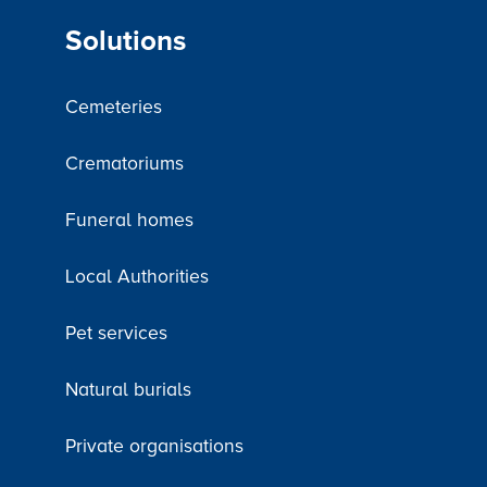
Solutions
Cemeteries
Crematoriums
Funeral homes
Local Authorities
Pet services
Natural burials
Private organisations