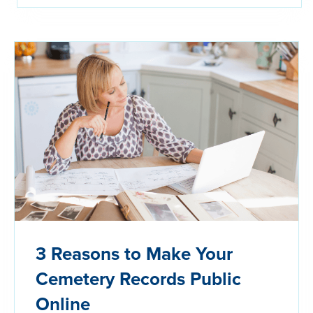
3 Reasons to Make Your
Cemetery Records Public
Online