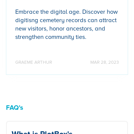
Embrace the digital age. Discover how
digitisng cemetery records can attract
new visitors, honor ancestors, and
strengthen community ties.
GRAEME ARTHUR
MAR 28, 2023
FAQ's