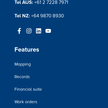
Tel AUS:
+61 2 7228 7971
Tel NZ:
+64 9870 8930
Features
Mapping
Records
Financial suite
Work orders