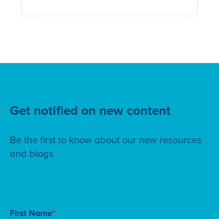
Get notified on new content
Be the first to know about our new resources
and blogs
Subscribe to our blog
First Name
*