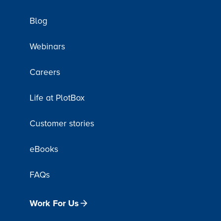
Blog
Webinars
Careers
Life at PlotBox
Customer stories
eBooks
FAQs
Work For Us