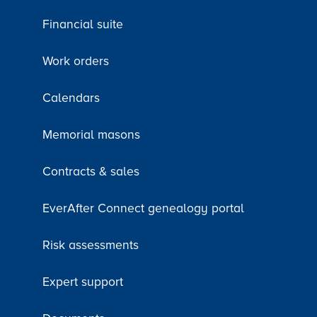
Financial suite
Work orders
Calendars
Memorial masons
Contracts & sales
EverAfter Connect genealogy portal
Risk assessments
Expert support