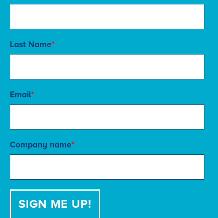
Last Name
*
Email
*
Company name
*