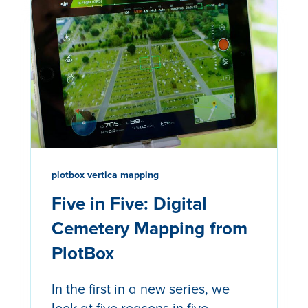
plotbox vertica mapping
Five in Five: Digital
Cemetery Mapping from
PlotBox
In the first in a new series, we