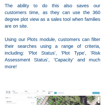
The ability to do this also saves our
customers time, as they can use the 360
degree plot view as a sales tool when families
are on site.
Using our Plots module, customers can filter
their searches using a range of criteria,
including: 'Plot Status', 'Plot Type', 'Risk
Assessment Status', 'Capacity' and much
more!