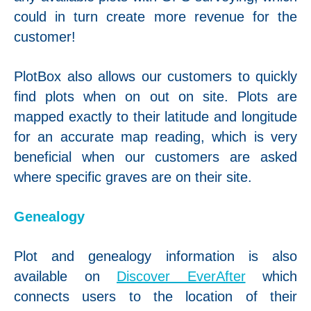
could in turn create more revenue for the
customer!
PlotBox also allows our customers to quickly
find plots when on out on site. Plots are
mapped exactly to their latitude and longitude
for an accurate map reading, which is very
beneficial when our customers are asked
where specific graves are on their site.
Genealogy
Plot and genealogy information is also
available on
Discover EverAfter
which
connects users to the location of their