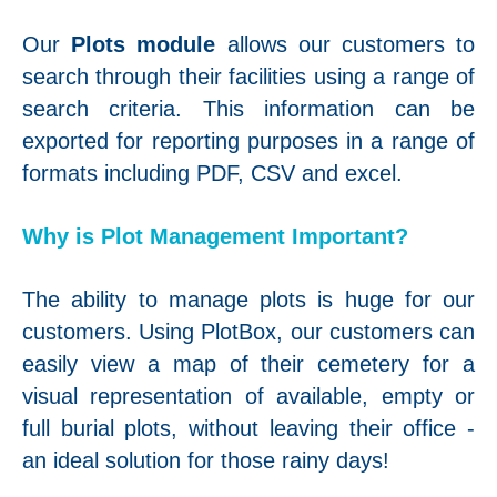
Our
Plots module
allows our customers to
search through their facilities using a range of
search criteria. This information can be
exported for reporting purposes in a range of
formats including PDF, CSV and excel.
Why is Plot Management Important?
The ability to manage plots is huge for our
customers. Using PlotBox, our customers can
easily view a map of their cemetery for a
visual representation of available, empty or
full burial plots, without leaving their office -
an ideal solution for those rainy days!