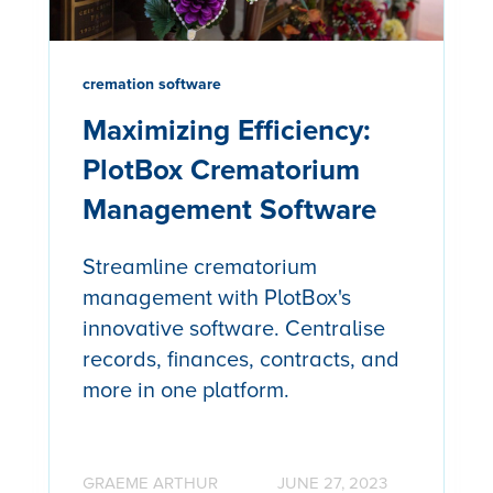
cremation software
Maximizing Efficiency:
PlotBox Crematorium
Management Software
Streamline crematorium
management with PlotBox's
innovative software. Centralise
records, finances, contracts, and
more in one platform.
GRAEME ARTHUR
JUNE 27, 2023