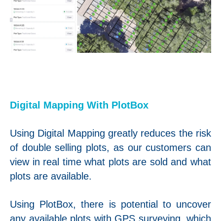
Digital Mapping With PlotBox
Using Digital Mapping greatly reduces the risk
of double selling plots, as our customers can
view in real time what plots are sold and what
plots are available.
Using PlotBox, there is potential to uncover
any available plots with GPS surveying, which