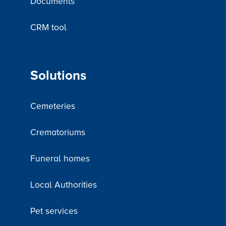
Documents
CRM tool
Solutions
Cemeteries
Crematoriums
Funeral homes
Local Authorities
Pet services