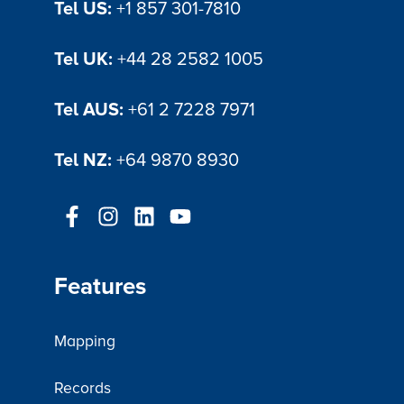
Tel US:
+1 857 301-7810
Tel UK:
+44 28 2582 1005
Tel AUS:
+61 2 7228 7971
Tel NZ:
+64 9870 8930
Features
Mapping
Records