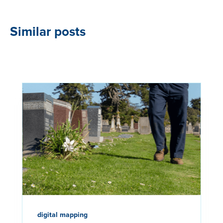
Similar posts
digital mapping