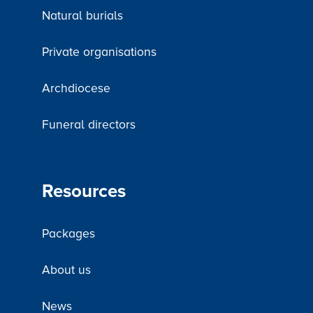
Natural burials
Private organisations
Archdiocese
Funeral directors
Resources
Packages
About us
News