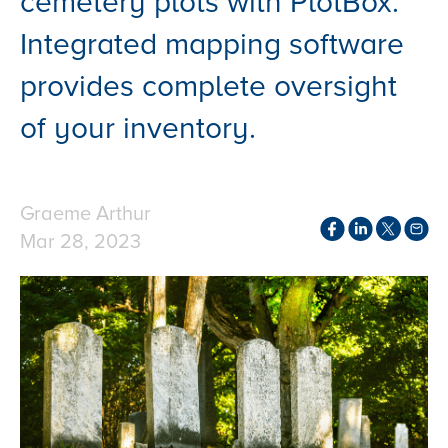
cemetery plots with PlotBox.
Integrated mapping software
provides complete oversight
of your inventory.
Graeme Arthur
Mar 28, 2023