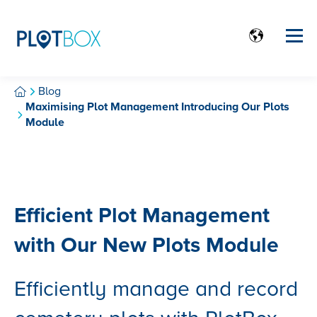
Blog
Maximising Plot Management Introducing Our Plots
Module
Efficient Plot Management
with Our New Plots Module
Efficiently manage and record