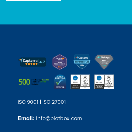
|
ISO 9001
ISO 27001
Email:
info@plotbox.com