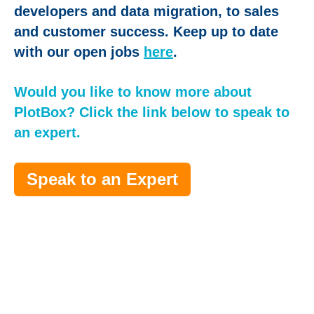
developers and data migration, to sales
and customer success. Keep up to date
with our open jobs
here
.
Would you like to know more about
PlotBox? Click the link below to speak to
an expert.
Speak to an Expert