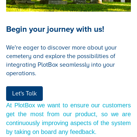
Begin your journey with us!
We're eager to discover more about your
cemetery and explore the possibilities of
integrating PlotBox seamlessly into your
operations.
Let's Talk
At PlotBox we want to ensure our customers
get the most from our product, so we are
continuously improving aspects of the system
by taking on board any feedback.