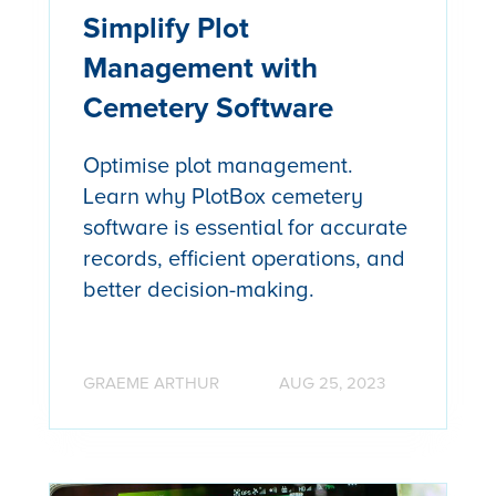
Simplify Plot
Management with
Cemetery Software
Optimise plot management.
Learn why PlotBox cemetery
software is essential for accurate
records, efficient operations, and
better decision-making.
GRAEME ARTHUR
AUG 25, 2023