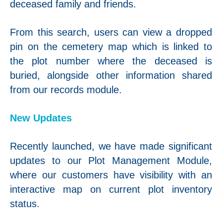
deceased family and friends.
From this search, users can view a dropped
pin on the cemetery map which is linked to
the plot number where the deceased is
buried, alongside other information shared
from our records module.
New Updates
Recently launched, we have made significant
updates to our Plot Management Module,
where our customers have visibility with an
interactive map on current plot inventory
status.