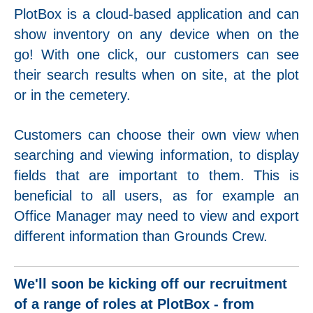
PlotBox is a cloud-based application and can
show inventory on any device when on the
go! With one click, our customers can see
their search results when on site, at the plot
or in the cemetery.
Customers can choose their own view when
searching and viewing information, to display
fields that are important to them. This is
beneficial to all users, as for example an
Office Manager may need to view and export
different information than Grounds Crew.
We'll soon be kicking off our recruitment
of a range of roles at PlotBox - from