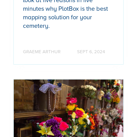
look at five reasons in five
minutes why PlotBox is the best
mapping solution for your
cemetery.
GRAEME ARTHUR
SEPT 6, 2024