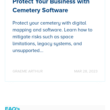
Protect Your Business with
Cemetery Software
Protect your cemetery with digital
mapping and software. Learn how to
mitigate risks such as space
limitations, legacy systems, and
unsupported...
GRAEME ARTHUR
MAR 28, 2023
FAQ's