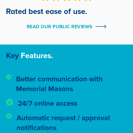
Rated best ease of use.
READ OUR PUBLIC REVIEWS
Key
Features.
Better communication with
Memorial Masons
24/7 online access
Automatic request / approval
notifications