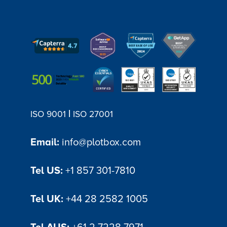
all permit-related information in one
place. It allows stonemasons and
requestors to exchange messages,
provide updates, and share documents
within the portal. This eliminates the need
for lengthy email chains or phone calls,
promoting efficient and transparent
communication.
|
ISO 9001
ISO 27001
Email:
info@plotbox.com
Tel US:
+1 857 301-7810
Tel UK:
+44 28 2582 1005