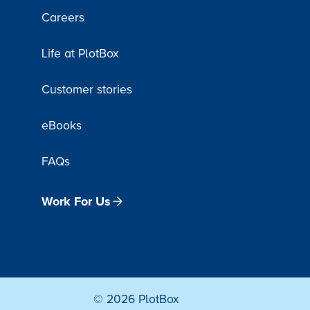
Careers
Life at PlotBox
Customer stories
eBooks
FAQs
Work For Us
© 2026 PlotBox