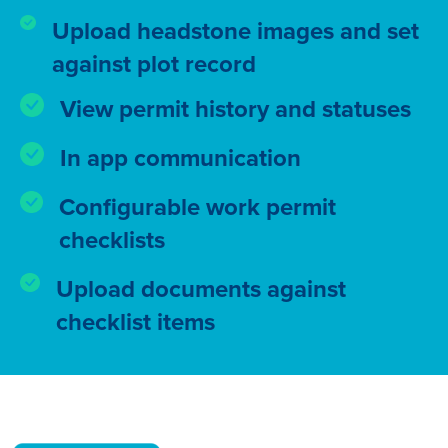
Upload headstone images and set
against plot record
View permit history and statuses
In app communication
Configurable work permit
checklists
Upload documents against
checklist items