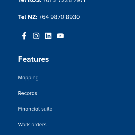
Tel AUS:
+61 2 7228 7971
Tel NZ:
+64 9870 8930
Features
Mapping
Records
Financial suite
Work orders