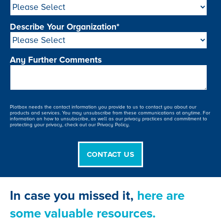
Describe Your Organization
*
Any Further Comments
Plotbox needs the contact information you provide to us to contact you about our
products and services. You may unsubscribe from these communications at anytime. For
information on how to unsubscribe, as well as our privacy practices and commitment to
protecting your privacy, check out our Privacy Policy.
In case you missed it,
here are
some valuable resources.