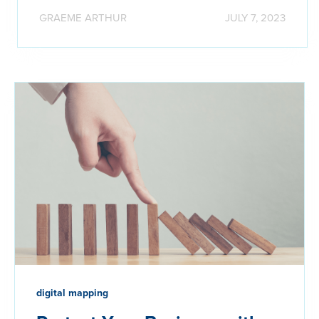
GRAEME ARTHUR
JULY 7, 2023
digital mapping