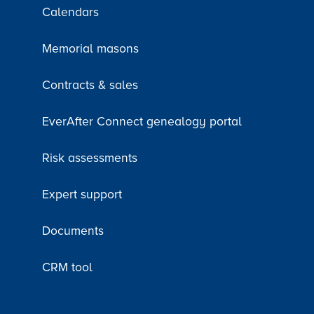
Calendars
Memorial masons
Contracts & sales
EverAfter Connect genealogy portal
Risk assessments
Expert support
Documents
CRM tool