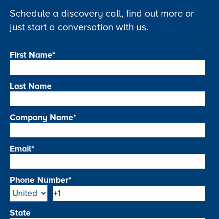
Schedule a discovery call, find out more or
just start a conversation with us.
First Name
*
Last Name
Company Name
*
Email
*
Phone Number
*
State