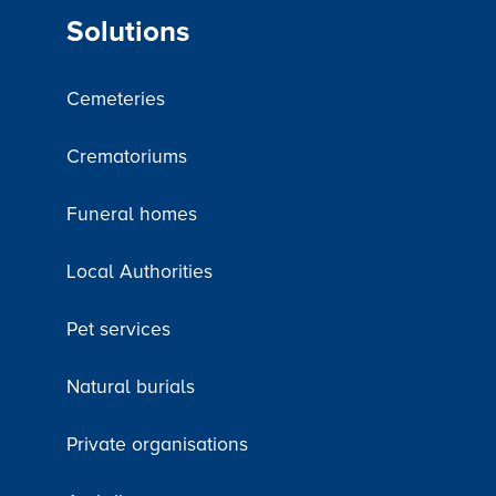
Solutions
Cemeteries
Crematoriums
Funeral homes
Local Authorities
Pet services
Natural burials
Private organisations