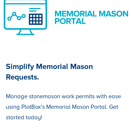
Simplify Memorial Mason
Requests.
Manage stonemason work permits with ease
using PlotBox’s Memorial Mason Portal. Get
started today!