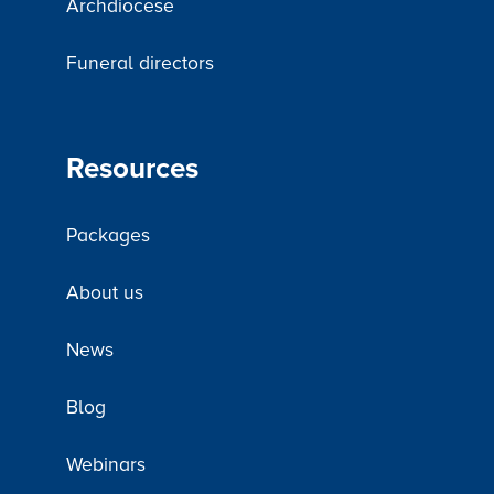
Archdiocese
Funeral directors
Resources
Packages
About us
News
Blog
Webinars