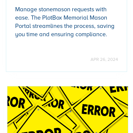
Manage stonemason requests with
ease. The PlotBox Memorial Mason
Portal streamlines the process, saving
you time and ensuring compliance.
APR 26, 2024