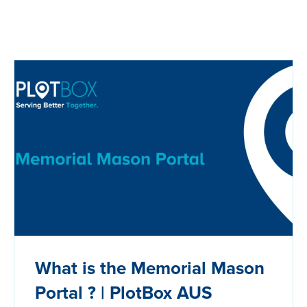
What is the Memorial Mason
Portal ? | PlotBox AUS