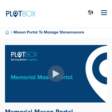
Mason Portal To Manage Stonemasons
Memorial Mason Portal.