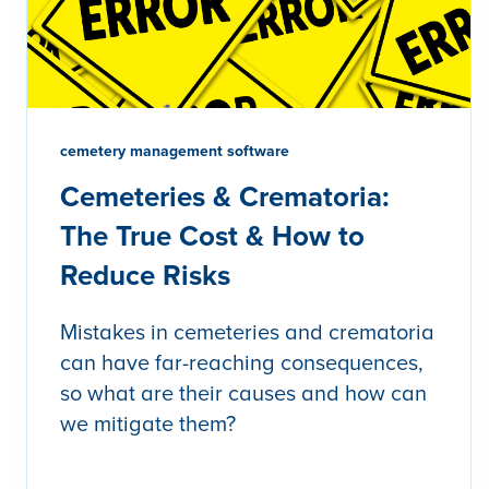
cemetery management software
Cemeteries & Crematoria:
The True Cost & How to
Reduce Risks
Mistakes in cemeteries and crematoria
can have far-reaching consequences,
so what are their causes and how can
we mitigate them?