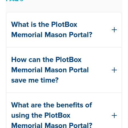
What is the PlotBox
Memorial Mason Portal?
The PlotBox Memorial Mason Portal is an
How can the PlotBox
online platform that allows stonemasons
to manage work permit requests
Memorial Mason Portal
electronically. It streamlines the process
save me time?
by providing features such as viewing,
approving, tracking, and signing off on
The PlotBox Memorial Mason Portal
permits in one convenient place.
What are the benefits of
eliminates the need for manual
paperwork and in-person interactions. By
using the PlotBox
digitising the process, it reduces
Memorial Mason Portal?