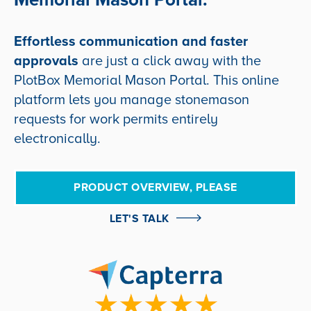
Effortless communication and faster
approvals
are just a click away with the
PlotBox Memorial Mason Portal.
This online
platform lets you manage stonemason
requests for work permits entirely
electronically.
PRODUCT OVERVIEW, PLEASE
LET'S TALK