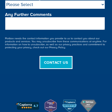
Any Further Comments
Plotbox needs the contact information you provide to us to contact you about our
products and services. You may unsubscribe from these communications at anytime. For
information on how to unsubscribe, as well as our privacy practices and commitment to
protecting your privacy, check out our Privacy Policy.