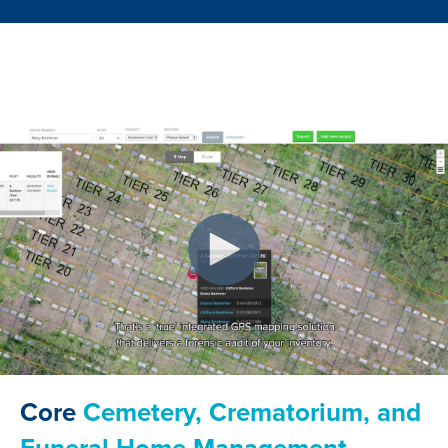
Core
Cemetery, Crematorium, and