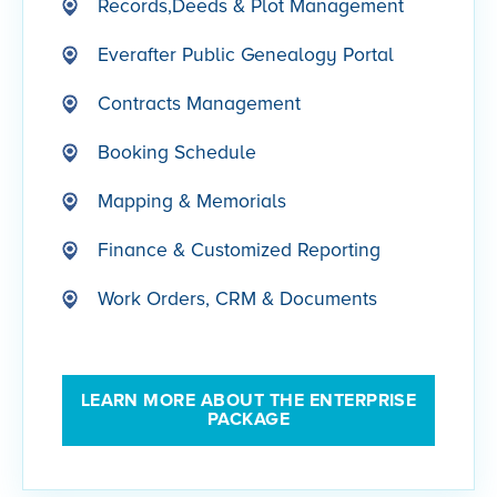
Records,Deeds & Plot Management
Everafter Public Genealogy Portal
Contracts Management
Booking Schedule
Mapping & Memorials
Finance & Customized Reporting
Work Orders, CRM & Documents
LEARN MORE ABOUT THE ENTERPRISE
PACKAGE