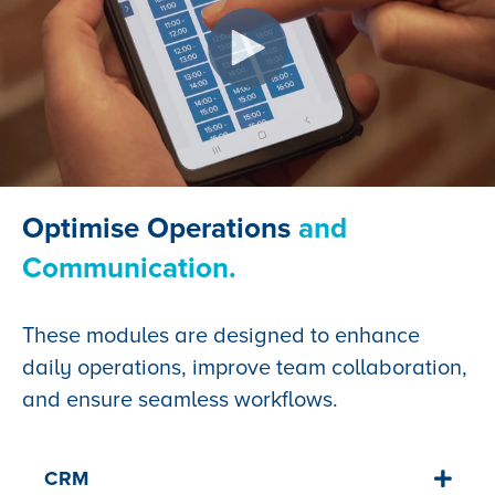
Optimise Operations
and
Communication.
These modules are designed to enhance
daily operations, improve team collaboration,
and ensure seamless workflows.
CRM