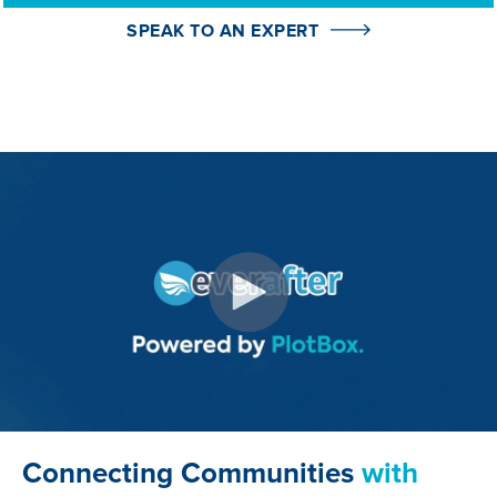
obituaries from prompts, saving time and
ensuring consistency.
SPEAK TO AN EXPERT
I'd like to learn more👈
I'd like to learn more👈
Connecting Communities
with