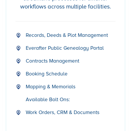
workflows across multiple facilities.
Records, Deeds & Plot Management
Everafter Public Genealogy Portal
Contracts Management
Booking Schedule
Mapping & Memorials
Available Bolt Ons:
Work Orders, CRM & Documents