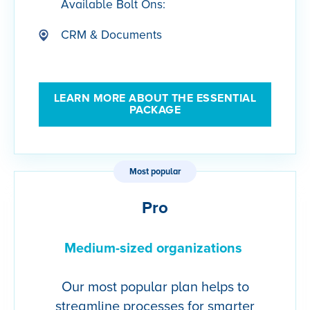
Available Bolt Ons:
CRM & Documents
LEARN MORE ABOUT THE ESSENTIAL
PACKAGE
Most popular
Pro
Medium-sized organizations
Our most popular plan helps to
streamline processes for smarter