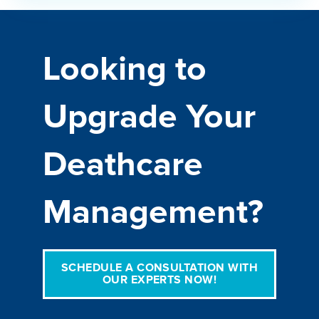
Looking to
Upgrade Your
Deathcare
Management?
SCHEDULE A CONSULTATION WITH
OUR EXPERTS NOW!