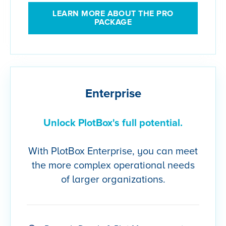
LEARN MORE ABOUT THE PRO
PACKAGE
Enterprise
Unlock PlotBox's full potential.
With PlotBox Enterprise, you can meet
the more complex operational needs
of larger organizations.