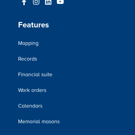
Features
Mapping
Records
Financial suite
Work orders
Calendars
Memorial masons