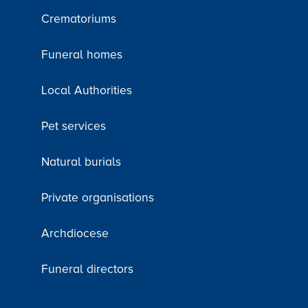
Crematoriums
Funeral homes
Local Authorities
Pet services
Natural burials
Private organisations
Archdiocese
Funeral directors