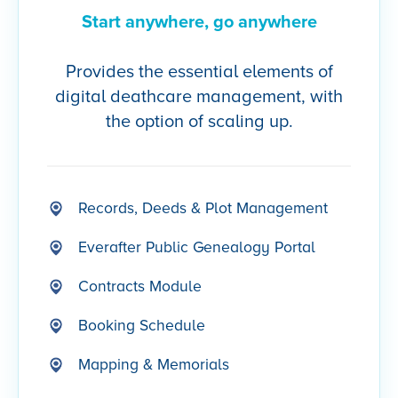
Start anywhere, go anywhere
Provides the essential elements of
digital deathcare management, with
the option of scaling up.
Records, Deeds & Plot Management
Everafter Public Genealogy Portal
Contracts Module
Booking Schedule
Mapping & Memorials