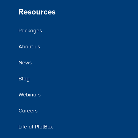
Resources
Packages
About us
News
Blog
Webinars
Careers
Life at PlotBox