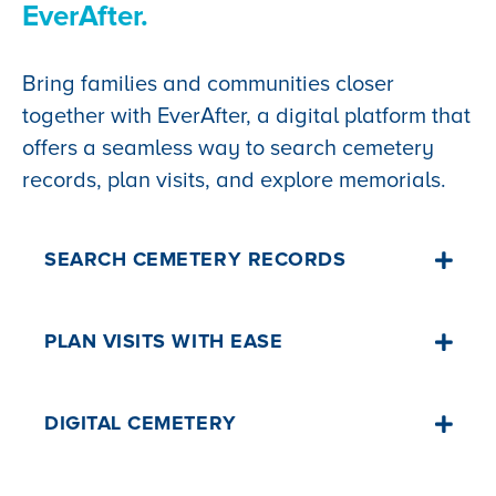
EverAfter.
Bring families and communities closer
together with EverAfter, a digital platform that
offers a seamless way to search cemetery
records, plan visits, and explore memorials.
SEARCH CEMETERY RECORDS
An intuitive search tool enables families
PLAN VISITS WITH EASE
to quickly locate the resting places of
their loved ones, making the process
High-resolution maps with "walk-to-
DIGITAL CEMETERY
more accessible and personal.
grave" directions ensure visitors can
easily locate burial sites, enhancing the
I'd like to learn more👈
EverAfter enables communities to