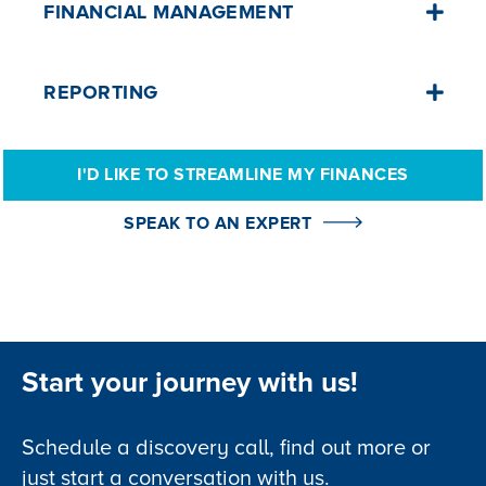
FINANCIAL MANAGEMENT
Simplify invoicing, payments, receipts,
REPORTING
and trust fund management, all from one
central platform.
Customise and generate reports for
I'D LIKE TO STREAMLINE MY FINANCES
every aspect of your operations, ensuring
I'd like to learn more👈
data-driven decision-making.
SPEAK TO AN EXPERT
I'd like to learn more👈
Start your journey with us!
Schedule a discovery call, find out more or
just start a conversation with us.