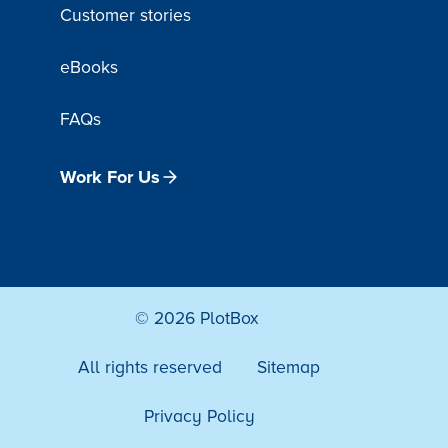
Customer stories
eBooks
FAQs
Work For Us
© 2026 PlotBox
All rights reserved
Sitemap
Privacy Policy