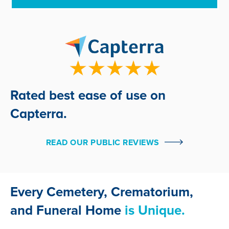
Rated best ease of use on
Capterra.
READ OUR PUBLIC REVIEWS
Every Cemetery, Crematorium,
and Funeral Home
is Unique.