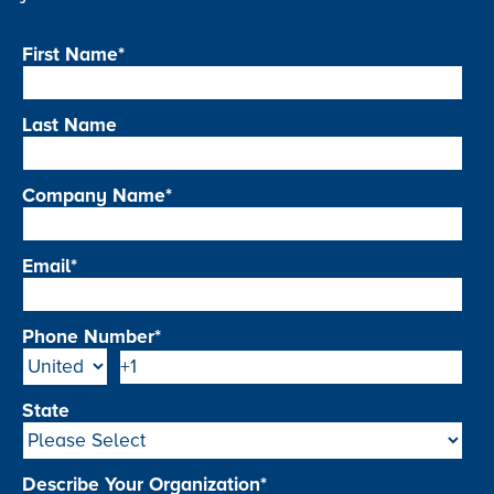
First Name
*
Last Name
Company Name
*
Email
*
Phone Number
*
State
Describe Your Organization
*