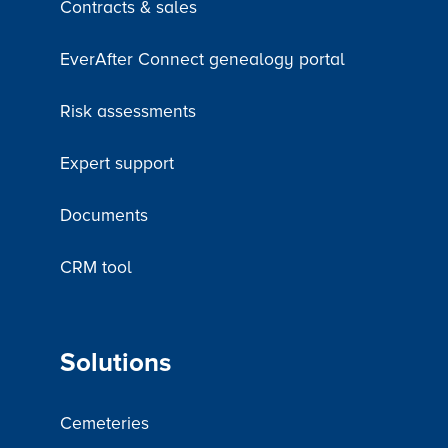
Contracts & sales
EverAfter Connect genealogy portal
Risk assessments
Expert support
Documents
CRM tool
Solutions
Cemeteries