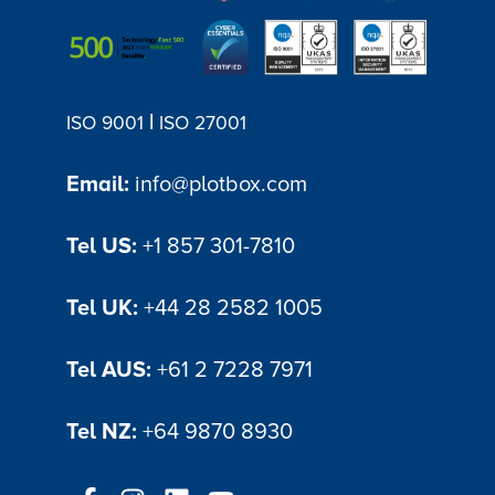
|
ISO 9001
ISO 27001
Email:
info@plotbox.com
Tel US:
+1 857 301-7810
Tel UK:
+44 28 2582 1005
Tel AUS:
+61 2 7228 7971
Tel NZ:
+64 9870 8930