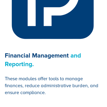
Financial Management
and
Reporting.
These modules offer tools to manage
finances, reduce administrative burden, and
ensure compliance.