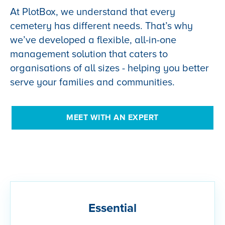
At PlotBox, we understand that every
cemetery has different needs. That’s why
we’ve developed a flexible, all-in-one
management solution that caters to
organisations of all sizes - helping you better
serve your families and communities.
MEET WITH AN EXPERT
Essential