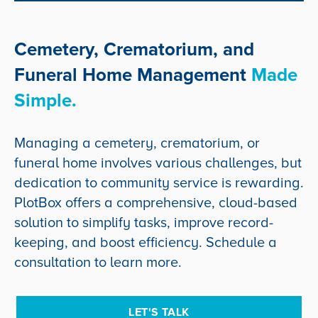
Cemetery, Crematorium, and
Funeral Home Management
Made
Simple.
Managing a cemetery, crematorium, or
funeral home involves various challenges, but
dedication to community service is rewarding.
PlotBox offers a comprehensive, cloud-based
solution to simplify tasks, improve record-
keeping, and boost efficiency. Schedule a
consultation to learn more.
LET'S TALK