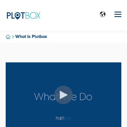
What Is Plotbox