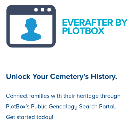
Unlock Your Cemetery’s History.
Connect families with their heritage through
PlotBox’s Public Genealogy Search Portal.
Get started today!