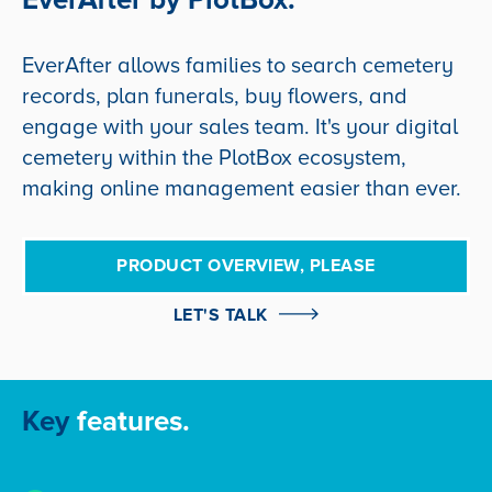
EverAfter allows families to search cemetery
records, plan funerals, buy flowers, and
engage with your sales team. It's your digital
cemetery within the PlotBox ecosystem,
making online management easier than ever.
PRODUCT OVERVIEW, PLEASE
LET'S TALK
Key
features.