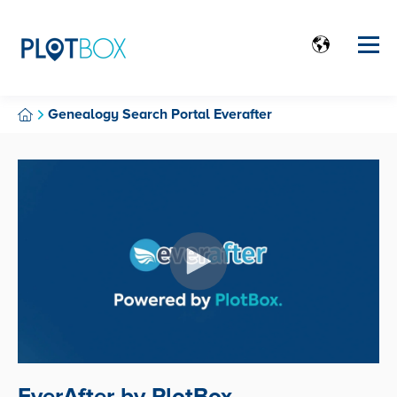
Genealogy Search Portal Everafter
EverAfter by PlotBox.