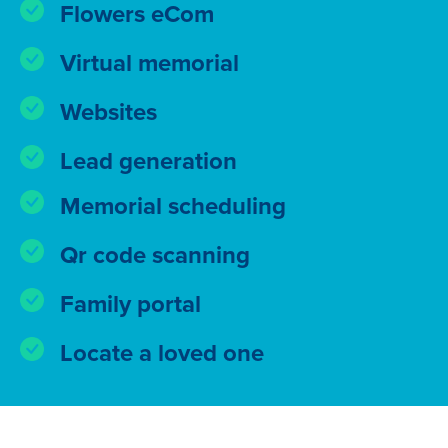
Flowers eCom
Virtual memorial
Websites
Lead generation
Memorial scheduling
Qr code scanning
Family portal
Locate a loved one