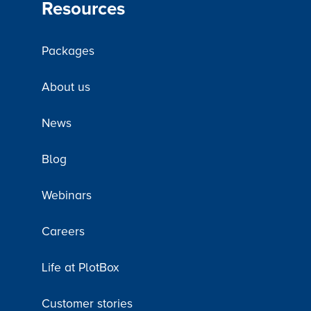
Resources
Packages
About us
News
Blog
Webinars
Careers
Life at PlotBox
Customer stories