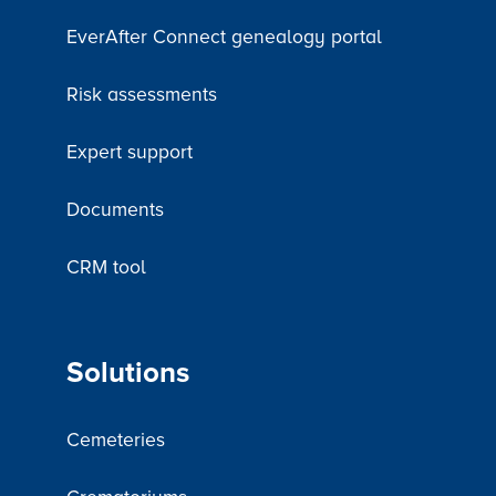
EverAfter Connect genealogy portal
Risk assessments
Expert support
Documents
CRM tool
Solutions
Cemeteries