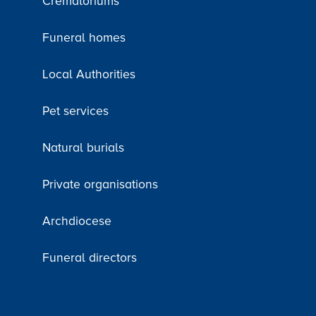
Crematoriums
Funeral homes
Local Authorities
Pet services
Natural burials
Private organisations
Archdiocese
Funeral directors