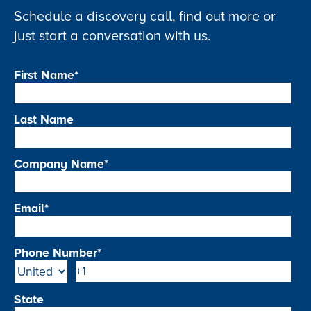
Schedule a discovery call, find out more or
just start a conversation with us.
First Name
*
Last Name
Company Name
*
Email
*
Phone Number
*
State