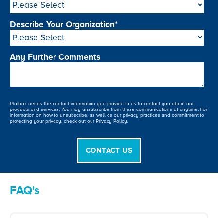
Describe Your Organization
*
Any Further Comments
Plotbox needs the contact information you provide to us to contact you about our
products and services. You may unsubscribe from these communications at anytime. For
information on how to unsubscribe, as well as our privacy practices and commitment to
protecting your privacy, check out our Privacy Policy.
FAQ's