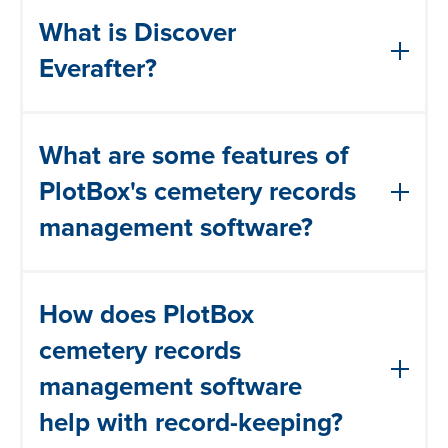
What is Discover
Everafter?
Discover EverAfter integrates family
What are some features of
search and genealogy functionalities by
providing access to burial records and
PlotBox's cemetery records
historical information related to
management software?
cemeteries, Users can explore ancestral
burial locations, access grave records,
Cemetery records management software
and uncover valuable genealogical
How does PlotBox
typically includes features such as:
details.
cemetery records
Record keeping: the ability to store and
management software
manage burial records, including
help with record-keeping?
information about the deceased, their