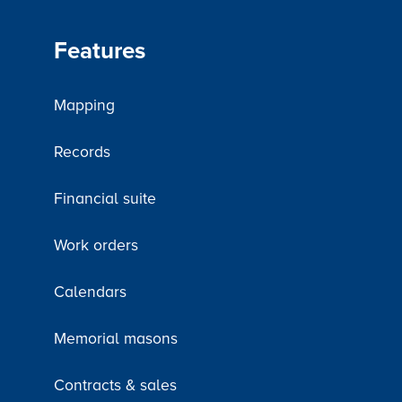
Features
Mapping
Records
Financial suite
Work orders
Calendars
Memorial masons
Contracts & sales