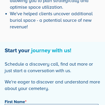
allowing you to plan strategically and
optimise space utilization.
We've helped clients uncover additional
burial space - a potential source of new
revenue!
Start your
journey with us!
Schedule a discovery call, find out more or
just start a conversation with us.
We're eager to discover and understand more
about your cemetery.
First Name
*