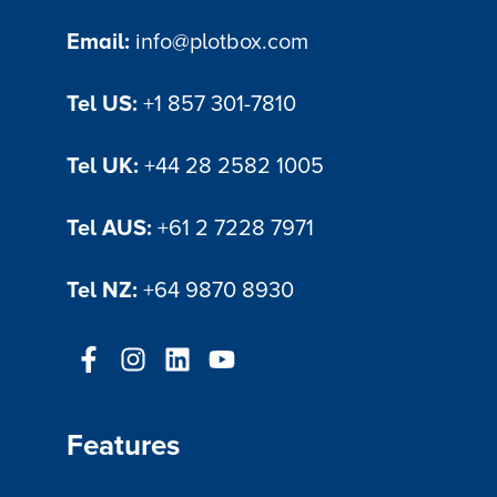
Email:
info@plotbox.com
Tel US:
+1 857 301-7810
Tel UK:
+44 28 2582 1005
Tel AUS:
+61 2 7228 7971
Tel NZ:
+64 9870 8930
Features