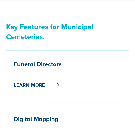
Key Features for Municipal
Cemeteries.
Funeral Directors
LEARN MORE
Digital Mapping