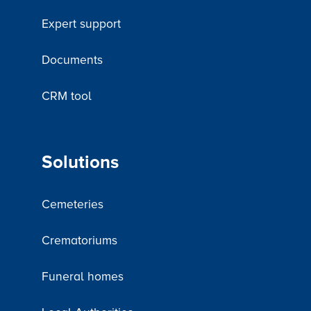
Expert support
Documents
CRM tool
Solutions
Cemeteries
Crematoriums
Funeral homes