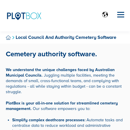
Local Council And Authority Cemetery Software
Cemetery authority software.
We understand the unique challenges faced by Australian
Municipal Councils.
Juggling multiple facilities,
meeting the
demands of small,
cross-functional teams,
and complying with
regulations - all while staying within budget - can be a constant
struggle.
PlotBox is your all-in-one solution for streamlined cemetery
management.
Our software empowers you to:
Simplify complex deathcare processes:
Automate tasks and
centralise data to reduce workload and administrative