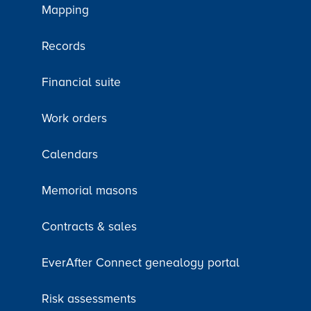
Mapping
Records
Financial suite
Work orders
Calendars
Memorial masons
Contracts & sales
EverAfter Connect genealogy portal
Risk assessments