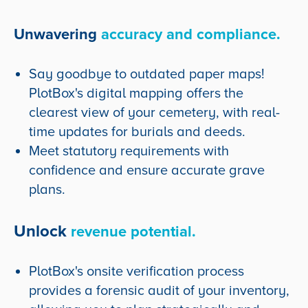
Unwavering
accuracy and compliance.
Say goodbye to outdated paper maps!
PlotBox's digital mapping offers the
clearest view of your cemetery, with real-
time updates for burials and deeds.
Meet statutory requirements with
confidence and ensure accurate grave
plans.
Unlock
revenue potential.
PlotBox's onsite verification process
provides a forensic audit of your inventory,