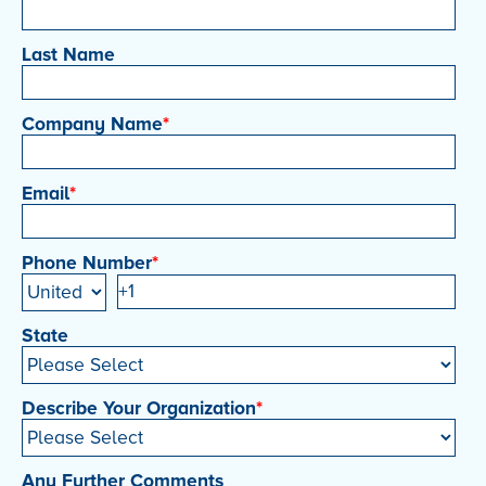
Last Name
Company Name
*
Email
*
Phone Number
*
State
Describe Your Organization
*
Any Further Comments