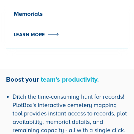
Memorials
LEARN MORE
Boost your
team's productivity.
Ditch the time-consuming hunt for records!
PlotBox's interactive cemetery mapping
tool provides
instant access to records, plot
availability, memorial details, and
remaining capacity - all with a single click.