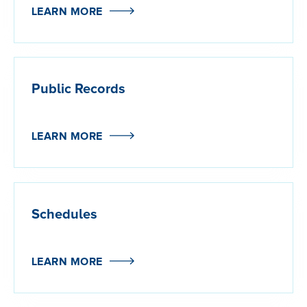
LEARN MORE
Public Records
LEARN MORE
Schedules
LEARN MORE