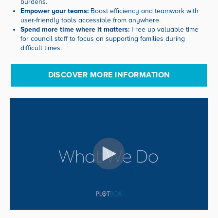
burdens.
Empower your teams:
Boost efficiency and teamwork with
user-friendly tools accessible from anywhere.
Spend more time where it matters:
Free up valuable time
for council staff to focus on supporting families during
difficult times.
DISCOVER MORE INFORMATION