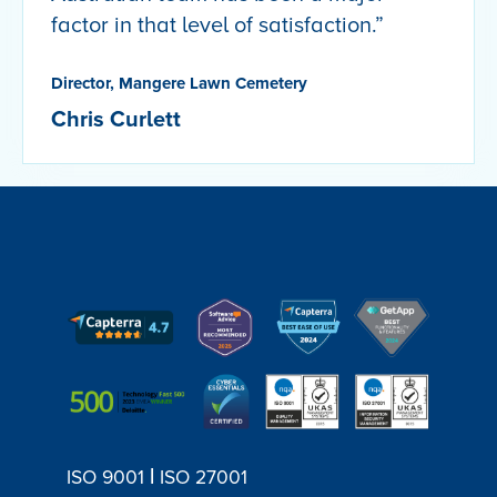
factor in that level of satisfaction.”
Director, Mangere Lawn Cemetery
Chris Curlett
|
ISO 9001
ISO 27001