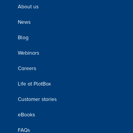
About us
News
Blog
Webinars
Careers
Life at PlotBox
Customer stories
eBooks
FAQs