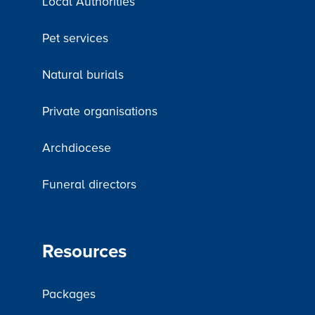
Local Authorities
Pet services
Natural burials
Private organisations
Archdiocese
Funeral directors
Resources
Packages