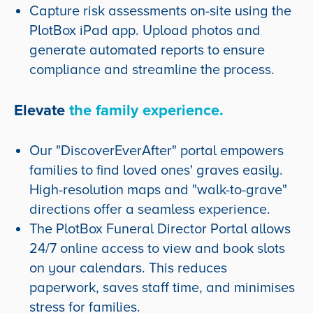
Capture risk assessments on-site using the
PlotBox iPad app. Upload photos and
generate automated reports to ensure
compliance and streamline the process.
Elevate
the family experience.
Our "DiscoverEverAfter" portal empowers
families to find loved ones' graves easily.
High-resolution maps and "walk-to-grave"
directions offer a seamless experience.
The PlotBox Funeral Director Portal allows
24/7 online access to view and book slots
on your calendars. This reduces
paperwork, saves staff time, and minimises
stress for families.