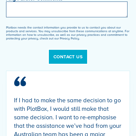
Plotbox needs the contact information you provide to us to contact you about our
products and services. You may unsubscribe from these communications at anytime. For
information on how to unsubscribe, as well as our privacy practices and commitment to
protecting your privacy, check out our Privacy Policy.
If I had to make the same decision to go
with PlotBox, I would still make that
same decision. I want to re-emphasise
that the assistance we’ve had from your
Australian team has been a major