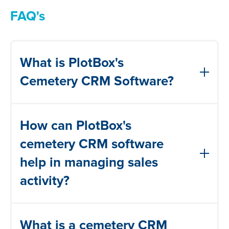
FAQ's
What is PlotBox's
Cemetery CRM Software?
PlotBox's cemetery CRM software is a
How can PlotBox's
comprehensive solution that allows
cemetery operators to track and analyze
cemetery CRM software
every interaction with their customers
help in managing sales
throughout their lifecycle. It helps in
activity?
building relationships, increasing lead
generation, planning campaigns, and
PlotBox's cemetery CRM software
managing sales activity.
What is a cemetery CRM
streamlines sales activity management