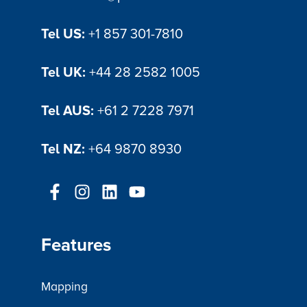
operational efficiency in the cemetery
industry
Tel US:
+1 857 301-7810
Tel UK:
+44 28 2582 1005
Tel AUS:
+61 2 7228 7971
Tel NZ:
+64 9870 8930
Features
Mapping