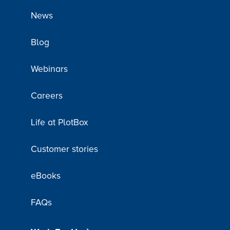
News
Blog
Webinars
Careers
Life at PlotBox
Customer stories
eBooks
FAQs