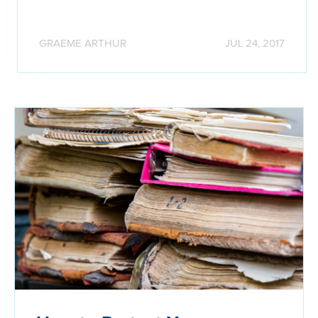
GRAEME ARTHUR
JUL 24, 2017