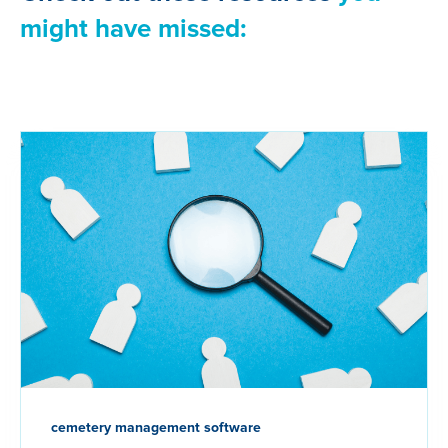
might have missed:
cemetery management software