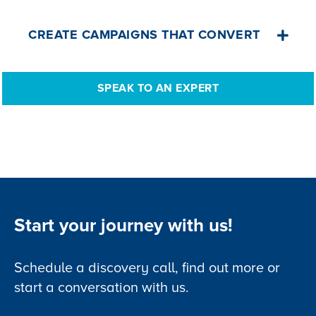
referencing needed.
Book an appointment, select the facility,
CREATE CAMPAIGNS THAT CONVERT
the appointment type, and view in your
schedule module.
Log sales activities, record lead source
SPEAK TO AN EXPERT
and status, send bulk emails, assign
tasks and follow-ups, create quotations.
All from a single solution.
Start your journey with us!
Schedule a discovery call, find out more or
start a conversation with us.