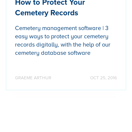
How to Protect Your
Cemetery Records
Cemetery management software | 3
easy ways to protect your cemetery
records digitally, with the help of our
cemetery database software
GRAEME ARTHUR
OCT 25, 2016