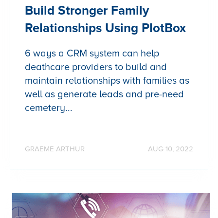
Build Stronger Family
Relationships Using PlotBox
6 ways a CRM system can help
deathcare providers to build and
maintain relationships with families as
well as generate leads and pre-need
cemetery...
GRAEME ARTHUR
AUG 10, 2022