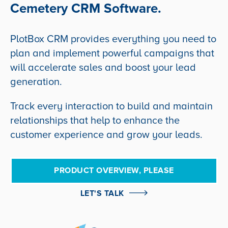
Cemetery CRM Software.
PlotBox CRM provides everything you need to
plan and implement powerful campaigns that
will accelerate sales and boost your lead
generation.
Track every interaction to build and maintain
relationships that help to enhance the
customer experience and grow your leads.
PRODUCT OVERVIEW, PLEASE
LET'S TALK