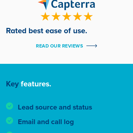
Rated best ease of use.
READ OUR REVIEWS
Key
features.
Lead source and status
Email and call log