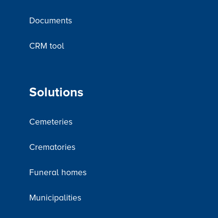
Documents
CRM tool
Solutions
Cemeteries
Crematories
Funeral homes
Municipalities