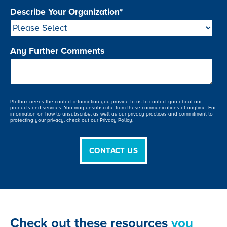
Describe Your Organization
*
Any Further Comments
Plotbox needs the contact information you provide to us to contact you about our
products and services. You may unsubscribe from these communications at anytime. For
information on how to unsubscribe, as well as our privacy practices and commitment to
protecting your privacy, check out our Privacy Policy.
Check out these resources
you