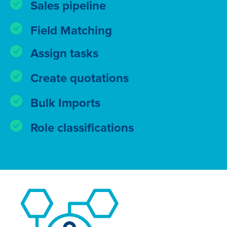
Sales pipeline
Field Matching
Assign tasks
Create quotations
Bulk Imports
Role classifications