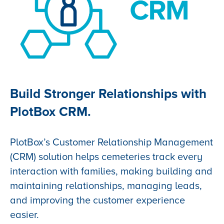
Build Stronger Relationships with
PlotBox CRM.
PlotBox’s Customer Relationship Management
(CRM) solution helps cemeteries track every
interaction with families, making building and
maintaining relationships, managing leads,
and improving the customer experience
easier.