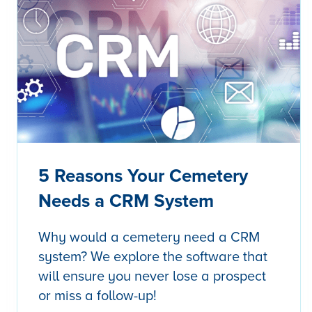
5 Reasons Your Cemetery
Needs a CRM System
Why would a cemetery need a CRM
system? We explore the software that
will ensure you never lose a prospect
or miss a follow-up!