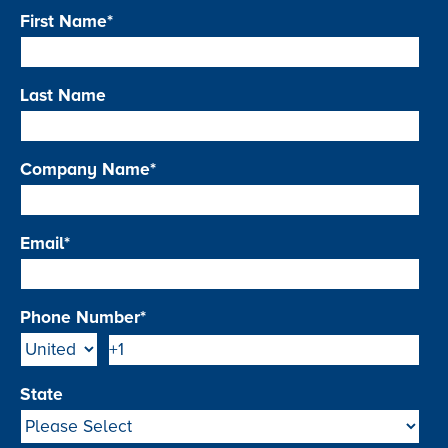
First Name
*
Last Name
Company Name
*
Email
*
Phone Number
*
State