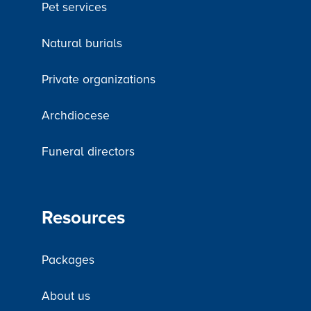
Pet services
Natural burials
Private organizations
Archdiocese
Funeral directors
Resources
Packages
About us