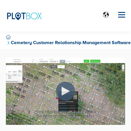
Cemetery Customer Relationship Management Software