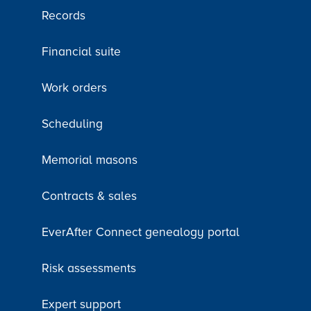
Records
Financial suite
Work orders
Scheduling
Memorial masons
Contracts & sales
EverAfter Connect genealogy portal
Risk assessments
Expert support