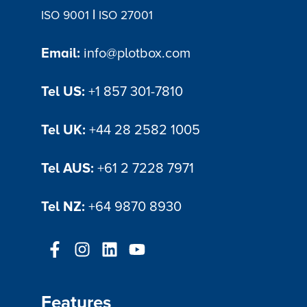
|
ISO 9001
ISO 27001
Email:
info@plotbox.com
Tel US:
+1 857 301-7810
Tel UK:
+44 28 2582 1005
Tel AUS:
+61 2 7228 7971
Tel NZ:
+64 9870 8930
Features