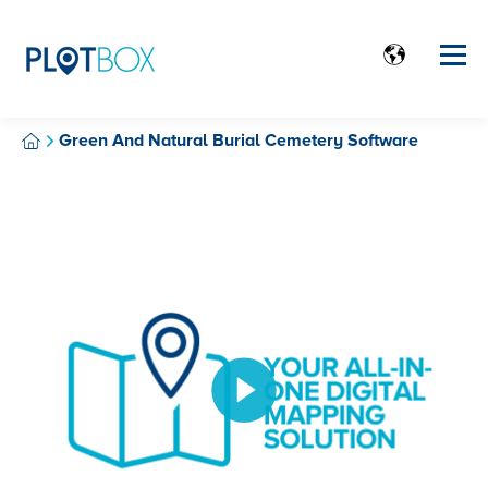
Green And Natural Burial Cemetery Software