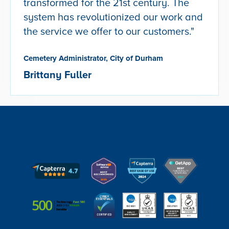
transformed for the 21st century. The
system has revolutionized our work and
the service we offer to our customers."
Cemetery Administrator, City of Durham
Brittany Fuller