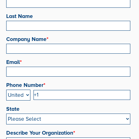
Last Name
Company Name
*
Email
*
Phone Number
*
State
Describe Your Organization
*