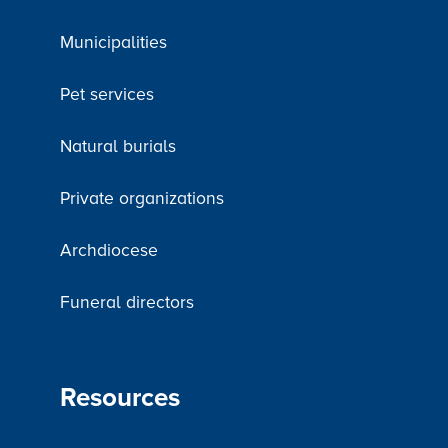
Municipalities
Pet services
Natural burials
Private organizations
Archdiocese
Funeral directors
Resources