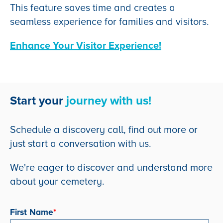
This feature saves time and creates a
seamless experience for families and visitors.
Enhance Your Visitor Experience!
Start your
journey with us!
Schedule a discovery call, find out more or
just start a conversation with us.
We're eager to discover and understand more
about your cemetery.
First Name
*