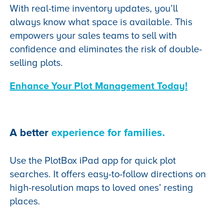
With real-time inventory updates, you’ll
always know what space is available. This
empowers your sales teams to sell with
confidence and eliminates the risk of double-
selling plots.
Enhance Your Plot Management Today!
A better
experience for families.
Use the PlotBox iPad app for quick plot
searches. It offers easy-to-follow directions on
high-resolution maps to loved ones’ resting
places.