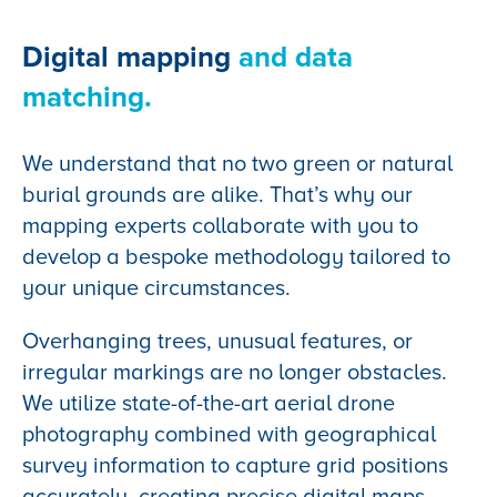
Digital mapping
and data
matching.
We understand that no two green or natural
burial grounds are alike. That’s why our
mapping experts collaborate with you to
develop a bespoke methodology tailored to
your unique circumstances.
Overhanging trees, unusual features, or
irregular markings are no longer obstacles.
We utilize state-of-the-art aerial drone
photography combined with geographical
survey information to capture grid positions
accurately, creating precise digital maps.