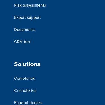
Risk assessments
Expert support
Documents
CRM tool
Solutions
Cemeteries
Crematories
Funeral homes