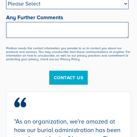
Any Further Comments
Plotbox needs the contact information you provide to us to contact you about our
products and services. You may unsubscribe from these communications at anytime. For
information on how to unsubscribe, as well as our privacy practices and commitment to
protecting your privacy, check out our Privacy Policy.
"As an organization, we're amazed at
how our burial administration has been