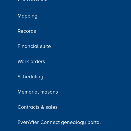
Mapping
Records
Financial suite
Work orders
Scheduling
Memorial masons
Contracts & sales
EverAfter Connect genealogy portal