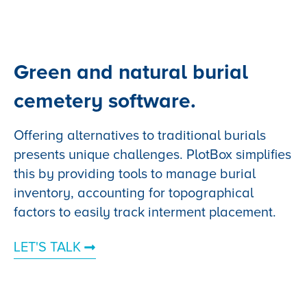
Green and natural burial
cemetery software.
Offering alternatives to traditional burials
presents unique challenges. PlotBox simplifies
this by providing tools to manage burial
inventory, accounting for topographical
factors to easily track interment placement.
LET'S TALK