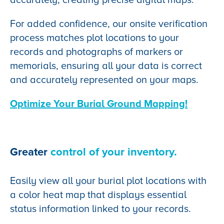
For added confidence, our onsite verification
process matches plot locations to your
records and photographs of markers or
memorials, ensuring all your data is correct
and accurately represented on your maps.
Optimize Your Burial Ground Mapping!
Greater
control of your inventory.
Easily view all your burial plot locations with
a color heat map that displays essential
status information linked to your records.