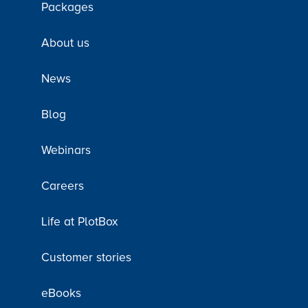
Packages
About us
News
Blog
Webinars
Careers
Life at PlotBox
Customer stories
eBooks