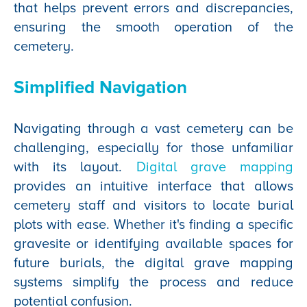
that helps prevent errors and discrepancies,
ensuring the smooth operation of the
cemetery.
Simplified Navigation
Navigating through a vast cemetery can be
challenging, especially for those unfamiliar
with its layout.
Digital grave mapping
provides an intuitive interface that allows
cemetery staff and visitors to locate burial
plots with ease. Whether it's finding a specific
gravesite or identifying available spaces for
future burials, the digital grave mapping
systems simplify the process and reduce
potential confusion.