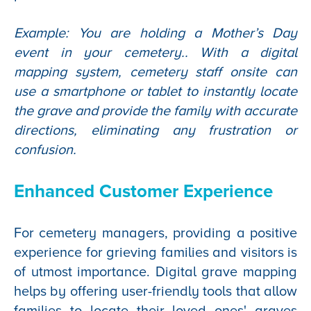
Example: You are holding a Mother’s Day
event in your cemetery.. With a digital
mapping system, cemetery staff onsite can
use a smartphone or tablet to instantly locate
the grave and provide the family with accurate
directions, eliminating any frustration or
confusion.
Enhanced Customer Experience
For cemetery managers, providing a positive
experience for grieving families and visitors is
of utmost importance. Digital grave mapping
helps by offering user-friendly tools that allow
families to locate their loved ones' graves