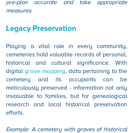
pre-plan accurate and take appropriate
measures.
Legacy Preservation
Playing a vital role in every community,
cemeteries hold valuable records of personal,
historical and cultural significance. With
digital
grave mapping
, data pertaining to the
cemetery and its occupants can be
meticulously preserved - information not only
invaluable to families, but for genealogical
research and local historical preservation
efforts.
Example: A cemetery with graves of historical