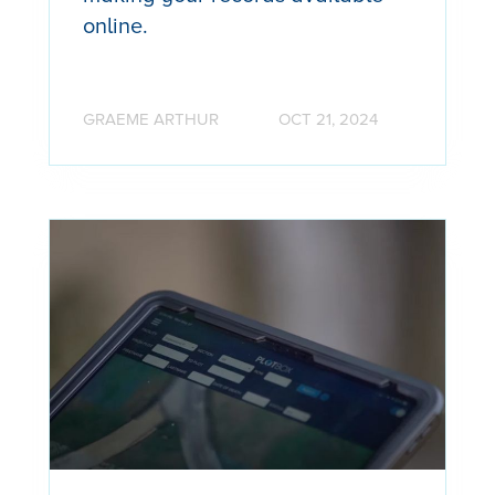
online.
GRAEME ARTHUR
OCT 21, 2024