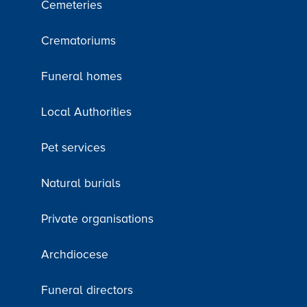
Cemeteries
Crematoriums
Funeral homes
Local Authorities
Pet services
Natural burials
Private organisations
Archdiocese
Funeral directors