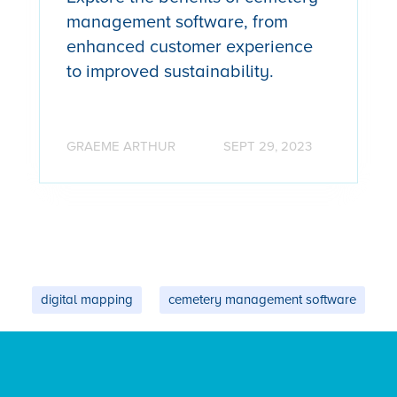
management software, from
enhanced customer experience
to improved sustainability.
GRAEME ARTHUR
SEPT 29, 2023
digital mapping
cemetery management software