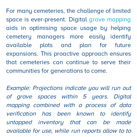
For many cemeteries, the challenge of limited
space is ever-present. Digital
grave mapping
aids in optimising space usage by helping
cemetery managers more easily identify
available plots and plan for future
expansions. This proactive approach ensures
that cemeteries can continue to serve their
communities for generations to come.
Example: Projections indicate you will run out
of grave spaces within 5 years. Digital
mapping combined with a process of data
verification has been known to identify
untapped inventory that can be made
available for use, while run reports allow to to