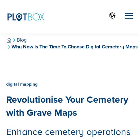
Blog
Why Now Is The Time To Choose Digital Cemetery Maps
digital mapping
Revolutionise Your Cemetery
with Grave Maps
Enhance cemetery operations