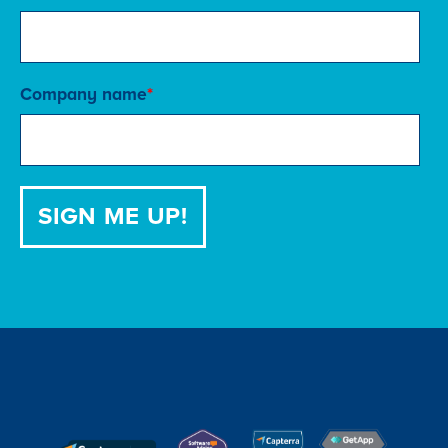
Company name
*