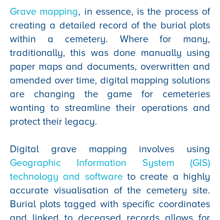
Grave mapping
, in essence, is the process of
creating a detailed record of the burial plots
within a cemetery. Where for many,
traditionally, this was done manually using
paper maps and documents, overwritten and
amended over time, digital mapping solutions
are changing the game for cemeteries
wanting to streamline their operations and
protect their legacy.
Digital grave mapping involves using
Geographic Information System (GIS)
technology and software
to create a highly
accurate visualisation of the cemetery site.
Burial plots tagged with specific coordinates
and linked to deceased records allows for