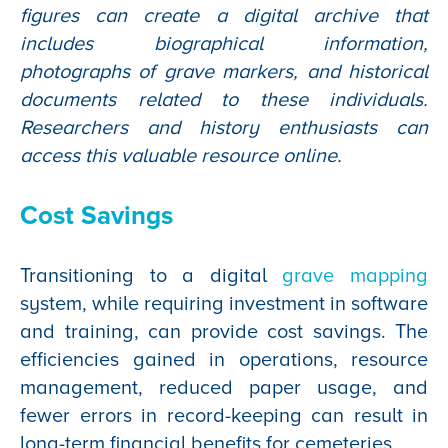
figures can create a digital archive that
includes biographical information,
photographs of grave markers, and historical
documents related to these individuals.
Researchers and history enthusiasts can
access this valuable resource online.
Cost Savings
Transitioning to a digital
grave mapping
system, while requiring investment in software
and training, can provide cost savings. The
efficiencies gained in operations, resource
management, reduced paper usage, and
fewer errors in record-keeping can result in
long-term financial benefits for cemeteries.