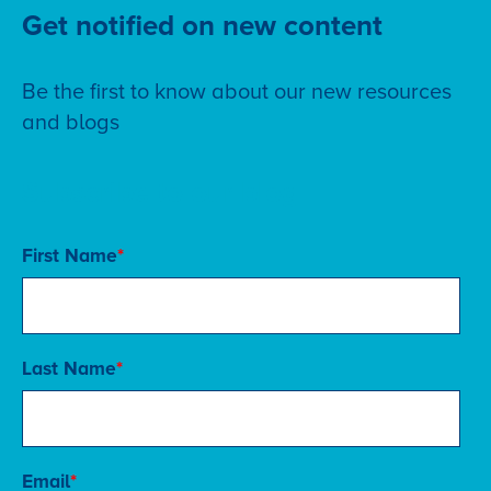
Get notified on new content
Be the first to know about our new resources
and blogs
Subscribe to our blog
First Name
*
Last Name
*
Email
*