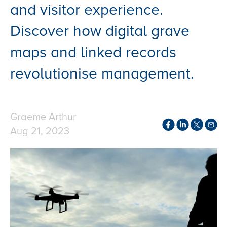
and visitor experience.
Discover how digital grave
maps and linked records
revolutionise management.
Graeme Arthur
Aug 21, 2023