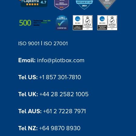
|
ISO 9001
ISO 27001
Email:
info@plotbox.com
Tel US:
+1 857 301-7810
Tel UK:
+44 28 2582 1005
Tel AUS:
+61 2 7228 7971
Tel NZ:
+64 9870 8930