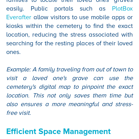
easily. Public portals such as
PlotBox
Everafter
allow visitors to use mobile apps or
kiosks within the cemetery to find the exact
location, reducing the stress associated with
searching for the resting places of their loved
ones.
Example: A family traveling from out of town to
visit a loved one's grave can use the
cemetery's digital map to pinpoint the exact
location. This not only saves them time but
also ensures a more meaningful and stress-
free visit.
Efficient Space Management