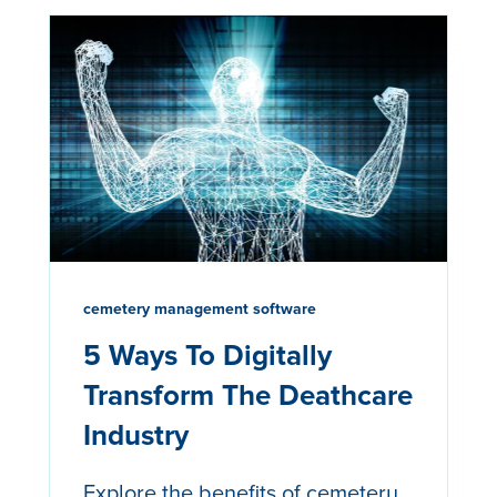
cemetery management software
5 Ways To Digitally
Transform The Deathcare
Industry
Explore the benefits of cemetery