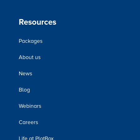
Resources
Packages
About us
News
Blog
Webinars
Careers
Life at PlotBox