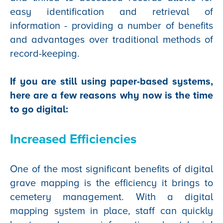
easy identification and retrieval of
information - providing a number of benefits
and advantages over traditional methods of
record-keeping.
If you are still using paper-based systems,
here are a few reasons why now is the time
to go digital:
Increased Efficiencies
One of the most significant benefits of digital
grave mapping is the efficiency it brings to
cemetery management. With a digital
mapping system in place, staff can quickly