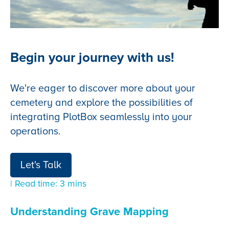
Begin your journey with us!
We're eager to discover more about your
cemetery and explore the possibilities of
integrating PlotBox seamlessly into your
operations.
Let's Talk
| Read time: 3 mins
Understanding Grave Mapping