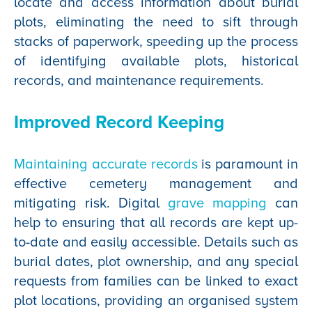
locate and access information about burial
plots, eliminating the need to sift through
stacks of paperwork, speeding up the process
of identifying available plots, historical
records, and maintenance requirements.
Improved Record Keeping
Maintaining accurate records
is paramount in
effective cemetery management and
mitigating risk.
Digital
grave mapping
can
help to ensuring that all records are kept up-
to-date and easily accessible. Details such as
burial dates, plot ownership, and any special
requests from families can be linked to exact
plot locations, providing an organised system