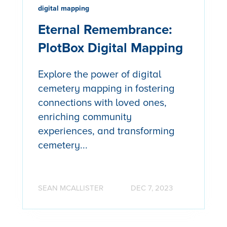
digital mapping
Eternal Remembrance:
PlotBox Digital Mapping
Explore the power of digital
cemetery mapping in fostering
connections with loved ones,
enriching community
experiences, and transforming
cemetery...
SEAN MCALLISTER
DEC 7, 2023