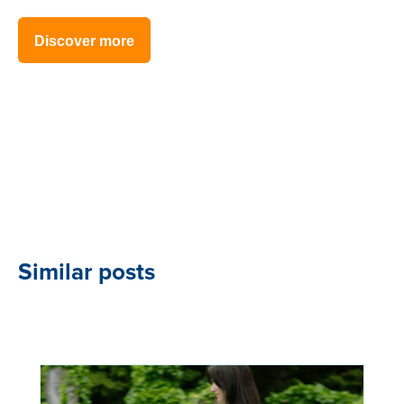
Discover more
Similar posts