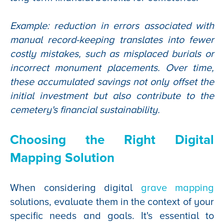
Example: reduction in errors associated with
manual record-keeping translates into fewer
costly mistakes, such as misplaced burials or
incorrect monument placements. Over time,
these accumulated savings not only offset the
initial investment but also contribute to the
cemetery's financial sustainability.
Choosing the Right Digital
Mapping Solution
When considering digital
grave mapping
solutions, evaluate them in the context of your
specific needs and goals. It's essential to