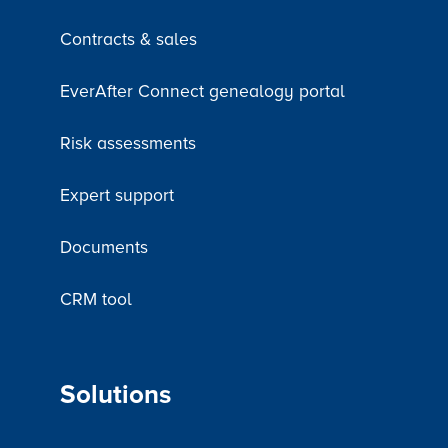
Contracts & sales
EverAfter Connect genealogy portal
Risk assessments
Expert support
Documents
CRM tool
Solutions