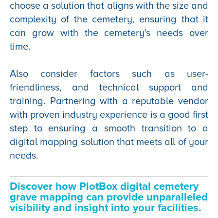
choose a solution that aligns with the size and
complexity of the cemetery, ensuring that it
can grow with the cemetery's needs over
time.
Also consider factors such as user-
friendliness, and technical support and
training. Partnering with a reputable vendor
with proven industry experience is a good first
step to ensuring a smooth transition to a
digital mapping solution that meets all of your
needs.
Discover how PlotBox digital cemetery
grave mapping can
provide unparalleled
visibility and insight into your facilities.