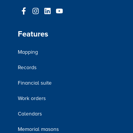
Features
Mapping
Records
Financial suite
Work orders
Calendars
Memorial masons