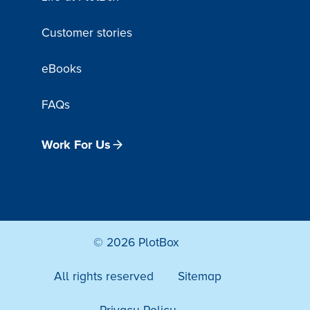
Customer stories
eBooks
FAQs
Work For Us
© 2026 PlotBox
All rights reserved
Sitemap