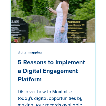
digital mapping
5 Reasons to Implement
a Digital Engagement
Platform
Discover how to Maximise
today's digital opportunities by
making your records available