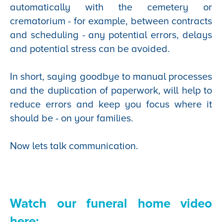
automatically with the cemetery or
crematorium - for example, between contracts
and scheduling - any potential errors, delays
and potential stress can be avoided.
In short, saying goodbye to manual processes
and the duplication of paperwork, will help to
reduce errors and keep you focus where it
should be - on your families.
Now lets talk communication.
Watch our funeral home video
here
: