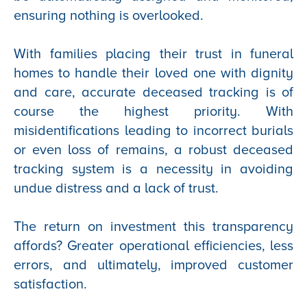
ensuring nothing is overlooked.
With families placing their trust in funeral
homes to handle their loved one with dignity
and care, accurate deceased tracking is of
course the highest priority. With
misidentifications leading to incorrect burials
or even loss of remains, a robust deceased
tracking system is a necessity in avoiding
undue distress and a lack of trust.
The return on investment this transparency
affords? Greater operational efficiencies, less
errors, and ultimately, improved customer
satisfaction.