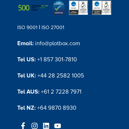
|
ISO 9001
ISO 27001
Email:
info@plotbox.com
Tel US:
+1 857 301-7810
Tel UK:
+44 28 2582 1005
Tel AUS:
+61 2 7228 7971
Tel NZ:
+64 9870 8930