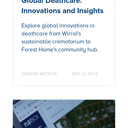
Global Deathcare:
Innovations and Insights
Explore global innovations in
deathcare from Wirral's
sustainable crematorium to
Forest Home's community hub.
GRAEME ARTHUR
DEC 13, 2023