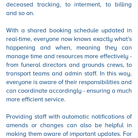
deceased tracking, to interment, to billing
and so on.
With a shared booking schedule updated in
real-time, everyone now knows exactly what’s
happening and when, meaning they can
manage time and resources more effectively -
from funeral directors and grounds crews, to
transport teams and admin staff. In this way,
everyone is aware of their responsibilities and
can coordinate accordingly - ensuring a much
more efficient service.
Providing staff with automatic notifications of
amends or changes can also be helpful in
making them aware of important updates. For