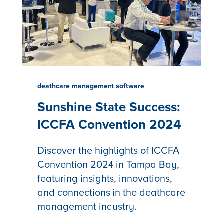
deathcare management software
Sunshine State Success:
ICCFA Convention 2024
Discover the highlights of ICCFA
Convention 2024 in Tampa Bay,
featuring insights, innovations,
and connections in the deathcare
management industry.