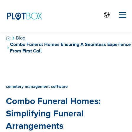
Blog
Combo Funeral Homes Ensuring A Seamless Experience
From First Call
cemetery management software
Combo Funeral Homes:
Simplifying Funeral
Arrangements