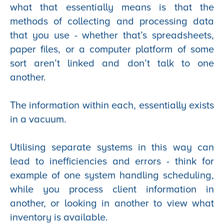
what that essentially means is that the
methods of collecting and processing data
that you use - whether that’s spreadsheets,
paper files, or a computer platform of some
sort aren’t linked and don’t talk to one
another.
The information within each, essentially exists
in a vacuum.
Utilising separate systems in this way can
lead to inefficiencies and errors - think for
example of one system handling scheduling,
while you process client information in
another, or looking in another to view what
inventory is available.