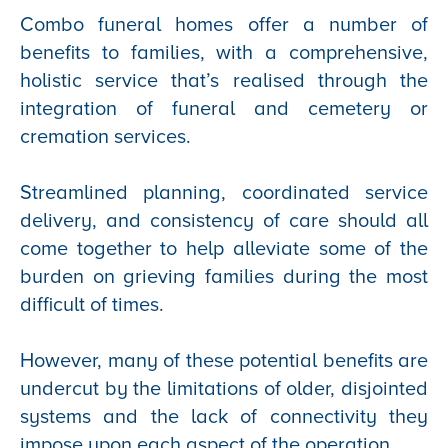
Combo funeral homes offer a number of
benefits to families, with a comprehensive,
holistic service that’s realised through the
integration of funeral and cemetery or
cremation services.
Streamlined planning, coordinated service
delivery, and consistency of care should all
come together to help alleviate some of the
burden on grieving families during the most
difficult of times.
However, many of these potential benefits are
undercut by the limitations of older, disjointed
systems and the lack of connectivity they
impose upon each aspect of the operation.