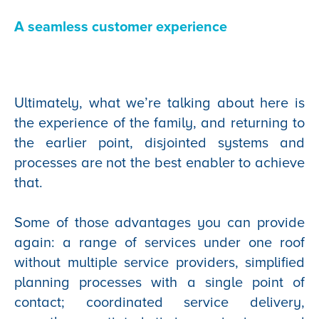
A seamless customer experience
Ultimately, what we’re talking about here is
the experience of the family, and returning to
the earlier point, disjointed systems and
processes are not the best enabler to achieve
that.
Some of those advantages you can provide
again: a range of services under one roof
without multiple service providers, simplified
planning processes with a single point of
contact; coordinated service delivery,