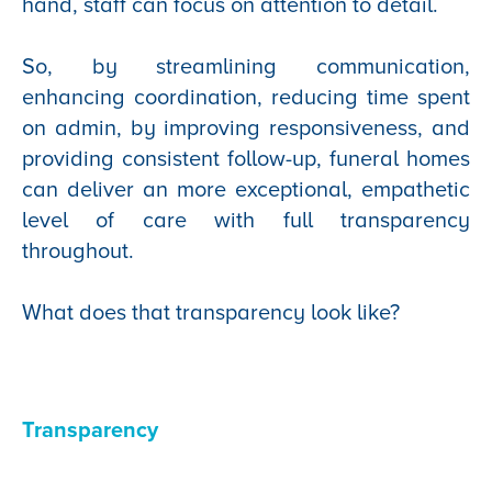
hand, staff can focus on attention to detail.
So, by streamlining communication,
enhancing coordination, reducing time spent
on admin, by improving responsiveness, and
providing consistent follow-up, funeral homes
can deliver an more exceptional, empathetic
level of care with full transparency
throughout.
What does that transparency look like?
Transparency