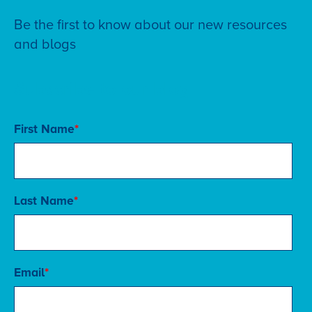
Be the first to know about our new resources
and blogs
Subscribe to our blog
First Name
*
Last Name
*
Email
*