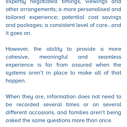
expertly negotiated timings, viewings and
other arrangements; a more personalised and
tailored experience; potential cost savings
and packages; a consistent level of care…and
it goes on.
However, the ability to provide a more
cohesive, meaningful and seamless
experience is far from assured when the
systems aren’t in place to make all of that
happen.
When they are, information does not need to
be recorded several times or on several
different occasions, and families aren’t being
asked the same questions more than once.