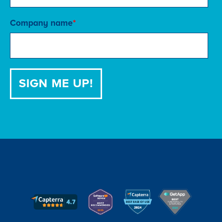
Company name
*