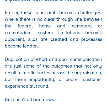
Rather, these constraints become challenges:
where there is no clear through line between
the funeral home and cemetery or
crematorium, system limitations become
apparent, silos are created and processes
become leaden.
Duplication of effort and poor communication
are just some of the outcomes that not only
result in inefficiencies across the organisation,
but more importantly, a poorer customer
experience all round.
But it isn’t all bad news.