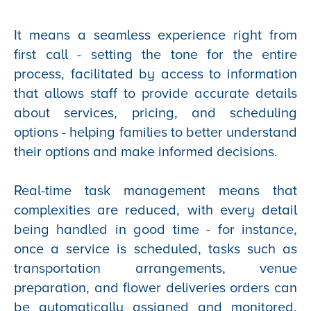
It means a seamless experience right from
first call - setting the tone for the entire
process, facilitated by access to information
that allows staff to provide accurate details
about services, pricing, and scheduling
options - helping families to better understand
their options and make informed decisions.
Real-time task management means that
complexities are reduced, with every detail
being handled in good time - for instance,
once a service is scheduled, tasks such as
transportation arrangements, venue
preparation, and flower deliveries orders can
be automatically assigned and monitored,