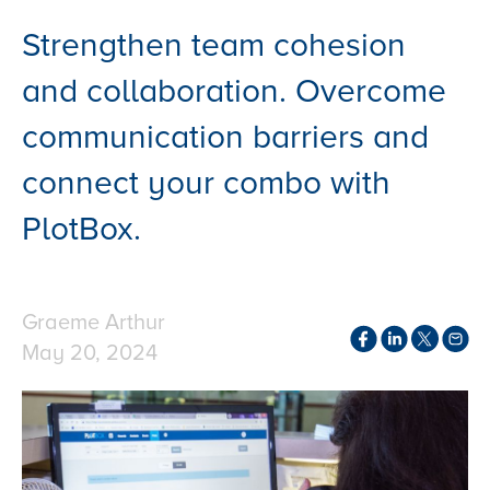
Strengthen team cohesion
and collaboration. Overcome
communication barriers and
connect your combo with
PlotBox.
Graeme Arthur
May 20, 2024