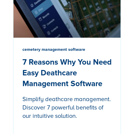
cemetery management software
7 Reasons Why You Need
Easy Deathcare
Management Software
Simplify deathcare management.
Discover 7 powerful benefits of
our intuitive solution.