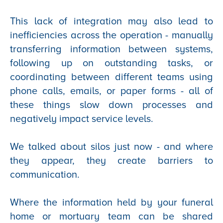
This lack of integration may also lead to
inefficiencies across the operation - manually
transferring information between systems,
following up on outstanding tasks, or
coordinating between different teams using
phone calls, emails, or paper forms - all of
these things slow down processes and
negatively impact service levels.
We talked about silos just now - and where
they appear, they create barriers to
communication.
Where the information held by your funeral
home or mortuary team can be shared