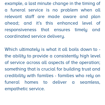
example, a last minute change in the timing of
a funeral service is no problem when all
relevant staff are made aware and plan
ahead; and it’s this enhanced level of
responsiveness that ensures timely and
coordinated service delivery.
Which ultimately is what it all boils down to -
the ability to provide a consistently high level
of service across all aspects of the operation;
something that is crucial for building trust and
credibility with families - families who rely on
funeral homes to deliver a seamless,
empathetic service.