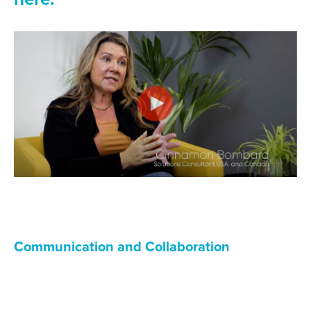
Communication and Collaboration