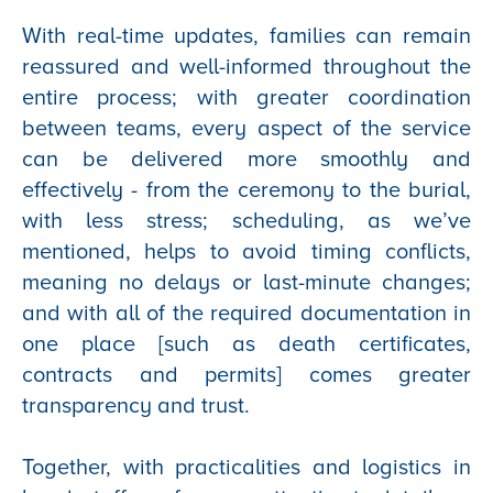
With real-time updates, families can remain
reassured and well-informed throughout the
entire process; with greater coordination
between teams, every aspect of the service
can be delivered more smoothly and
effectively - from the ceremony to the burial,
with less stress; scheduling, as we’ve
mentioned, helps to avoid timing conflicts,
meaning no delays or last-minute changes;
and with all of the required documentation in
one place [such as death certificates,
contracts and permits] comes greater
transparency and trust.
Together, with practicalities and logistics in