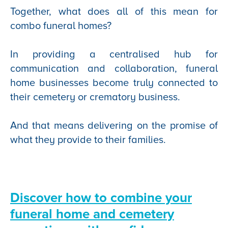
Together, what does all of this mean for
combo funeral homes?
In providing a centralised hub for
communication and collaboration, funeral
home businesses become truly connected to
their cemetery or crematory business.
And that means delivering on the promise of
what they provide to their families.
Discover how to combine your
funeral home and cemetery