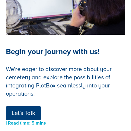
Begin your journey with us!
We're eager to discover more about your
cemetery and explore the possibilities of
integrating PlotBox seamlessly into your
operations.
Let's Talk
| Read time: 5 mins