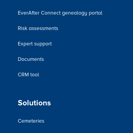
EverAfter Connect genealogy portal
Risk assessments
Expert support
Documents
CRM tool
Solutions
Cemeteries