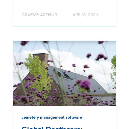
GRAEME ARTHUR
APR 18, 2024
cemetery management software