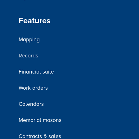
Features
Mapping
Records
Financial suite
Work orders
Calendars
Memorial masons
Contracts & sales