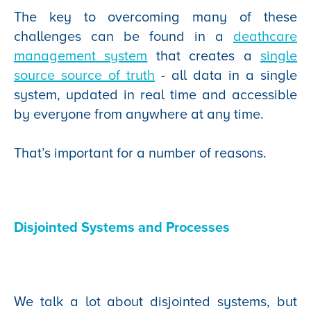
The key to overcoming many of these
challenges can be found in a
deathcare
management system
that creates a
single
source source of truth
- all data in a single
system, updated in real time and accessible
by everyone from anywhere at any time.
That’s important for a number of reasons.
Disjointed Systems and Processes
We talk a lot about disjointed systems, but