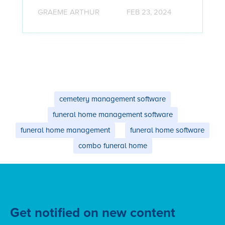
GRAEME ARTHUR
FEB 23, 2024
cemetery management software
funeral home management software
funeral home management
funeral home software
combo funeral home
Get notified on new content