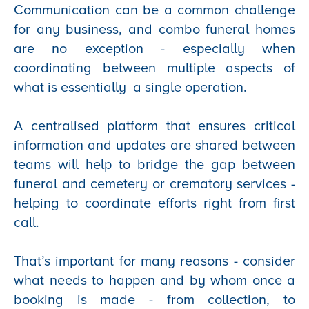
Communication can be a common challenge
for any business, and combo funeral homes
are no exception - especially when
coordinating between multiple aspects of
what is essentially a single operation.
A centralised platform that ensures critical
information and updates are shared between
teams will help to bridge the gap between
funeral and cemetery or crematory services -
helping to coordinate efforts right from first
call.
That’s important for many reasons - consider
what needs to happen and by whom once a
booking is made - from collection, to