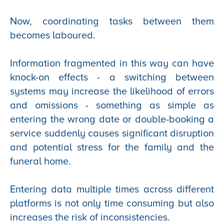
Now, coordinating tasks between them
becomes laboured.
Information fragmented in this way can have
knock-on effects - a switching between
systems may increase the likelihood of errors
and omissions - something as simple as
entering the wrong date or double-booking a
service suddenly causes significant disruption
and potential stress for the family and the
funeral home.
Entering data multiple times across different
platforms is not only time consuming but also
increases the risk of inconsistencies.