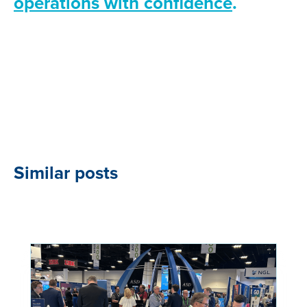
operations with confidence
.
Similar posts