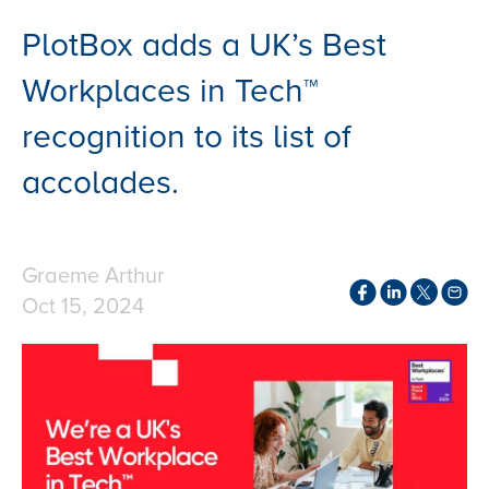
PlotBox adds a UK’s Best
Workplaces in Tech™
recognition to its list of
accolades.
Graeme Arthur
Oct 15, 2024