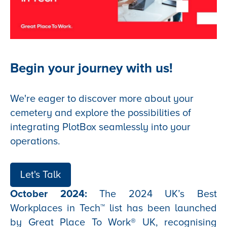
Begin your journey with us!
We're eager to discover more about your
cemetery and explore the possibilities of
integrating PlotBox seamlessly into your
operations.
Let's Talk
October 2024:
The 2024 UK’s Best
Workplaces in Tech™ list has been launched
by Great Place To Work® UK, recognising