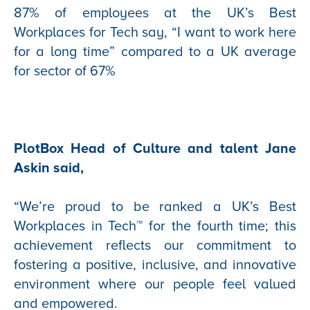
87% of employees at the UK’s Best
Workplaces for Tech say, “I want to work here
for a long time” compared to a UK average
for sector of 67%
PlotBox Head of Culture and talent Jane
Askin said,
“We’re proud to be ranked a UK’s Best
Workplaces in Tech™
for the fourth time; this
achievement reflects our commitment to
fostering a positive, inclusive, and innovative
environment where our people feel valued
and empowered.