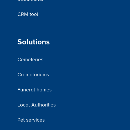
CRM tool
Solutions
Cemeteries
Crematoriums
Funeral homes
Local Authorities
Pet services