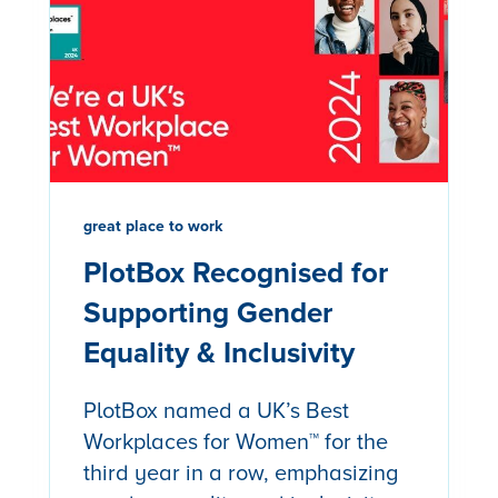
great place to work
PlotBox Recognised for
Supporting Gender
Equality & Inclusivity
PlotBox named a UK’s Best
Workplaces for Women™ for the
third year in a row, emphasizing