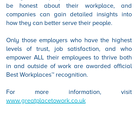
be honest about their workplace, and
companies can gain detailed insights into
how they can better serve their people.
Only those employers who have the highest
levels of trust, job satisfaction, and who
empower ALL their employees to thrive both
in and outside of work are awarded official
Best Workplaces™ recognition.
For more information, visit
www.greatplacetowork.co.uk