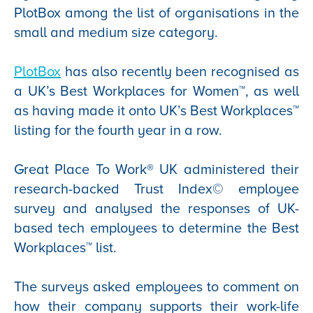
PlotBox among the list of organisations in the
small and medium size category.
PlotBox
has also recently been recognised as
a UK’s Best Workplaces for Women™, as well
as having made it onto UK’s Best Workplaces™
listing for the fourth year in a row.
Great Place To Work® UK administered their
research-backed Trust Index© employee
survey and analysed the responses of UK-
based tech employees to determine the Best
Workplaces™ list.
The surveys asked employees to comment on
how their company supports their work-life