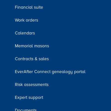
Financial suite
Work orders
Calendars
Memorial masons
Contracts & sales
EverAfter Connect genealogy portal
Risk assessments
Expert support
Documents