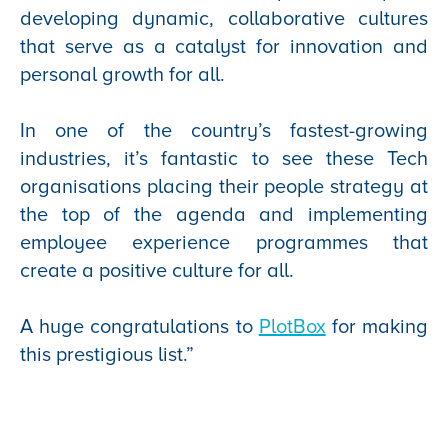
developing dynamic, collaborative cultures
that serve as a catalyst for innovation and
personal growth for all.
In one of the country’s fastest-growing
industries, it’s fantastic to see these Tech
organisations placing their people strategy at
the top of the agenda and implementing
employee experience programmes that
create a positive culture for all.
A huge congratulations to
PlotBox
for making
this prestigious list.”