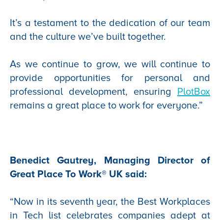
It’s a testament to the dedication of our team
and the culture we’ve built together.
As we continue to grow, we will continue to
provide opportunities for personal and
professional development, ensuring
PlotBox
remains a great place to work for everyone.”
Benedict Gautrey, Managing Director of
Great Place To Work® UK said:
“Now in its seventh year, the Best Workplaces
in Tech list celebrates companies adept at