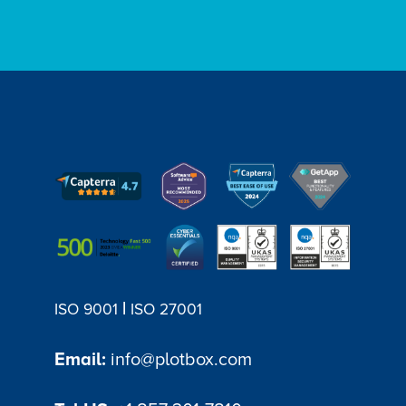
|
ISO 9001
ISO 27001
Email:
info@plotbox.com