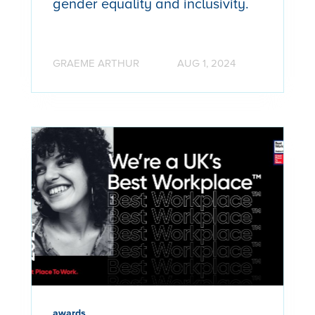
gender equality and inclusivity.
GRAEME ARTHUR
AUG 1, 2024
awards