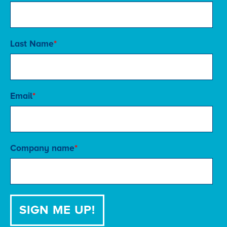
Last Name
*
Email
*
Company name
*