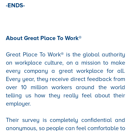
-ENDS-
About Great Place To Work®
Great Place To Work® is the global authority
on workplace culture, on a mission to make
every company a great workplace for all.
Every year, they receive direct feedback from
over 10 million workers around the world
telling us how they really feel about their
employer.
Their survey is completely confidential and
anonymous, so people can feel comfortable to