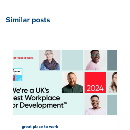
Similar posts
great place to work