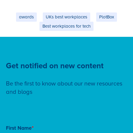
awards
UKs best workplaces
PlotBox
Best workplaces for tech
Get notified on new content
Be the first to know about our new resources
and blogs
Subscribe to our blog
First Name
*