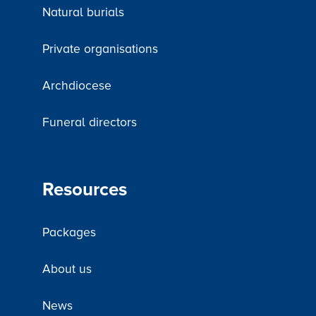
Natural burials
Private organisations
Archdiocese
Funeral directors
Resources
Packages
About us
News