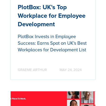
PlotBox: UK's Top
Workplace for Employee
Development
PlotBox Invests in Employee
Success: Earns Spot on UK's Best
Workplaces for Development List
GRAEME ARTHUR
MAY 24, 2024