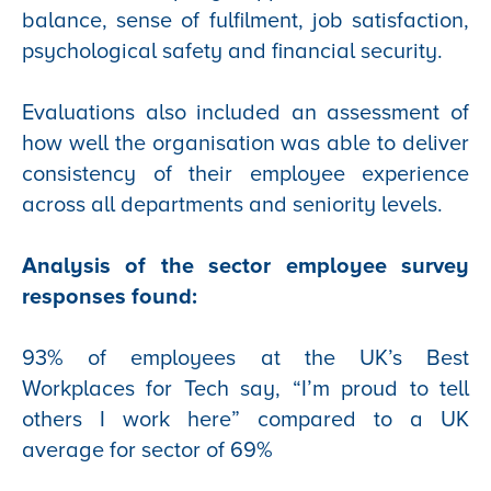
balance, sense of fulfilment, job satisfaction,
psychological safety and financial security.
Evaluations also included an assessment of
how well the organisation was able to deliver
consistency of their employee experience
across all departments and seniority levels.
Analysis of the sector employee survey
responses found:
93% of employees at the UK’s Best
Workplaces for Tech say, “I’m proud to tell
others I work here” compared to a UK
average for sector of 69%