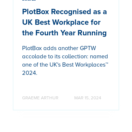
PlotBox Recognised as a
UK Best Workplace for
the Fourth Year Running
PlotBox adds another GPTW
accolade to its collection: named
one of the UK's Best Workplaces™
2024.
GRAEME ARTHUR
MAR 15, 2024