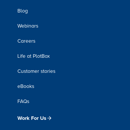
Blog
Webinars
Careers
Life at PlotBox
Customer stories
eBooks
FAQs
Work For Us