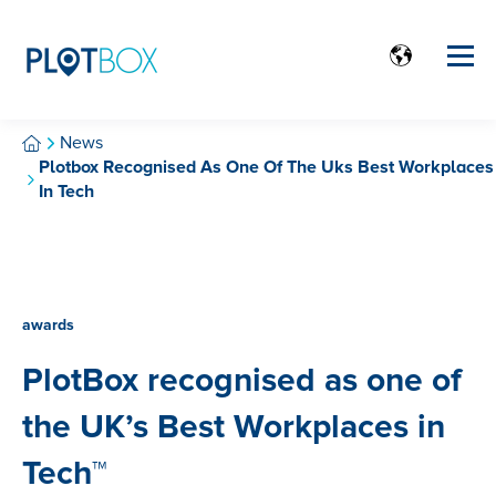
News
Plotbox Recognised As One Of The Uks Best Workplaces
In Tech
awards
PlotBox recognised as one of
the UK’s Best Workplaces in
Tech™