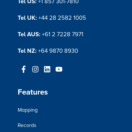
Tel US:
+1 857 301-7810
Tel UK:
+44 28 2582 1005
Tel AUS:
+61 2 7228 7971
Tel NZ:
+64 9870 8930
Features
Mapping
Records