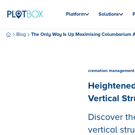
Platform
Solutions
Blog
The Only Way Is Up Maximising Columbarium An
cremation management 
Heightened
Vertical St
Discover th
vertical str