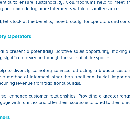
ssential to ensure sustainability. Columbariums help to meet
by accommodating more interments within a smaller space.
d, let’s look at the benefits, more broadly, for operators and con
ery Operators
ria present a potentially lucrative sales opportunity, making e
g significant revenue through the sale of niche spaces.
lp to diversify cemetery services, attracting a broader custo
a method of interment other than traditional burial. Importantly
eclining revenue from traditional burials.
rse, enhance customer relationships. Providing a greater rang
gage with families and offer them solutions tailored to their un
mers