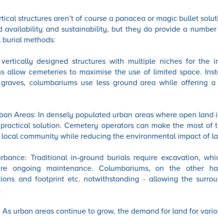
cal structures aren’t of course a panacea or magic bullet solutio
nd availability and sustainability, but they do provide a number
l burial methods:
 vertically designed structures with multiple niches for the 
 allow cemeteries to maximise the use of limited space. Inst
 graves, columbariums use less ground area while offering a 
an Areas: In densely populated urban areas where open land i
practical solution. Cemetery operators can make the most of 
 local community while reducing the environmental impact of la
bance: Traditional in-ground burials require excavation, whi
ire ongoing maintenance. Columbariums, on the other ha
tions and footprint etc. notwithstanding - allowing the surro
.
 As urban areas continue to grow, the demand for land for vari