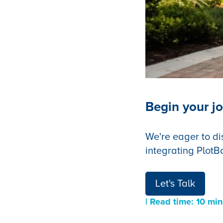
Begin your jo
We're eager to di
integrating PlotB
Let's Talk
| Read time: 10 min