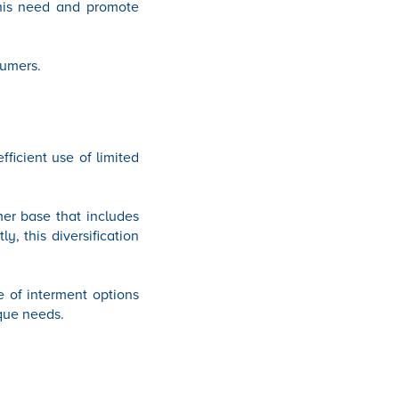
 this need and promote
sumers.
fficient use of limited
mer base that includes
, this diversification
e of interment options
ique needs.