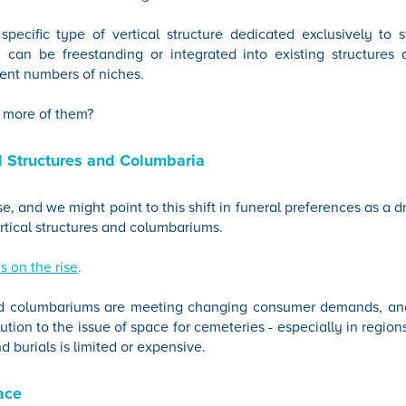
pecific type of vertical structure dedicated exclusively to s
 can be freestanding or integrated into existing structures 
ent numbers of niches.
 more of them?
al Structures and Columbaria
se, and we might point to this shift in funeral preferences as a d
vertical structures and columbariums.
s on the rise
.
and columbariums are meeting changing consumer demands, and
ution to the issue of space for cemeteries - especially in regio
nd burials is limited or expensive.
ace