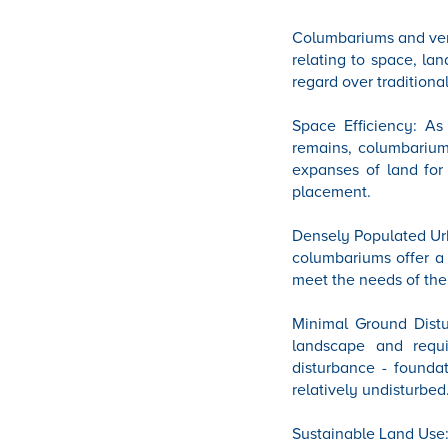
Columbariums and verti
relating to space, la
regard over traditiona
Space Efficiency: As
remains, columbariums
expanses of land for
placement.
Densely Populated Urb
columbariums offer a 
meet the needs of the
Minimal Ground Distur
landscape and requ
disturbance - founda
relatively undisturbed
Sustainable Land Use: