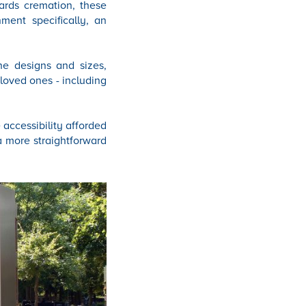
ards cremation, these
nment specifically, an
he designs and sizes,
 loved ones - including
 accessibility afforded
a more straightforward