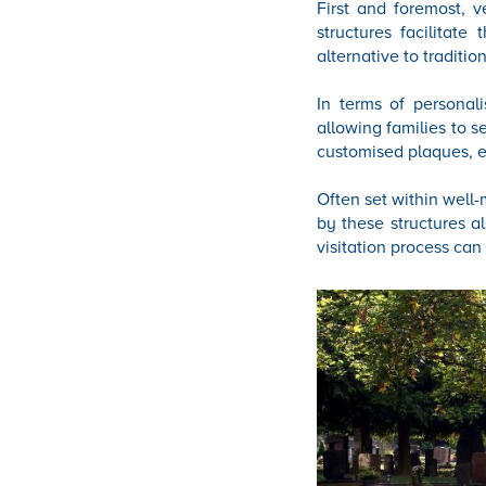
First and foremost, 
structures facilitate
alternative to traditio
In terms of personal
allowing families to s
customised plaques, e
Often set within well-
by these structures a
visitation process can 