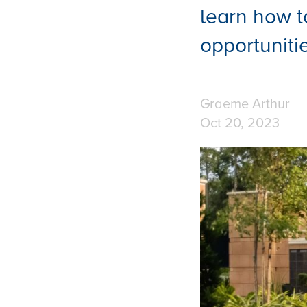
learn how t
opportunitie
Graeme Arthur
Oct 20, 2023