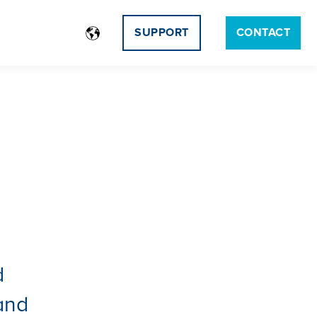
SUPPORT
CONTACT
d
 and