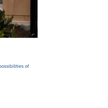
ssibilities of