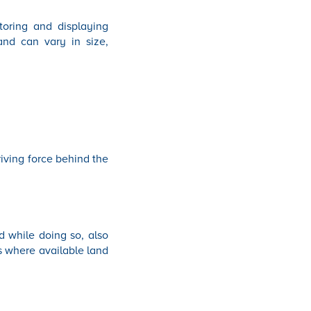
toring and displaying
and can vary in size,
riving force behind the
 while doing so, also
ns where available land