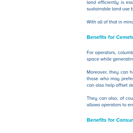
land efficiently is e
sustainable land use 
With all of that in min
Benefits for Cemet
For operators, columba
space while generatin
Moreover, they can he
those who may prefer 
can also help offset d
They can also, of cou
allows operators to en
Benefits for Consu