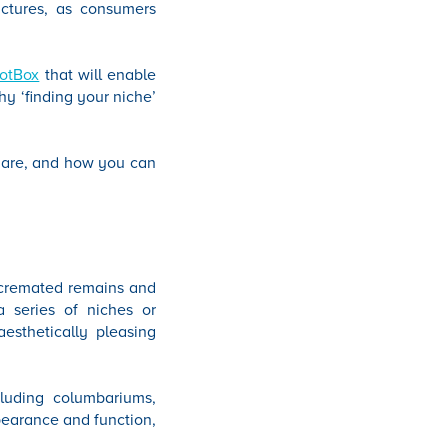
uctures, as consumers
lotBox
that will enable
hy ‘finding your niche’
s are, and how you can
f cremated remains and
 a series of niches or
esthetically pleasing
cluding columbariums,
ppearance and function,