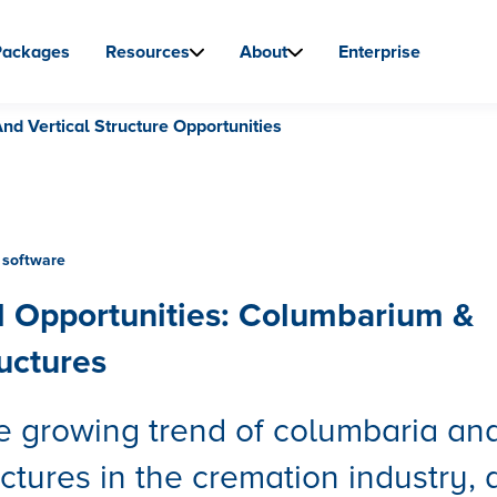
Packages
Resources
About
Enterprise
d Vertical Structure Opportunities
software
 Opportunities: Columbarium &
ructures
e growing trend of columbaria an
uctures in the cremation industry,