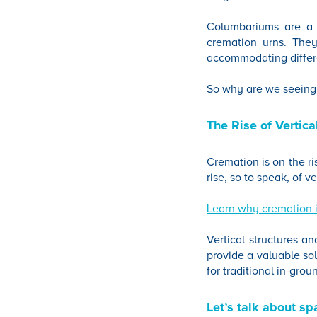
Columbariums are a s
cremation urns. They
accommodating differ
So why are we seeing
The Rise of Vertic
Cremation is on the ri
rise, so to speak, of 
Learn why cremation i
Vertical structures 
provide a valuable sol
for traditional in-grou
Let’s talk about sp