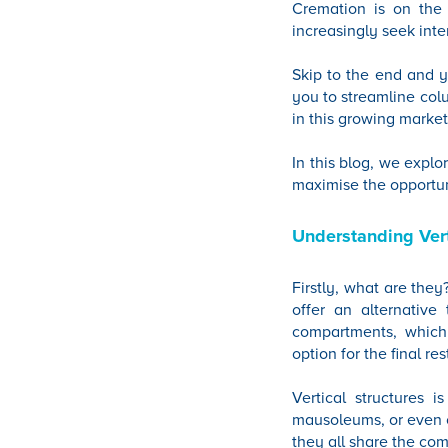
Cremation is on the 
increasingly seek int
Skip to the end and y
you to streamline colu
in this growing market
In this blog, we expl
maximise the opportun
Understanding Vert
Firstly, what are the
offer an alternative 
compartments, which 
option for the final r
Vertical structures 
mausoleums, or even ot
they all share the co