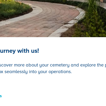
urney with us!
scover more about your cemetery and explore the po
ox seamlessly into your operations.
s