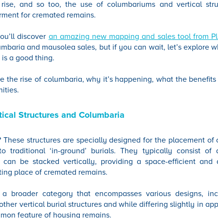
rise, and so too, the use of columbariums and vertical str
erment for cremated remains.
ou’ll discover
an amazing new mapping and sales tool from P
mbaria and mausolea sales, but if you can wait, let’s explore w
 is a good thing.
ore the rise of columbaria, why it’s happening, what the benefit
ities.
ical Structures and Columbaria
y? These structures are specially designed for the placement o
to traditional ‘in-ground’ burials. They typically consist of
can be stacked vertically, providing a space-efficient and a
esting place of cremated remains.
is a broader category that encompasses various designs, in
her vertical burial structures and while differing slightly in a
mmon feature of housing remains.