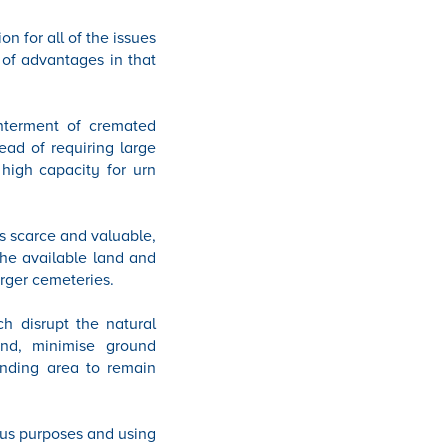
n for all of the issues
 of advantages in that
interment of cremated
ead of requiring large
high capacity for urn
s scarce and valuable,
the available land and
rger cemeteries.
ch disrupt the natural
nd, minimise ground
unding area to remain
ous purposes and using