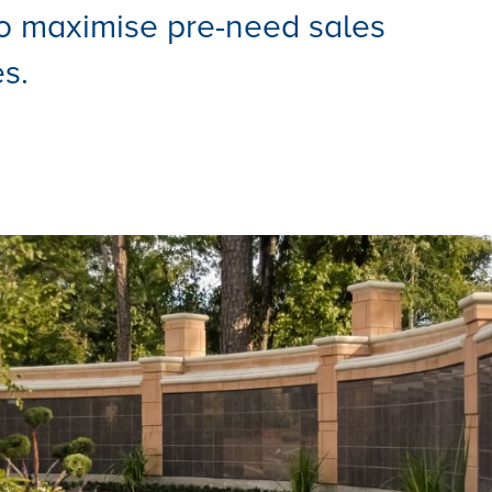
o maximise pre-need sales
s.