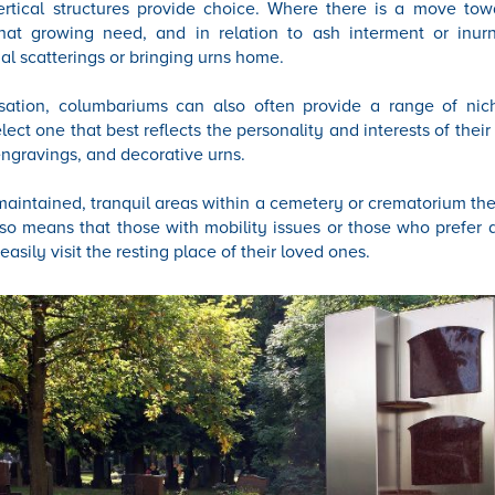
vertical structures provide choice. Where there is a move tow
 that growing need, and in relation to ash interment or inur
nal scatterings or bringing urns home.
isation, columbariums can also often provide a range of nic
elect one that best reflects the personality and interests of their
ngravings, and decorative urns.
maintained, tranquil areas within a cemetery or crematorium the
lso means that those with mobility issues or those who prefer 
easily visit the resting place of their loved ones.