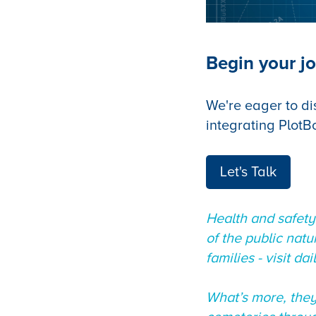
Begin your jo
We're eager to di
integrating PlotB
Let's Talk
Health and safety
of the public nat
families - visit dai
What’s more, they’