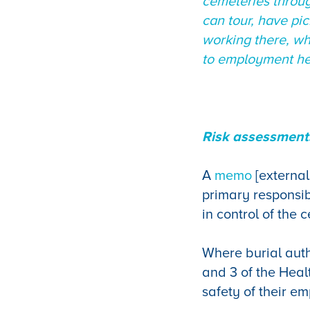
cemeteries throug
can tour, have pi
working there, wh
to employment hea
Risk assessments
A
memo
[external
primary responsibi
in control of the
Where burial auth
and 3 of the Heal
safety of their e