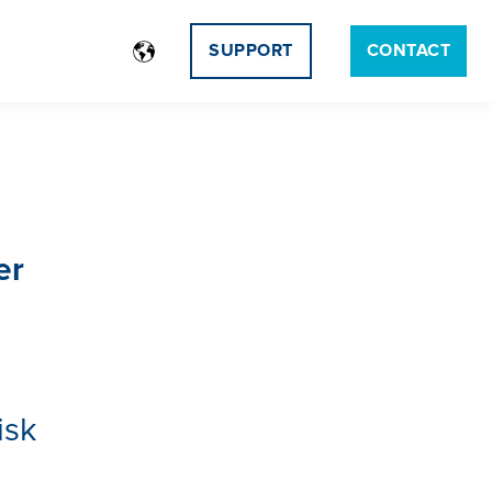
SUPPORT
CONTACT
er
isk