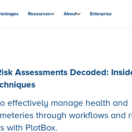
Packages
Resources
About
Enterprise
isk Assessments Decoded: Insid
echniques
o effectively manage health and
emeteries through workflows and r
 with PlotBox.