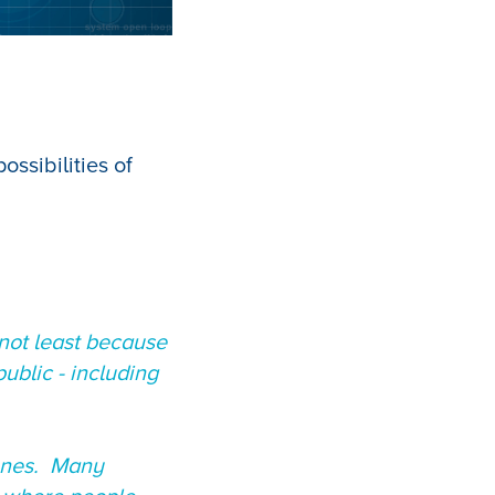
ssibilities of
not least because
ublic - including
 ones. Many