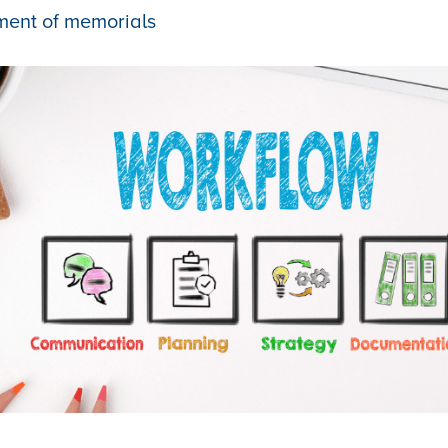
ment of memorials