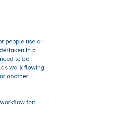
or people use or
dertaken in a
t need to be
y as work flowing
 or another
workflow for: