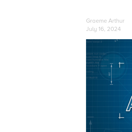
Graeme Arthur
July 16, 2024