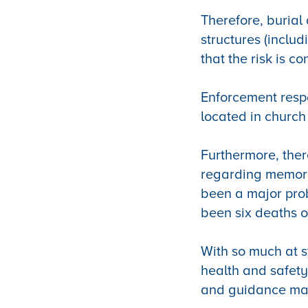
Therefore, burial 
structures (inclu
that the risk is co
Enforcement respon
located in church
Furthermore, the
regarding memori
been a major pro
been six deaths o
With so much at s
health and safety
and guidance mat