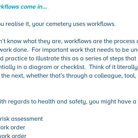
kflows come in...
u realise it, your cemetery uses workflows.
’t know what they are, workflows are the process 
 work done. For important work that needs to be un
d practice to illustrate this as a series of steps tha
ally in a diagram or checklist. Think of it literall
 the next, whether that’s through a colleague, tool,
th regards to health and safety, you might have a 
 risk assessment
ork order
ork order