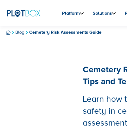
Platform
Solutions
Blog
Cemetery Risk Assessments Guide
Cemetery R
Tips and T
Learn how t
safety in c
assessments