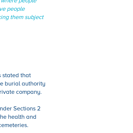
t where people
ave people
king them subject
 stated that
e burial authority
 private company.
under Sections 2
the health and
 cemeteries.