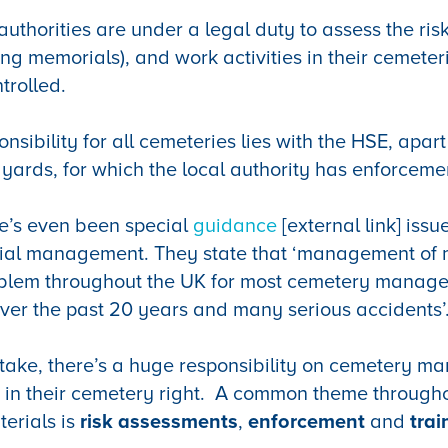
authorities are under a legal duty to assess the risk
ding memorials), and work activities in their cemete
ntrolled.
sibility for all cemeteries lies with the HSE, apar
 yards, for which the local authority has enforcemen
re’s even been
special
guidance
[external link] iss
al management. They state that ‘management of 
blem throughout the UK for most cemetery manage
ver the past 20 years and many serious accidents’
take, there’s a huge responsibility on cemetery ma
 in their cemetery right. A common theme througho
erials is
risk assessments
,
enforcement
and
trai