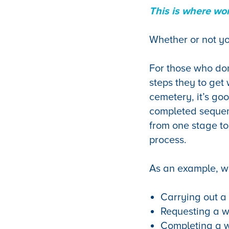
This is where wor
Whether or not yo
For those who don
steps they to get
cemetery, it’s goo
completed sequenti
from one stage to
process.
As an example, wi
Carrying out a
Requesting a w
Completing a w