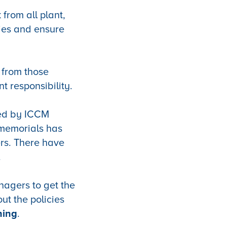
 from all plant,
ries and ensure
t from those
t responsibility.
ued by ICCM
memorials has
rs. There have
.
nagers to get the
ut the policies
ning
.