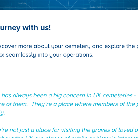
urney with us!
scover more about your cemetery and explore the po
ox seamlessly into your operations.
 has always been a big concern in UK cemeteries - 
ure of them. They’re a place where members of the p
ly.
re not just a place for visiting the graves of loved