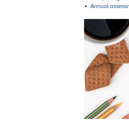
Annual assess