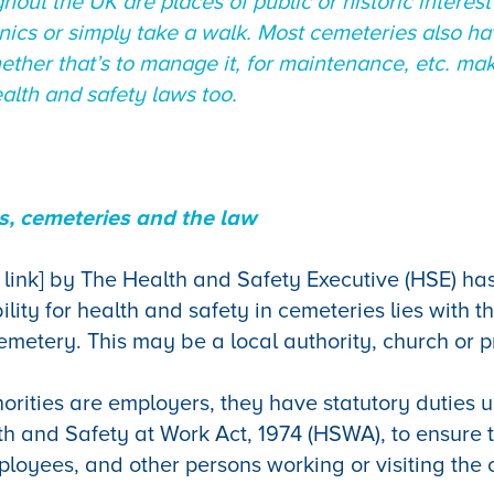
hout the UK are places of public or historic interes
cnics or simply take a walk. Most cemeteries also h
ether that’s to manage it, for maintenance, etc. ma
lth and safety laws too.
, cemeteries and the law
 link] by The Health and Safety Executive (HSE) has
lity for health and safety in cemeteries lies with th
 cemetery. This may be a local authority, church or
orities are employers, they have statutory duties 
th and Safety at Work Act, 1974 (HSWA), to ensure 
mployees, and other persons working or visiting the