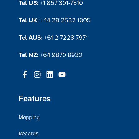
Tel US:
+1 857 301-7810
Tel UK:
+44 28 2582 1005
Tel AUS:
+61 2 7228 7971
Tel NZ:
+64 9870 8930
Features
Mapping
Records