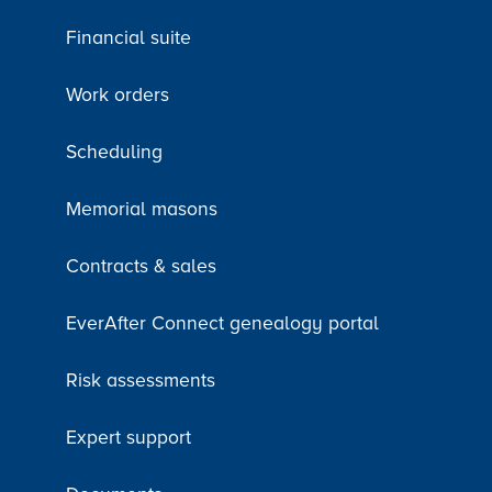
Financial suite
Work orders
Scheduling
Memorial masons
Contracts & sales
EverAfter Connect genealogy portal
Risk assessments
Expert support