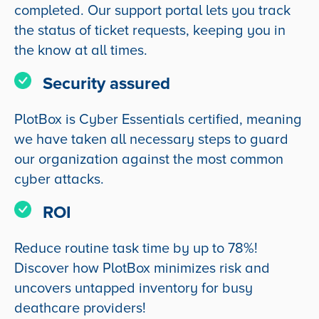
completed. Our support portal lets you track
the status of ticket requests, keeping you in
the know at all times.
Security assured
PlotBox is Cyber Essentials certified, meaning
we have taken all necessary steps to guard
our organization against the most common
cyber attacks.
ROI
Reduce routine task time by up to 78%!
Discover how PlotBox minimizes risk and
uncovers untapped inventory for busy
deathcare providers!