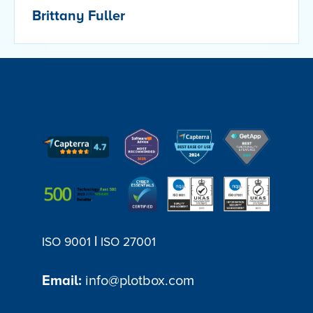
Brittany Fuller
|
ISO 9001
ISO 27001
Email:
info@plotbox.com