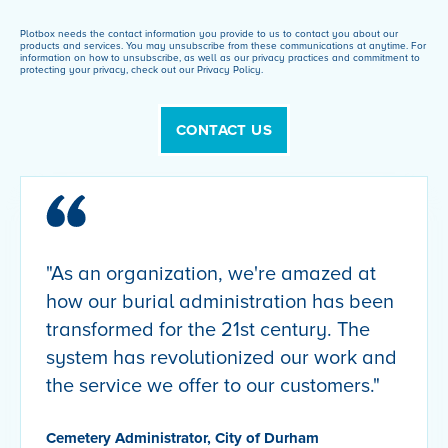
Plotbox needs the contact information you provide to us to contact you about our
products and services. You may unsubscribe from these communications at anytime. For
information on how to unsubscribe, as well as our privacy practices and commitment to
protecting your privacy, check out our Privacy Policy.
"As an organization, we're amazed at
how our burial administration has been
transformed for the 21st century. The
system has revolutionized our work and
the service we offer to our customers."
Cemetery Administrator, City of Durham