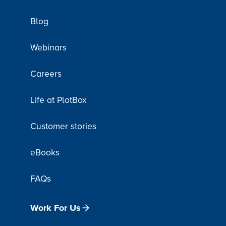
Blog
Webinars
Careers
Life at PlotBox
Customer stories
eBooks
FAQs
Work For Us