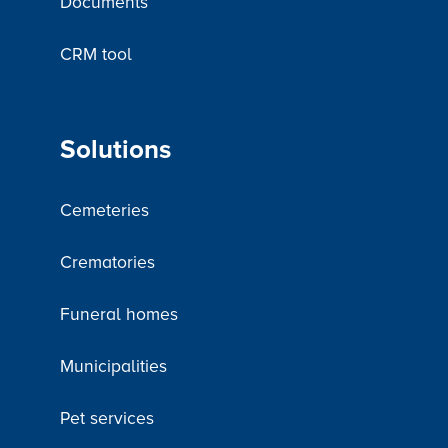
Documents
CRM tool
Solutions
Cemeteries
Crematories
Funeral homes
Municipalities
Pet services