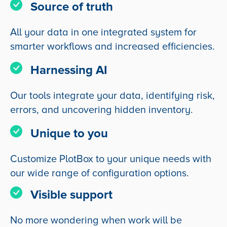
Source of truth
All your data in one integrated system for
smarter workflows and increased efficiencies.
Harnessing AI
Our tools integrate your data, identifying risk,
errors, and uncovering hidden inventory.
Unique to you
Customize PlotBox to your unique needs with
our wide range of configuration options.
Visible support
No more wondering when work will be