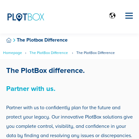
The Plotbox Difference
Homepage
The PlotBox Difference
The PlotBox Difference
The PlotBox difference.
Partner with us.
Partner with us to confidently plan for the future and
protect your legacy. Our innovative PlotBox solutions give
you complete control, visibility, and confidence in your
data by finding and resolving any issues or discrepancies.