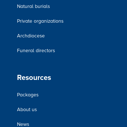
Natural burials
Private organizations
Archdiocese
Funeral directors
Resources
Packages
About us
News