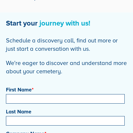
Start your
journey with us!
Schedule a discovery call, find out more or
just start a conversation with us.
We're eager to discover and understand more
about your cemetery.
First Name
*
Last Name