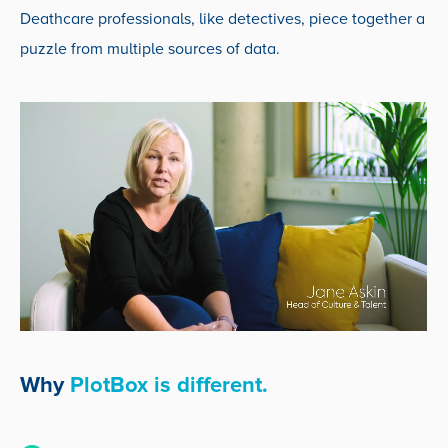
Deathcare professionals, like detectives, piece together a
puzzle from multiple sources of data.
Why
PlotBox is different.