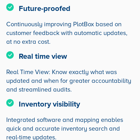
Future-proofed
Continuously improving PlotBox based on
customer feedback with automatic updates,
at no extra cost.
Real time view
Real Time View: Know exactly what was
updated and when for greater accountability
and streamlined audits.
Inventory visibility
Integrated software and mapping enables
quick and accurate inventory search and
real-time updates.