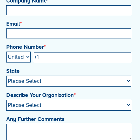
Company Name
*
Email
*
Phone Number
*
State
Describe Your Organization
*
Any Further Comments