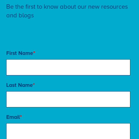
Be the first to know about our new resources
and blogs
Subscribe to our blog
First Name
*
Last Name
*
Email
*