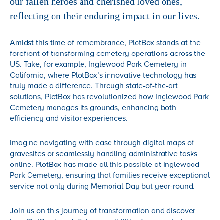
our fallen heroes and cherished loved ones,
reflecting on their enduring impact in our lives.
Amidst this time of remembrance, PlotBox stands at the
forefront of transforming cemetery operations across the
US. Take, for example, Inglewood Park Cemetery in
California, where PlotBox’s innovative technology has
truly made a difference. Through state-of-the-art
solutions, PlotBox has revolutionized how Inglewood Park
Cemetery manages its grounds, enhancing both
efficiency and visitor experiences.
Imagine navigating with ease through digital maps of
gravesites or seamlessly handling administrative tasks
online. PlotBox has made all this possible at Inglewood
Park Cemetery, ensuring that families receive exceptional
service not only during Memorial Day but year-round.
Join us on this journey of transformation and discover