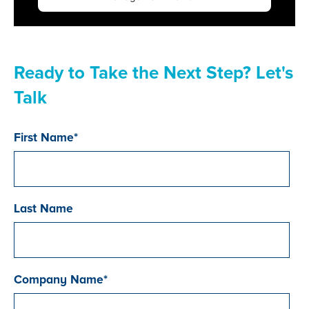
Ready to Take the Next Step? Let's
Talk
First Name
*
Last Name
Company Name
*