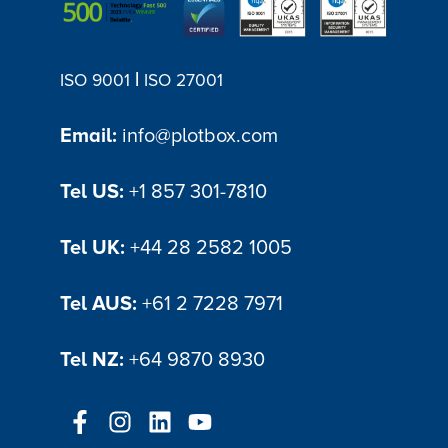
|
ISO 9001
ISO 27001
Email:
info@plotbox.com
Tel US:
+1 857 301-7810
Tel UK:
+44 28 2582 1005
Tel AUS:
+61 2 7228 7971
Tel NZ:
+64 9870 8930