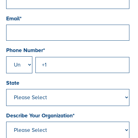
Email
*
Phone Number
*
State
Describe Your Organization
*