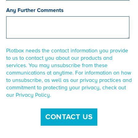
Any Further Comments
Plotbox needs the contact information you provide
to us to contact you about our products and
services. You may unsubscribe from these
communications at anytime. For information on how
to unsubscribe, as well as our privacy practices and
commitment to protecting your privacy, check out
our Privacy Policy.