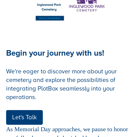
Begin your journey with us!
We're eager to discover more about your
cemetery and explore the possibilities of
integrating PlotBox seamlessly into your
operations.
Let's Talk
As Memorial Day approaches, we pause to honor