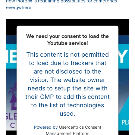
how PlotBox is redefining possibilities for cemeteries
everywhere.
We need your consent to load the
Youtube service!
This content is not permitted
to load due to trackers that
are not disclosed to the
visitor. The website owner
needs to setup the site with
their CMP to add this content
to the list of technologies
used.
Powered by
Usercentrics Consent
Management Platform