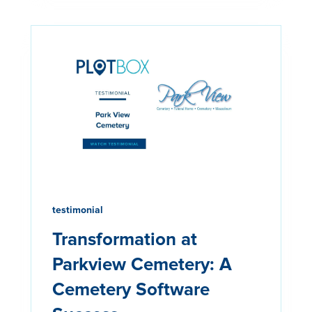
testimonial
Transformation at
Parkview Cemetery: A
Cemetery Software