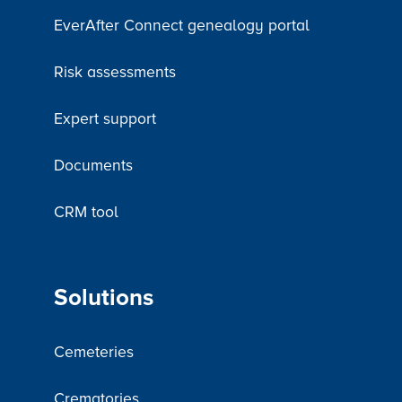
EverAfter Connect genealogy portal
Risk assessments
Expert support
Documents
CRM tool
Solutions
Cemeteries
Crematories