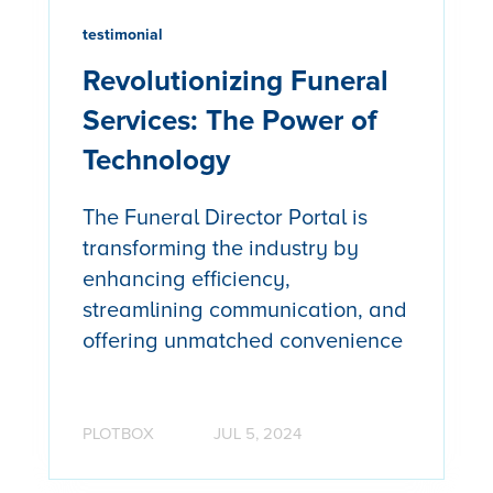
testimonial
Revolutionizing Funeral
Services: The Power of
Technology
The Funeral Director Portal is
transforming the industry by
enhancing efficiency,
streamlining communication, and
offering unmatched convenience
PLOTBOX
JUL 5, 2024