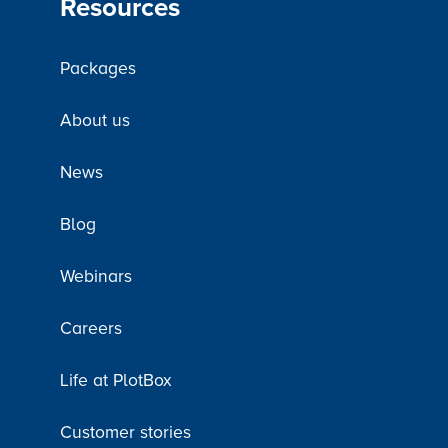
Resources
Packages
About us
News
Blog
Webinars
Careers
Life at PlotBox
Customer stories