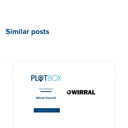
Similar posts