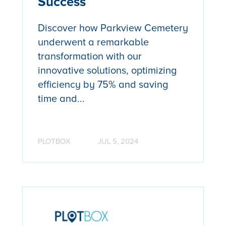
Success
Discover how Parkview Cemetery
underwent a remarkable
transformation with our
innovative solutions, optimizing
efficiency by 75% and saving
time and...
PLOTBOX
JUL 5, 2024