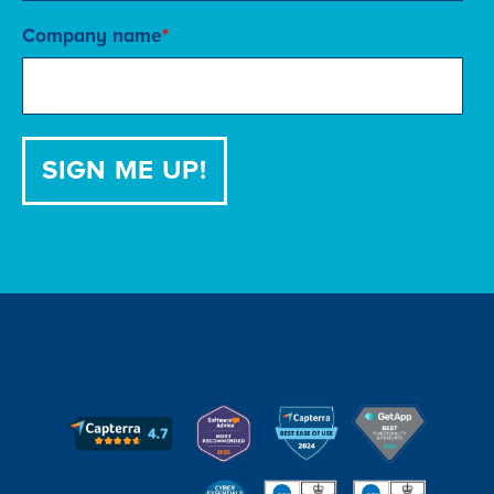
Company name
*