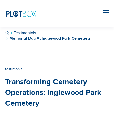
Testimonials
Memorial Day At Inglewood Park Cemetery
testimonial
Transforming Cemetery
Operations: Inglewood Park
Cemetery