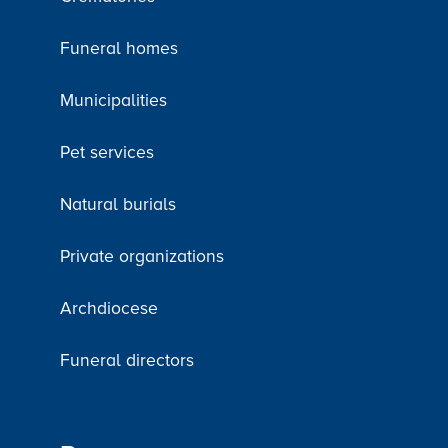
Funeral homes
Municipalities
Pet services
Natural burials
Private organizations
Archdiocese
Funeral directors