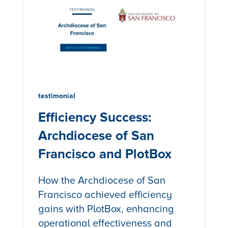
testimonial
Efficiency Success:
Archdiocese of San
Francisco and PlotBox
How the Archdiocese of San
Francisco achieved efficiency
gains with PlotBox, enhancing
operational effectiveness and