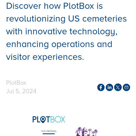
Discover how PlotBox is
revolutionizing US cemeteries
with innovative technology,
enhancing operations and
visitor experiences.
PlotBox
Jul 5, 2024