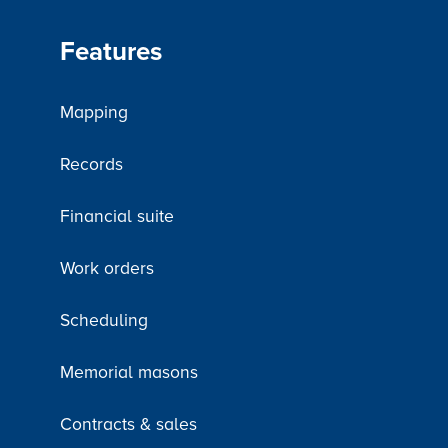
Features
Mapping
Records
Financial suite
Work orders
Scheduling
Memorial masons
Contracts & sales