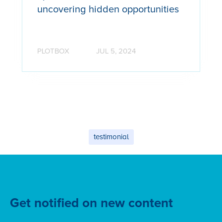
uncovering hidden opportunities
PLOTBOX
JUL 5, 2024
testimonial
Get notified on new content