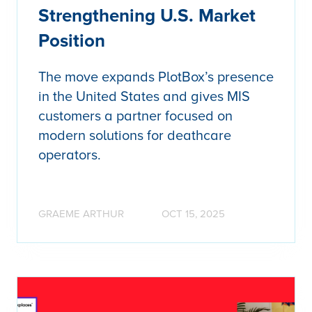
Strengthening U.S. Market
Position
The move expands PlotBox’s presence
in the United States and gives MIS
customers a partner focused on
modern solutions for deathcare
operators.
GRAEME ARTHUR
OCT 15, 2025