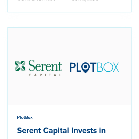
PlotBox
Serent Capital Invests in