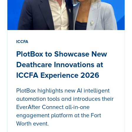
ICCFA
PlotBox to Showcase New
Deathcare Innovations at
ICCFA Experience 2026
PlotBox highlights new AI intelligent
automation tools and introduces their
EverAfter Connect all-in-one
engagement platform at the Fort
Worth event.