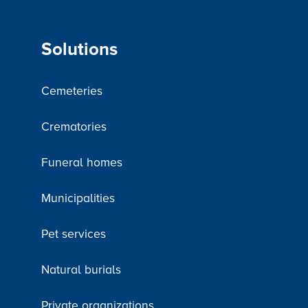
Solutions
Cemeteries
Crematories
Funeral homes
Municipalities
Pet services
Natural burials
Private organizations