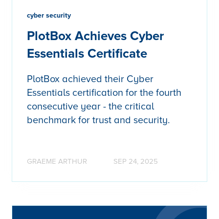
cyber security
PlotBox Achieves Cyber
Essentials Certificate
PlotBox achieved their Cyber
Essentials certification for the fourth
consecutive year - the critical
benchmark for trust and security.
GRAEME ARTHUR
SEP 24, 2025