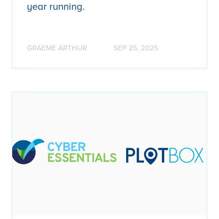
year running.
GRAEME ARTHUR
SEP 25, 2025