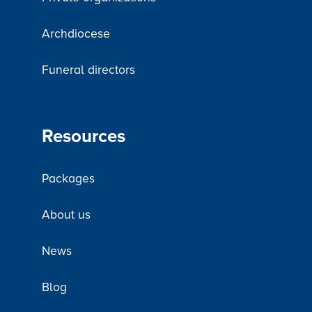
Archdiocese
Funeral directors
Resources
Packages
About us
News
Blog