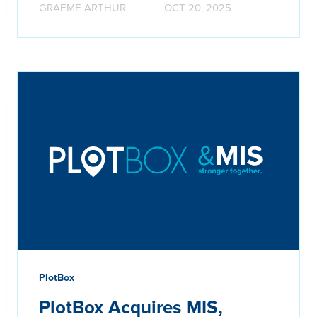
GRAEME ARTHUR
OCT 20, 2025
PlotBox
PlotBox Acquires MIS,