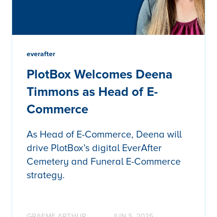
everafter
PlotBox Welcomes Deena
Timmons as Head of E-
Commerce
As Head of E-Commerce, Deena will
drive PlotBox’s digital EverAfter
Cemetery and Funeral E-Commerce
strategy.
GRAEME ARTHUR
JUN 5, 2025