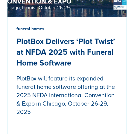
funeral homes
PlotBox Delivers ‘Plot Twist’
at NFDA 2025 with Funeral
Home Software
PlotBox will feature its expanded
funeral home software offering at the
2025 NFDA International Convention
& Expo in Chicago, October 26-29,
2025