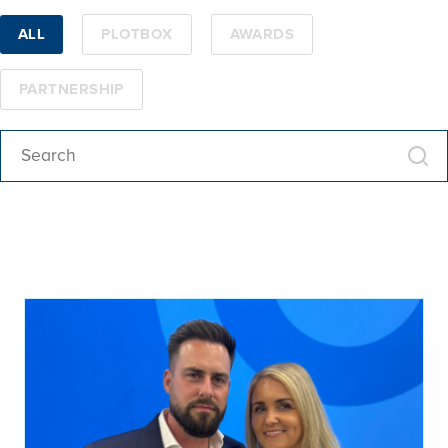
ALL
PLOTBOX
AWARDS
PARTNERSHIP