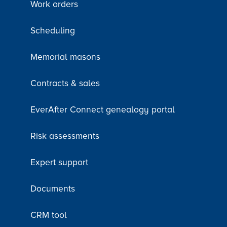
Work orders
Scheduling
Memorial masons
Contracts & sales
EverAfter Connect genealogy portal
Risk assessments
Expert support
Documents
CRM tool