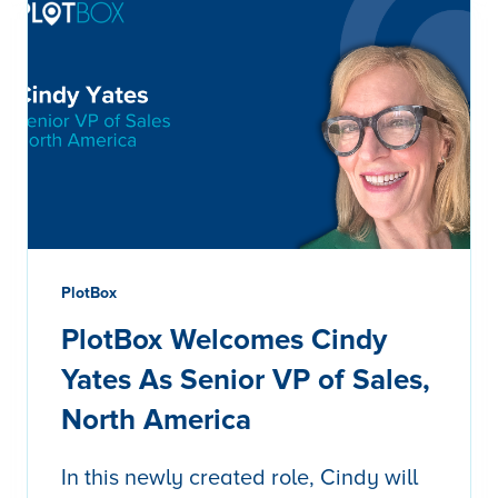
PlotBox
PlotBox Welcomes Cindy
Yates As Senior VP of Sales,
North America
In this newly created role, Cindy will