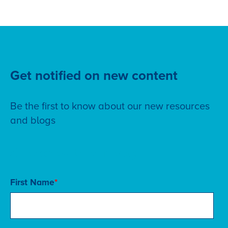
Get notified on new content
Be the first to know about our new resources
and blogs
Subscribe to our blog
First Name
*