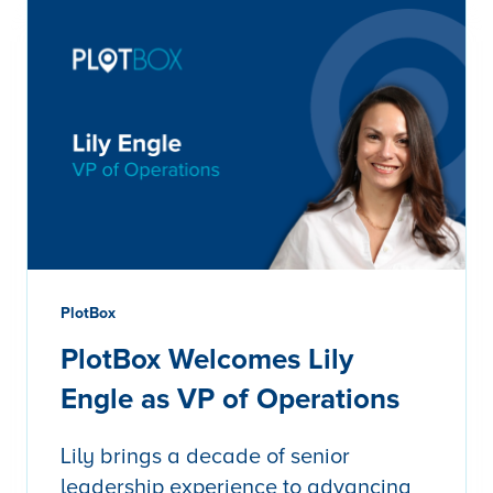
PlotBox
PlotBox Welcomes Lily
Engle as VP of Operations
Lily brings a decade of senior
leadership experience to advancing