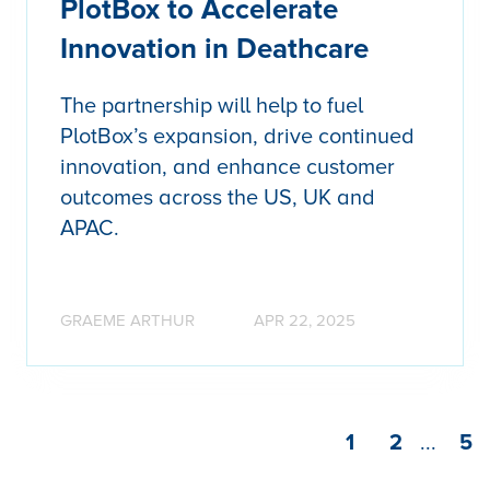
PlotBox to Accelerate
Innovation in Deathcare
The partnership will help to fuel
PlotBox’s expansion, drive continued
innovation, and enhance customer
outcomes across the US, UK and
APAC.
GRAEME ARTHUR
APR 22, 2025
1
2
...
5