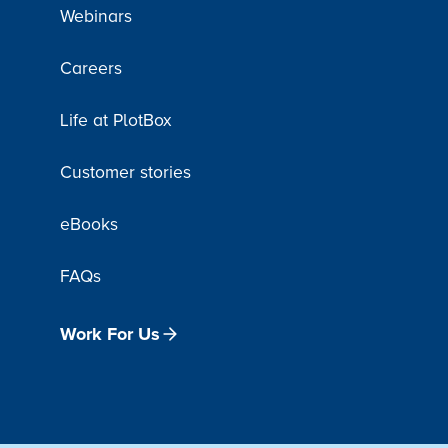
Webinars
Careers
Life at PlotBox
Customer stories
eBooks
FAQs
Work For Us