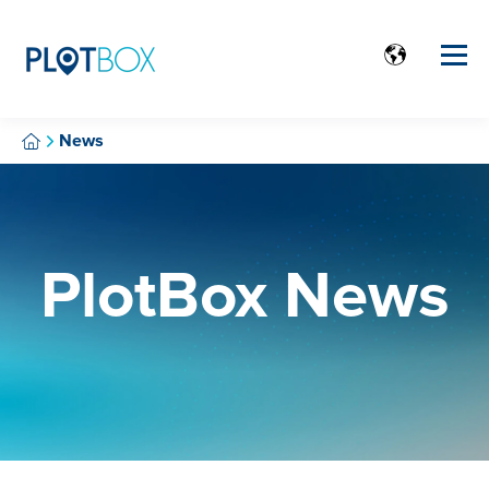
News
PlotBox News