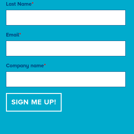
Last Name
*
Email
*
Company name
*