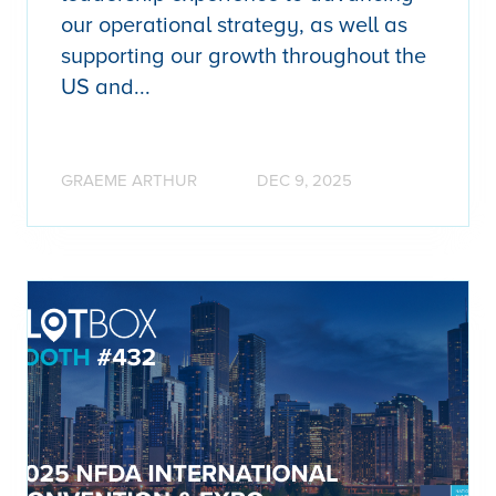
our operational strategy, as well as
supporting our growth throughout the
US and...
GRAEME ARTHUR
DEC 9, 2025