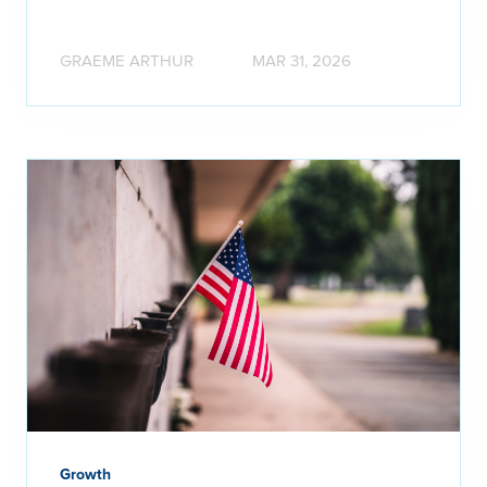
GRAEME ARTHUR
MAR 31, 2026
Growth