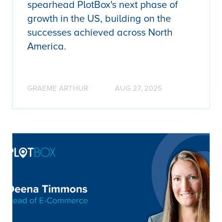
spearhead PlotBox's next phase of
growth in the US, building on the
successes achieved across North
America.
GRAEME ARTHUR
AUG 27, 2025