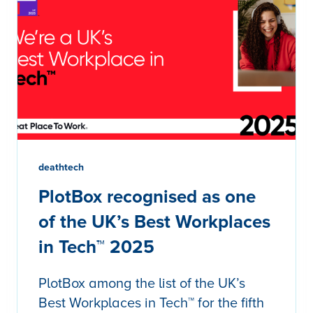
deathtech
PlotBox recognised as one
of the UK’s Best Workplaces
in Tech™ 2025
PlotBox among the list of the UK’s
Best Workplaces in Tech™ for the fifth