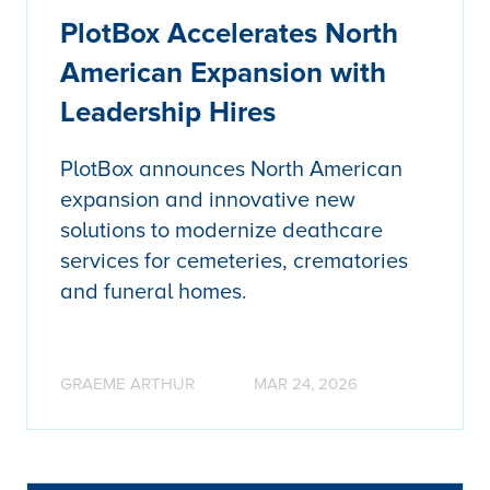
PlotBox Accelerates North
American Expansion with
Leadership Hires
PlotBox announces North American
expansion and innovative new
solutions to modernize deathcare
services for cemeteries, crematories
and funeral homes.
GRAEME ARTHUR
MAR 24, 2026