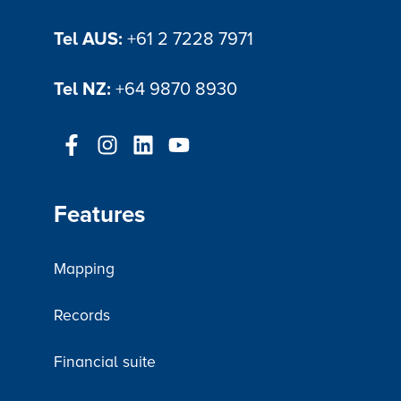
Tel AUS:
+61 2 7228 7971
Tel NZ:
+64 9870 8930
Features
Mapping
Records
Financial suite