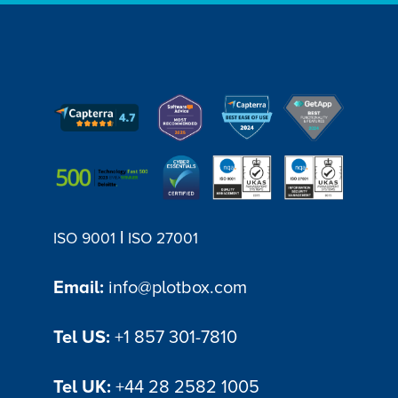
|
ISO 9001
ISO 27001
Email:
info@plotbox.com
Tel US:
+1 857 301-7810
Tel UK:
+44 28 2582 1005