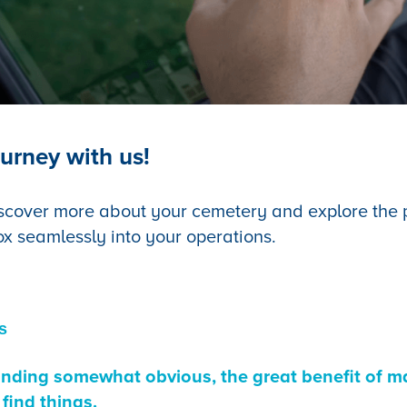
urney with us!
scover more about your cemetery and explore the po
ox seamlessly into your operations.
s
ounding somewhat obvious, the great benefit of ma
 find things.