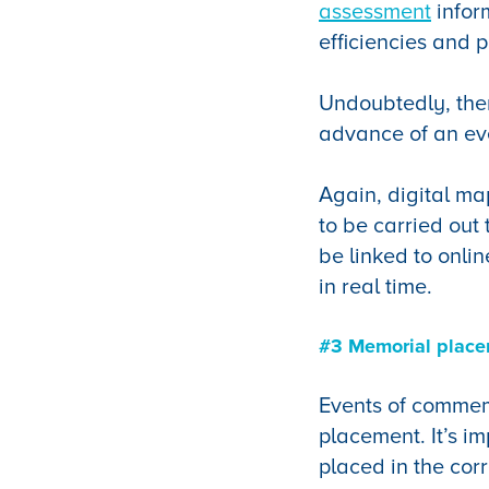
assessment
infor
efficiencies and 
Undoubtedly, ther
advance of an ev
Again, digital ma
to be carried ou
be linked to onli
in real time.
#3 Memorial plac
Events of commem
placement. It’s im
placed in the corr