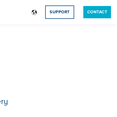
SUPPORT
CONTACT
ery