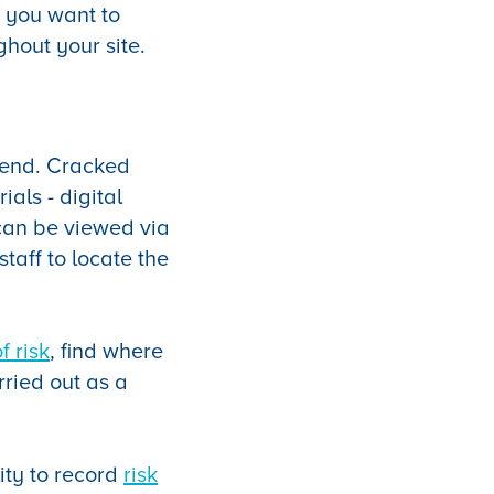
, you want to
hout your site.
ttend. Cracked
als - digital
can be viewed via
staff to locate the
f risk
, find where
rried out as a
lity to record
risk