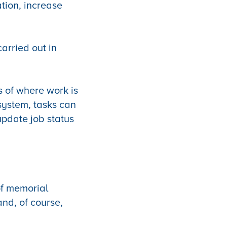
tion, increase
arried out in
s of where work is
system, tasks can
update job status
f memorial
and, of course,