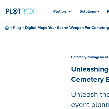
Platform
Solutions
Blog
Digital Maps Your Secret Weapon For Cemetery
Cemetery management 
Unleashing 
Cemetery E
Unleash the
event plan