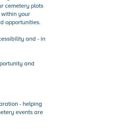
ur cemetery plots
 within your
d opportunities.
essibility and - in
pportunity and
aration - helping
etery events are