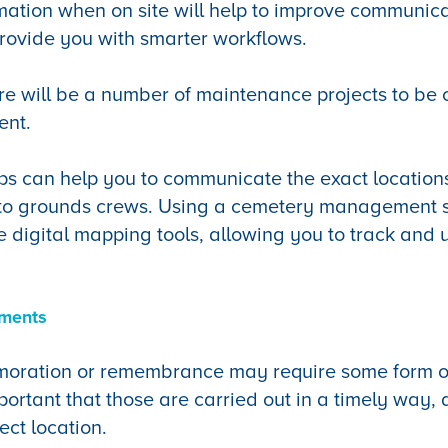
mation when on site will help to improve communica
provide you with smarter workflows.
e will be a number of maintenance projects to be c
ent.
ps can help you to communicate the exact location
t to grounds crews. Using a cemetery management 
ne digital mapping tools, allowing you to track and 
ements
oration or remembrance may require some form o
portant that those are carried out in a timely way, 
ect location.