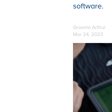
software.
Graeme Arthur
Mar 24, 2023