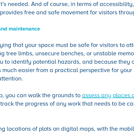
’s needed. And of course, in terms of accessibility
provides free and safe movement for visitors throug
and maintenance
aying that your space must be safe for visitors to a
g tree limbs, unsecure benches, or unstable memori
 to identify potential hazards, and because they 
’s much easier from a practical perspective for your 
attention.
p, you can walk the grounds to
assess any places o
track the progress of any work that needs to be ca
ing locations of plots on digital maps, with the mobi