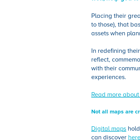
Placing their gre
to those), that ba
assets when plan
In redefining thei
reflect, commemo
with their communi
experiences.
Read more about 
Not all maps are c
Digital maps
hold
can discover
her