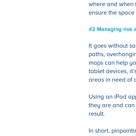
where and when it
ensure the space 
#2 Managing risk 
It goes without s
paths, overhangin
maps can help you
tablet devices, it
areas in need of 
Using an iPad ap
they are and can 
result.
In short, pinpoint