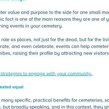
ater value and purpose to the side for one small mo
sic fact is one of the main reasons they are one of 
ning events in your cemetery.
r role as places, not just for the dead, but for the l
rate, and even celebrate, events can help cemeter
ties, raising their profile by attracting new visitor
strategies to engage with your community.
reated equal
 many specific, practical benefits for cemeteries, 
e
, but broadly speaking, and in this context, they g