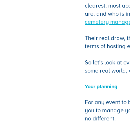
clearest, most ac
are, and who is i
cemetery manag
Their real draw, t
terms of hosting e
So let’s look at e
some real world, w
Your planning
For any event to 
you to manage yo
no different.