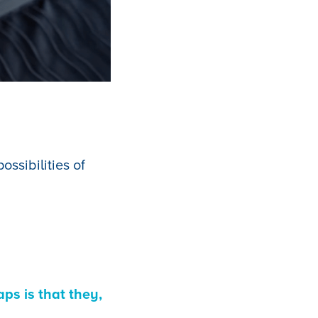
ssibilities of
ps is that they,