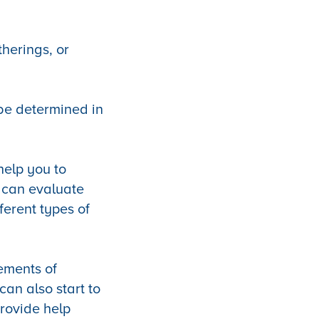
herings, or
 be determined in
 help you to
u can evaluate
ferent types of
lements of
can also start to
rovide help