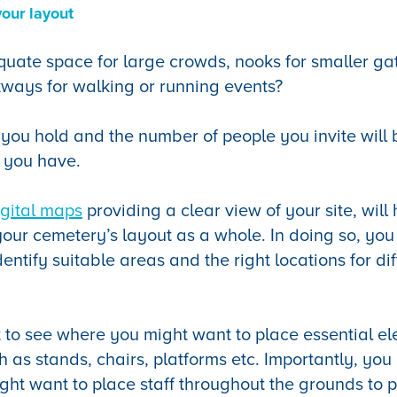
your layout
ate space for large crowds, nooks for smaller gat
ways for walking or running events?
 you hold and the number of people you invite will
 you have.
igital maps
providing a clear view of your site, will
 your cemetery’s layout as a whole. In doing so, yo
ntify suitable areas and the right locations for dif
t to see where you might want to place essential e
h as stands, chairs, platforms etc. Importantly, you 
ht want to place staff throughout the grounds to p