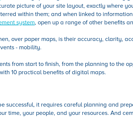
curate picture of your site layout, exactly where yo
nterred within them; and when linked to information
ement system
, open up a range of other benefits an
hen, over paper maps, is their accuracy, clarity, acc
vents - mobility.
vents from start to finish, from the planning to the o
ith 10 practical benefits of digital maps.
be successful, it requires careful planning and prep
ur time, your people, and your resources. And cem