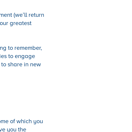
ment (we’ll return
your greatest
iving to remember,
ies to engage
s to share in new
some of which you
ive you the