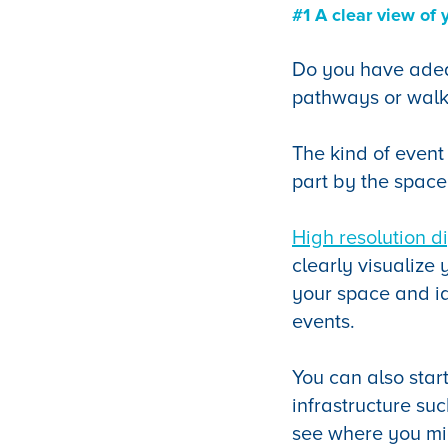
#1 A clear view of 
Do you have adequ
pathways or walk
The kind of event
part by the space
High resolution d
clearly visualize
your space and ide
events.
You can also star
infrastructure suc
see where you mig