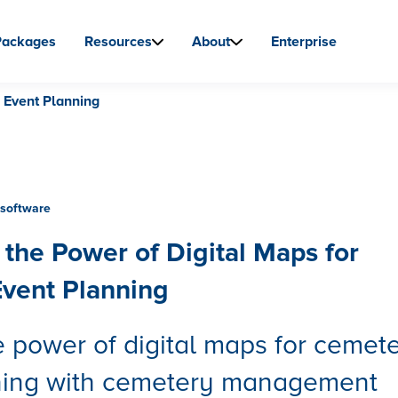
Packages
Resources
About
Enterprise
 Event Planning
software
the Power of Digital Maps for
vent Planning
 power of digital maps for cemet
ning with cemetery management