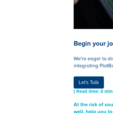
Begin your jo
We're eager to di
integrating PlotB
Let's Talk
| Read time: 6 min
At the risk of s
well, help you to