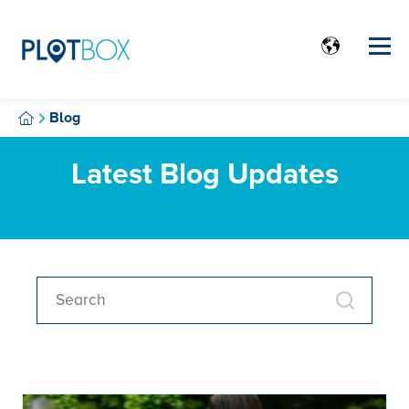
Blog
Latest Blog Updates