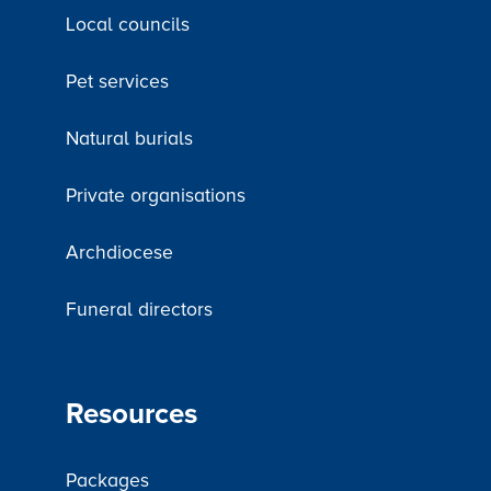
Local councils
Pet services
Natural burials
Private organisations
Archdiocese
Funeral directors
Resources
Packages