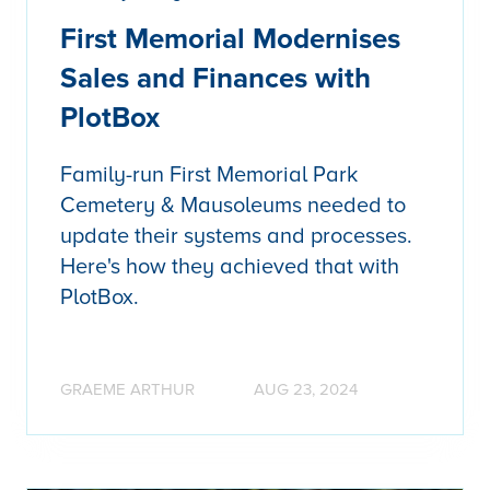
First Memorial Modernises
Sales and Finances with
PlotBox
Family-run First Memorial Park
Cemetery & Mausoleums needed to
update their systems and processes.
Here's how they achieved that with
PlotBox.
GRAEME ARTHUR
AUG 23, 2024