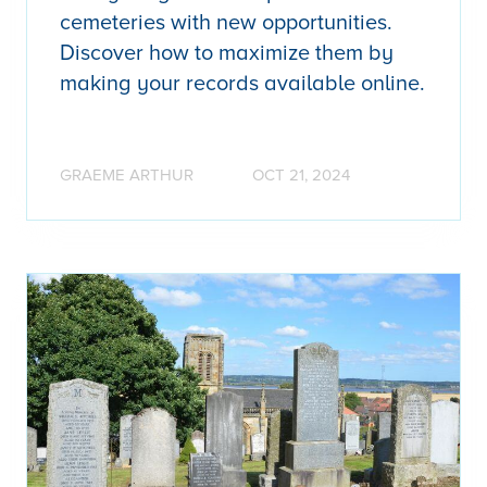
cemeteries with new opportunities.
Discover how to maximize them by
making your records available online.
GRAEME ARTHUR
OCT 21, 2024