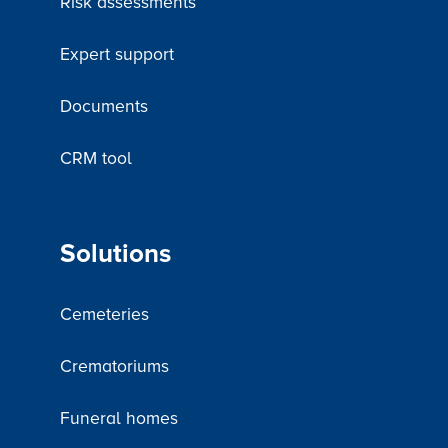
Risk assessments
Expert support
Documents
CRM tool
Solutions
Cemeteries
Crematoriums
Funeral homes