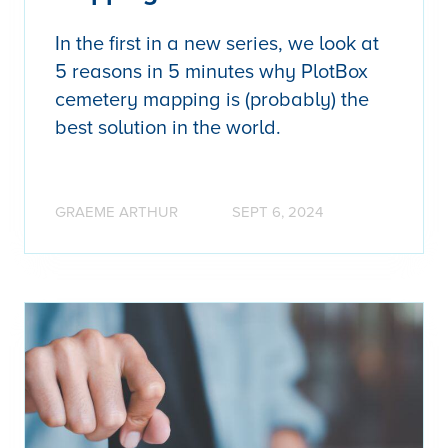
In the first in a new series, we look at
5 reasons in 5 minutes why PlotBox
cemetery mapping is (probably) the
best solution in the world.
GRAEME ARTHUR
SEPT 6, 2024