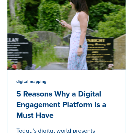
digital mapping
5 Reasons Why a Digital
Engagement Platform is a
Must Have
Today’s digital world presents