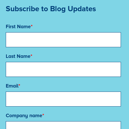
Subscribe to Blog Updates
First Name
*
Last Name
*
Email
*
Company name
*