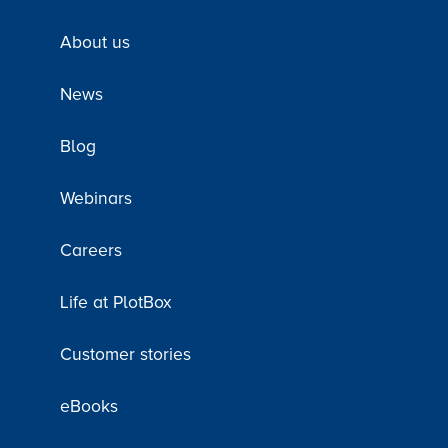
About us
News
Blog
Webinars
Careers
Life at PlotBox
Customer stories
eBooks