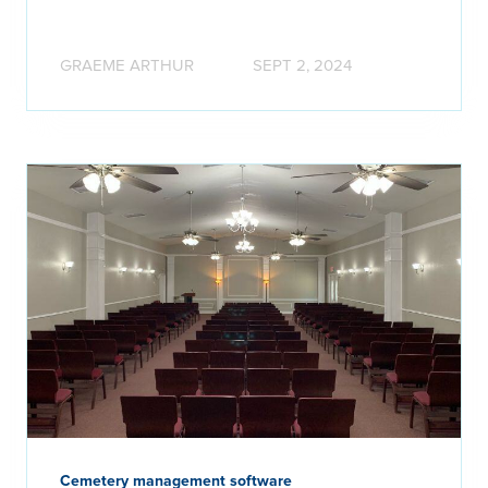
GRAEME ARTHUR
SEPT 2, 2024
Cemetery management software