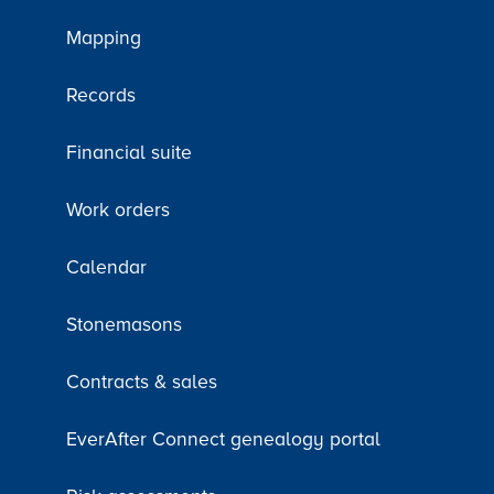
Mapping
Records
Financial suite
Work orders
Calendar
Stonemasons
Contracts & sales
EverAfter Connect genealogy portal