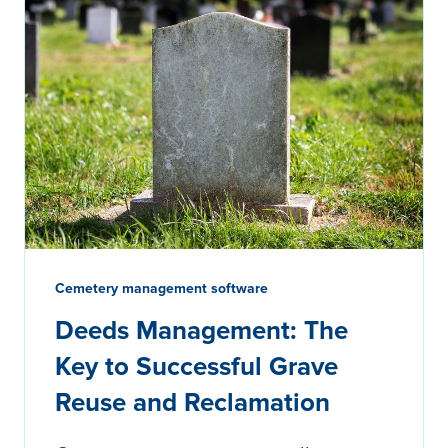
Cemetery management software
Deeds Management: The
Key to Successful Grave
Reuse and Reclamation