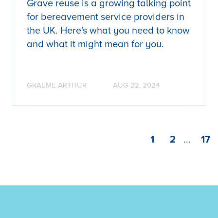
Grave reuse is a growing talking point
for bereavement service providers in
the UK. Here's what you need to know
and what it might mean for you.
GRAEME ARTHUR
AUG 22, 2024
1
2
...
17