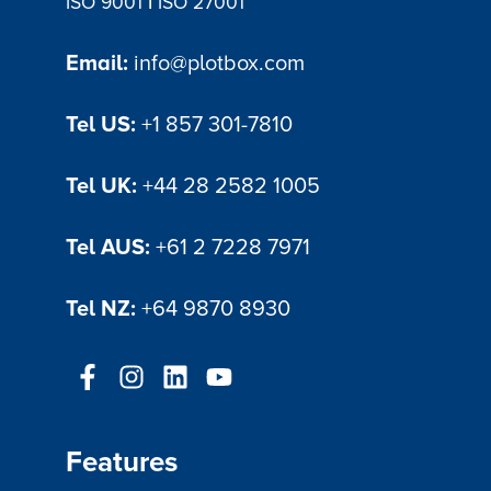
|
ISO 9001
ISO 27001
Email:
info@plotbox.com
Tel US:
+1 857 301-7810
Tel UK:
+44 28 2582 1005
Tel AUS:
+61 2 7228 7971
Tel NZ:
+64 9870 8930
Features