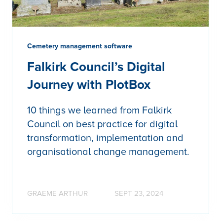
Cemetery management software
Falkirk Council’s Digital
Journey with PlotBox
10 things we learned from Falkirk
Council on best practice for digital
transformation, implementation and
organisational change management.
GRAEME ARTHUR
SEPT 23, 2024