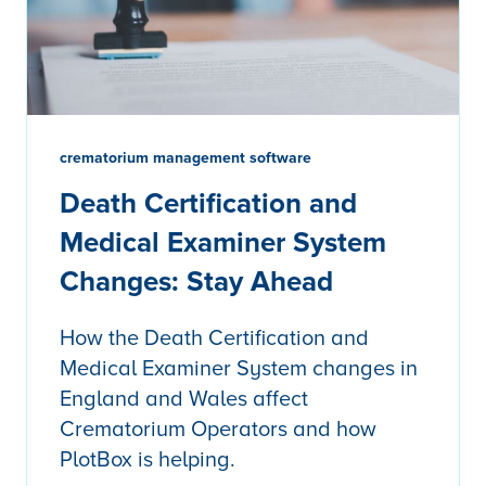
crematorium management software
Death Certification and
Medical Examiner System
Changes: Stay Ahead
How the Death Certification and
Medical Examiner System changes in
England and Wales affect
Crematorium Operators and how
PlotBox is helping.