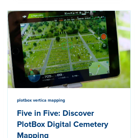
plotbox vertica mapping
Five in Five: Discover
PlotBox Digital Cemetery
Mapping