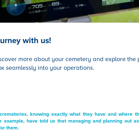
urney with us!
scover more about your cemetery and explore the po
ox seamlessly into your operations.
crematories, knowing exactly what they have and where they
r example, have told us that managing and planning out ava
for them.