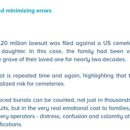
nd minimizing errors
20 million lawsuit was filed against a US cemet
 daughter. In this case, the family had been v
e grave of their loved one for nearly two decades.
hat is repeated time and again, highlighting that t
ized risk for cemeteries.
aced burials can be counted, not just in thousands
uits, but in the very real emotional cost to familie
y operators - distress, confusion and calamity at
fications.