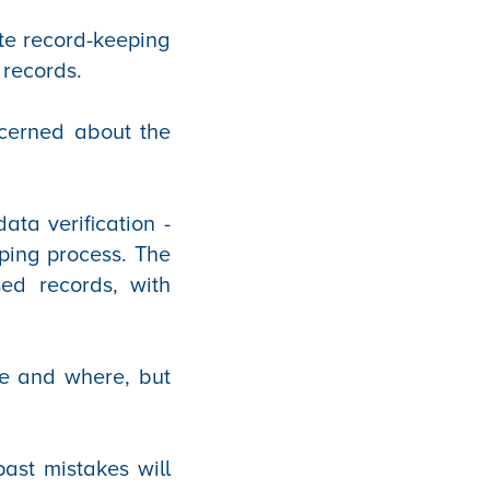
te record-keeping
 records.
cerned about the
ta verification -
pping process. The
sed records, with
ve and where, but
past mistakes will