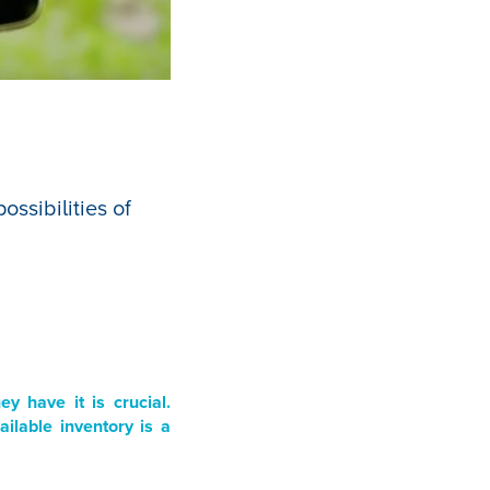
ssibilities of
 have it is crucial.
ilable inventory is a