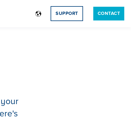
SUPPORT
CONTACT
 your
ere's