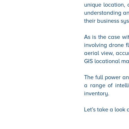
unique location, 
understanding and
their business sy
As is the case w
involving drone f
aerial view, accu
GIS locational m
The full power an
a range of intell
inventory.
Let’s take a look 