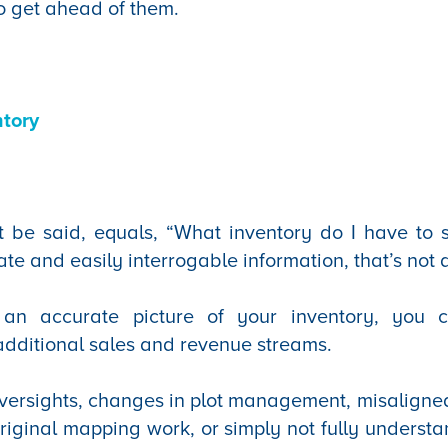
o get ahead of them.
tory
t be said, equals, “What inventory do I have to s
ate and easily interrogable information, that’s not
t an accurate picture of your inventory, you 
 additional sales and revenue streams.
versights, changes in plot management, misaligne
riginal mapping work, or simply not fully underst