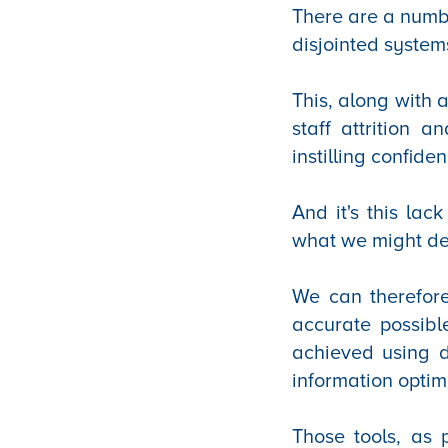
There are a numbe
disjointed system
This, along with 
staff attrition 
instilling confid
And it's this lac
what we might des
We can therefore
accurate possible
achieved using d
information optim
Those tools, as 