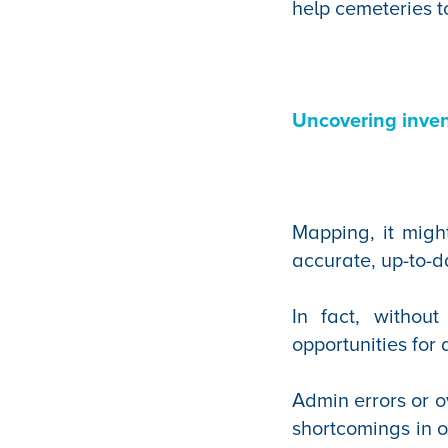
help cemeteries t
Uncovering inven
Mapping, it migh
accurate, up-to-d
In fact, withou
opportunities for
Admin errors or o
shortcomings in o