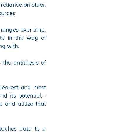
reliance on older,
ources.
changes over time,
tle in the way of
ng with.
 the antithesis of
clearest and most
nd its potential -
 and utilize that
taches data to a