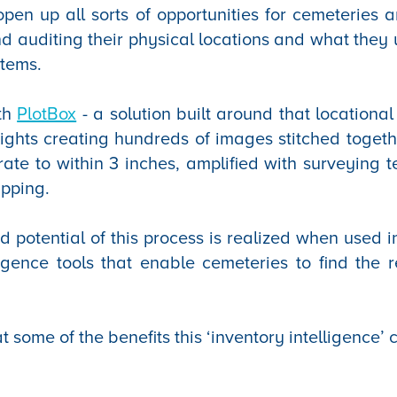
open up all sorts of opportunities for cemeteries 
 auditing their physical locations and what they
stems.
ith
PlotBox
- a solution built around that locational
lights creating hundreds of images stitched togethe
rate to within 3 inches, amplified with surveying t
apping.
d potential of this process is realized when used i
igence tools that enable cemeteries to find the r
at some of the benefits this ‘inventory intelligence’