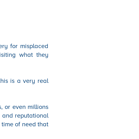
ery for misplaced
isiting what they
his is a very real
, or even millions
s, and reputational
 time of need that