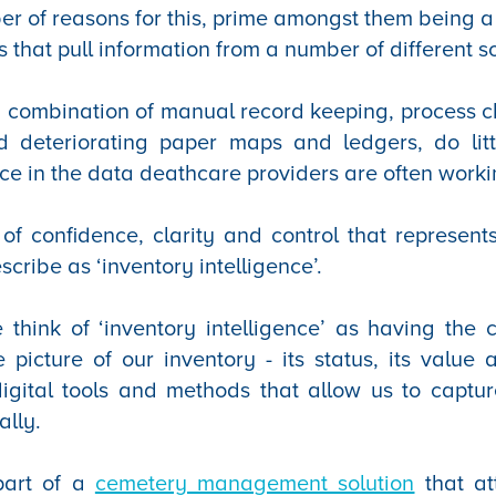
r of reasons for this, prime amongst them being a 
s that pull information from a number of different s
a combination of manual record keeping, process 
and deteriorating paper maps and ledgers, do lit
ence in the data deathcare providers are often worki
k of confidence, clarity and control that represents
cribe as ‘inventory intelligence’.
 think of ‘inventory intelligence’ as having the 
 picture of our inventory - its status, its value a
igital tools and methods that allow us to capture
ally.
part of a
cemetery management solution
that at