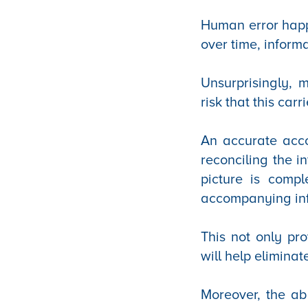
Human error happ
over time, inform
Unsurprisingly,
risk that this carri
An accurate acco
reconciling the i
picture is compl
accompanying in
This not only pr
will help eliminat
Moreover, the abi