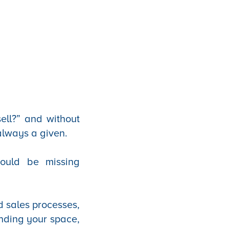
ell?” and without
 always a given.
could be missing
d sales processes,
anding your space,