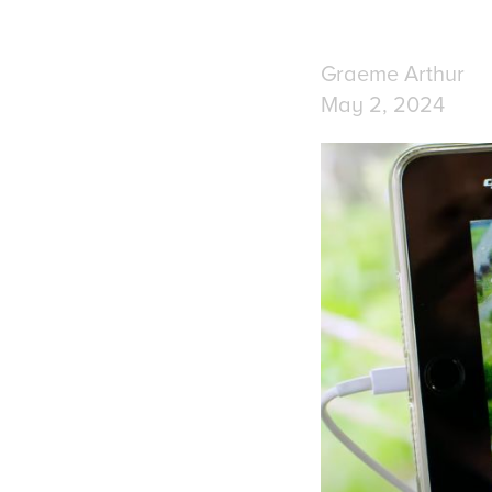
Graeme Arthur
May 2, 2024