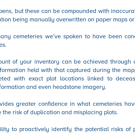
ens, but these can be compounded with inaccura
ation being manually overwritten on paper maps or
 many cemeteries we’ve spoken to have been con
es.
unt of your inventory can be achieved through da
nformation held with that captured during the ma
eted with exact plot locations linked to decea
formation and even headstone imagery.
ovides greater confidence in what cemeteries ha
e the risk of duplication and misplacing plots.
lity to proactively identify the potential risks of 