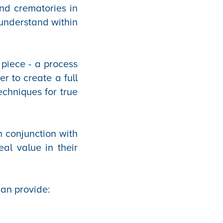
and crematories in
 understand within
 piece - a process
r to create a full
echniques for true
n conjunction with
eal value in their
 can provide: