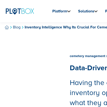
Platform
Solutions
Blog
Inventory Intelligence Why Its Crucial For Ceme
cemetery management 
Data-Drive
Having the 
inventory o
what they a