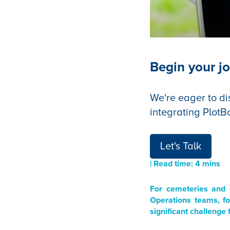
Begin your jo
We're eager to di
integrating PlotB
Let's Talk
| Read time: 4 mins
For cemeteries and 
Operations teams, fo
significant challenge 