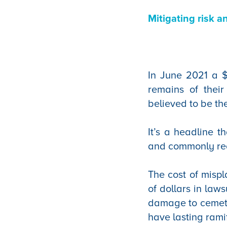
Mitigating risk a
In June 2021 a $
remains of their
believed to be th
It’s a headline t
and commonly real
The cost of mispl
of dollars in laws
damage to cemeter
have lasting rami