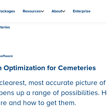
Packages
Resources
About
Enterprise
teries
software
n Optimization for Cemeteries
clearest, most accurate picture of
pens up a range of possibilities. H
re and how to get them.