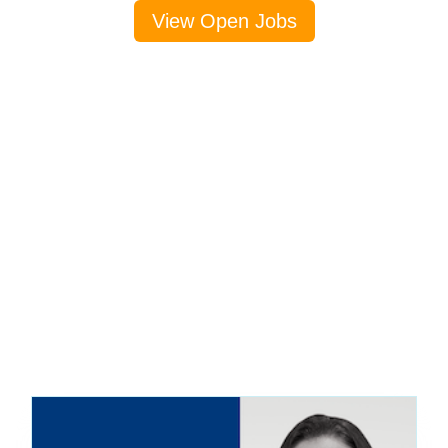
View Open Jobs