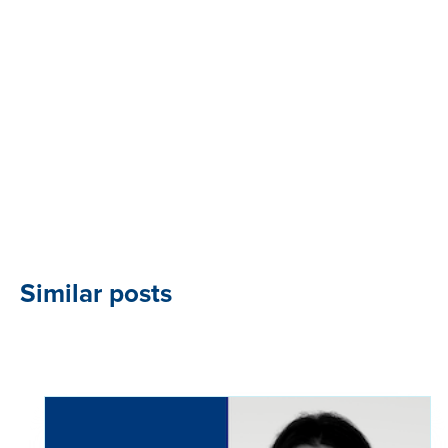
Similar posts