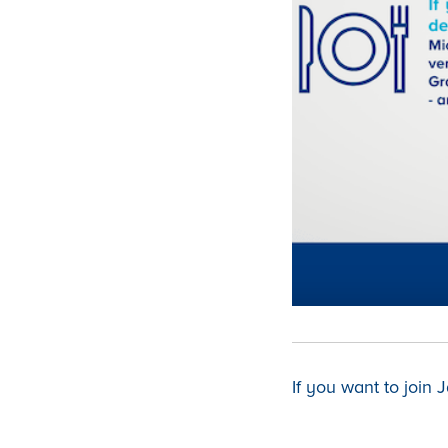
If you want to join