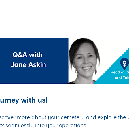
urney with us!
scover more about your cemetery and explore the po
ox seamlessly into your operations.