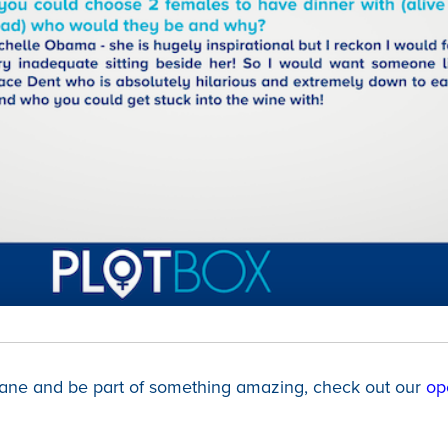
 Jane and be part of something amazing, check out our
op