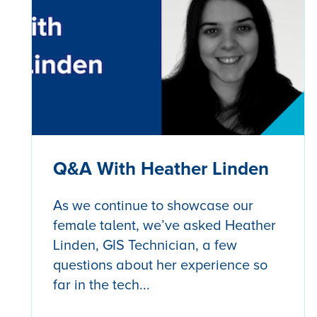
Q&A With Heather Linden
As we continue to showcase our
female talent, we’ve asked Heather
Linden, GIS Technician, a few
questions about her experience so
far in the tech...