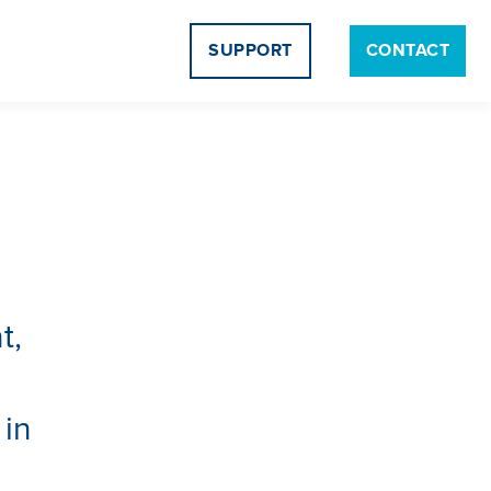
SUPPORT
CONTACT
t,
d
 in