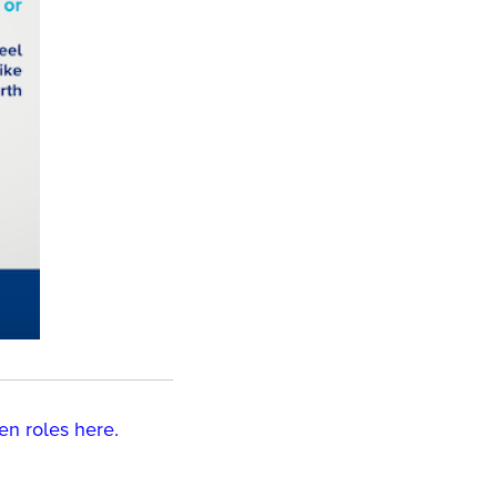
en roles
here.