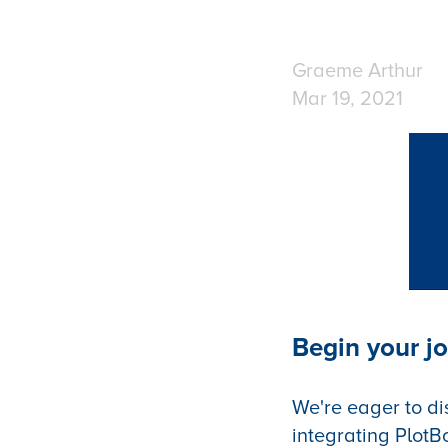
Graeme Arthur
Mar 19, 2021
Begin your jo
We're eager to di
integrating PlotB