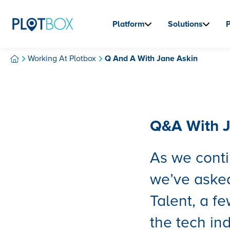
Platform
Solutions
Working At Plotbox
Q And A With Jane Askin
Q&A With J
As we conti
we’ve asked
Talent, a f
the tech in