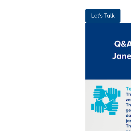
Let's Talk