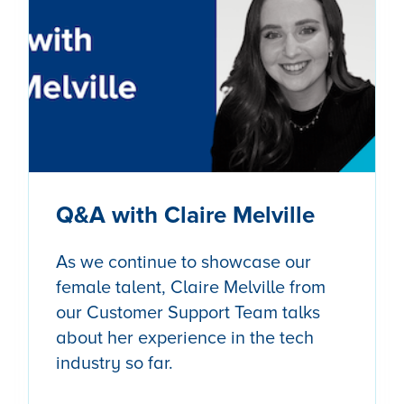
Q&A with Claire Melville
As we continue to showcase our
female talent, Claire Melville from
our Customer Support Team talks
about her experience in the tech
industry so far.