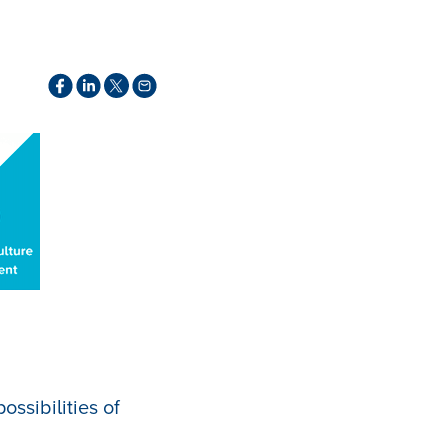
ssibilities of