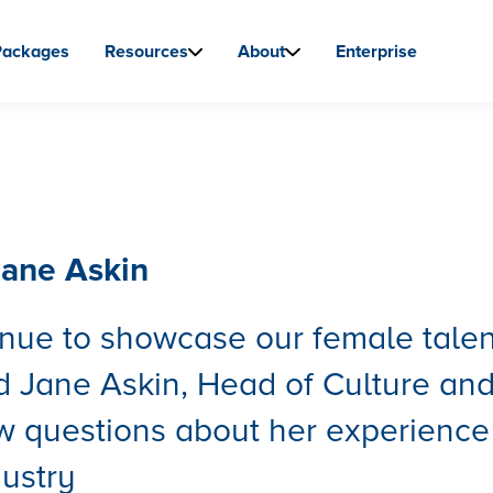
Packages
Resources
About
Enterprise
ane Askin
nue to showcase our female talen
 Jane Askin, Head of Culture an
ew questions about her experience
dustry