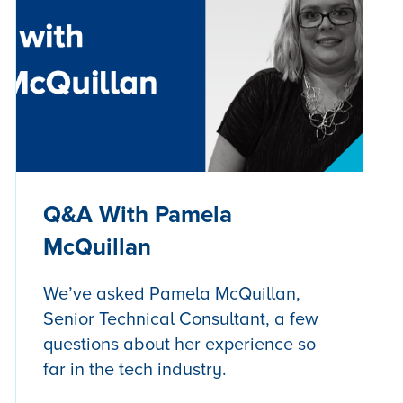
Q&A With Pamela
McQuillan
We’ve asked Pamela McQuillan,
Senior Technical Consultant, a few
questions about her experience so
far in the tech industry.