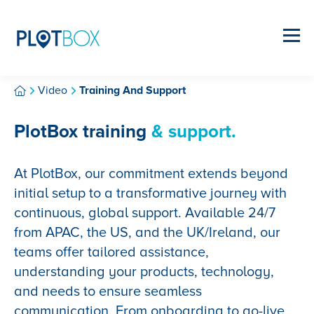
Video
Training And Support
PlotBox training
& support.
At PlotBox, our commitment extends beyond
initial setup to a transformative journey with
continuous, global support. Available 24/7
from APAC, the US, and the UK/Ireland, our
teams offer tailored assistance,
understanding your products, technology,
and needs to ensure seamless
communication. From onboarding to go-live,