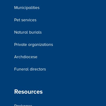
Municipalities
Pet services
Natural burials
Private organizations
Archdiocese
Funeral directors
Resources