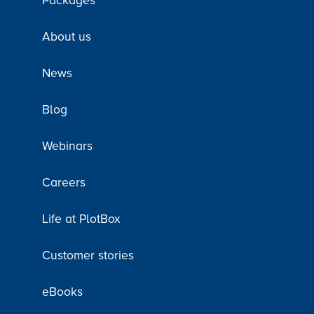
Packages
About us
News
Blog
Webinars
Careers
Life at PlotBox
Customer stories
eBooks