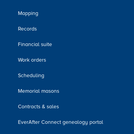
Mapping
Records
Financial suite
Work orders
Scheduling
Memorial masons
Contracts & sales
EverAfter Connect genealogy portal