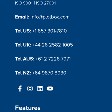
|
ISO 9001
ISO 27001
Email:
info@plotbox.com
Tel US:
+1 857 301-7810
Tel UK:
+44 28 2582 1005
Tel AUS:
+61 2 7228 7971
Tel NZ:
+64 9870 8930
Features