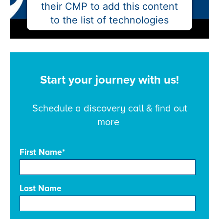
their CMP to add this content
to the list of technologies
used.
Powered by
Usercentrics Consent
Management Platform
Start your journey with us!
Schedule a discovery call & find out
more
First Name
*
Last Name