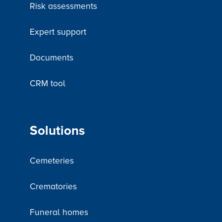
Risk assessments
Expert support
Documents
CRM tool
Solutions
Cemeteries
Crematories
Funeral homes