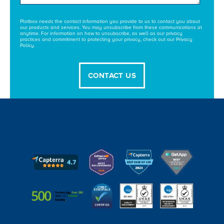
Plotbox needs the contact information you provide to us to contact you about
our products and services. You may unsubscribe from these communications at
anytime. For information on how to unsubscribe, as well as our privacy
practices and commitment to protecting your privacy, check out our Privacy
Policy.