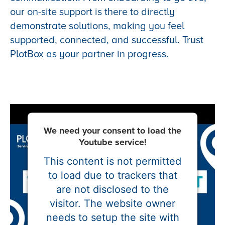
our on-site support is there to directly
demonstrate solutions, making you feel
supported, connected, and successful. Trust
PlotBox as your partner in progress.
We need your consent to load the
Youtube service!
This content is not permitted
to load due to trackers that
are not disclosed to the
visitor. The website owner
needs to setup the site with