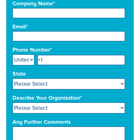
Company Name
*
Email
*
Phone Number
*
State
Describe Your Organization
*
Any Further Comments