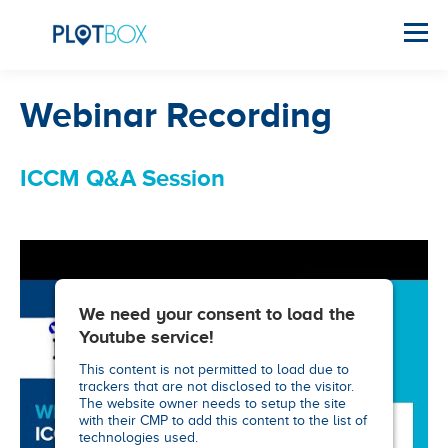
Webinar Recording
ICCM Q&A Session
We need your consent to load the
Youtube service!
This content is not permitted to load due to
trackers that are not disclosed to the visitor.
The website owner needs to setup the site
with their CMP to add this content to the list of
technologies used.