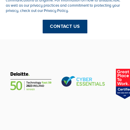
communications at anytime. For information on how to unsubscribe,
as well as our privacy practices and commitment to protecting your
privacy, check out our Privacy Policy.