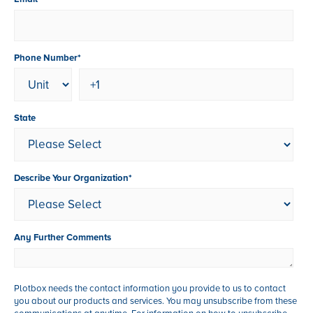
Phone Number
*
State
Describe Your Organization
*
Any Further Comments
Plotbox needs the contact information you provide to us to contact
you about our products and services. You may unsubscribe from these