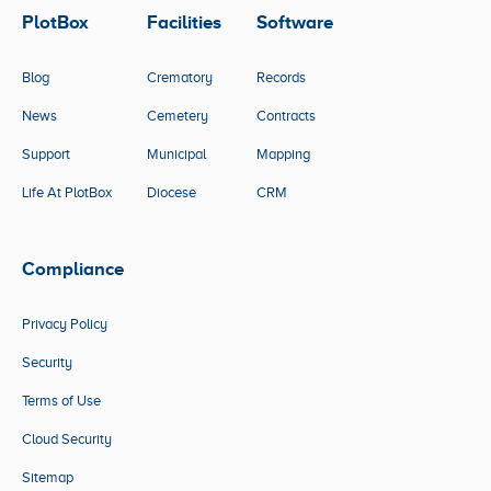
PlotBox
Facilities
Software
Blog
Crematory
Records
News
Cemetery
Contracts
Support
Municipal
Mapping
Life At PlotBox
Diocese
CRM
Compliance
Privacy Policy
Security
Terms of Use
Cloud Security
Sitemap