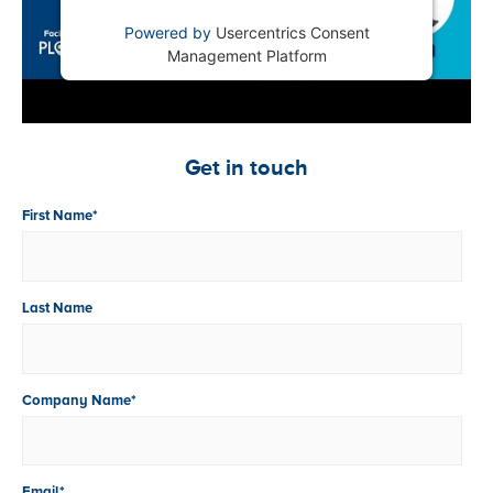
Powered by
Usercentrics Consent
Management Platform
Get in touch
First Name
*
Last Name
Company Name
*
Email
*