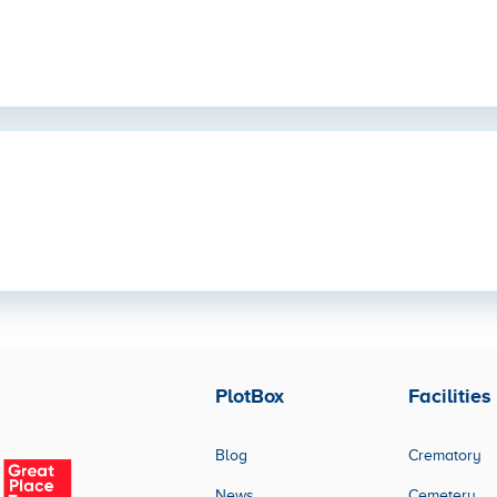
PlotBox
Facilities
Blog
Crematory
News
Cemetery