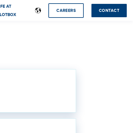
IFE AT
CAREERS
CONTACT
LOTBOX