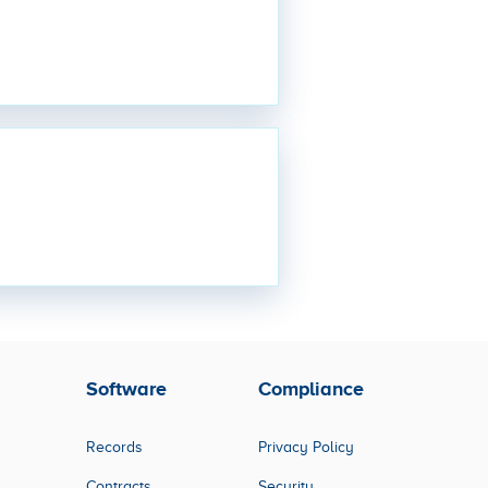
Software
Compliance
Records
Privacy Policy
Contracts
Security