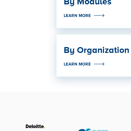
By Modules
LEARN MORE
By Organization
LEARN MORE