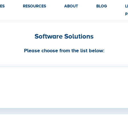
ES
RESOURCES
ABOUT
BLOG
L
P
Software Solutions
Please choose from the list below: