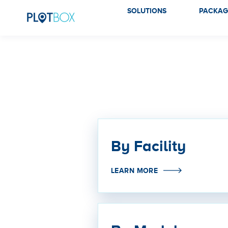
SOLUTIONS
PACKAG
By Facility
LEARN MORE