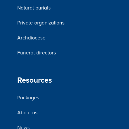
Natural burials
Private organizations
Archdiocese
Funeral directors
Resources
Packages
About us
News