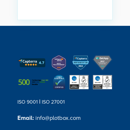
|
ISO 9001
ISO 27001
Email:
info@plotbox.com