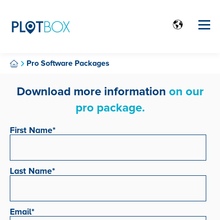
Pro Software Packages
Download more information
on our
pro package.
First Name
*
Last Name
*
Email
*