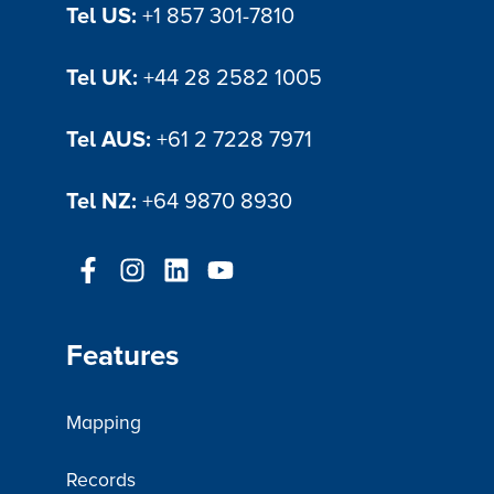
Tel US:
+1 857 301-7810
Tel UK:
+44 28 2582 1005
Tel AUS:
+61 2 7228 7971
Tel NZ:
+64 9870 8930
Features
Mapping
Records