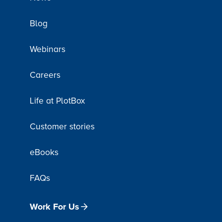
Blog
Webinars
Careers
Life at PlotBox
Customer stories
eBooks
FAQs
Work For Us