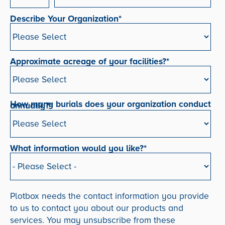
Describe Your Organization
*
Approximate acreage of your facilities?
*
How many burials does your organization conduct
annually?
*
What information would you like?
*
Plotbox needs the contact information you provide
to us to contact you about our products and
services. You may unsubscribe from these