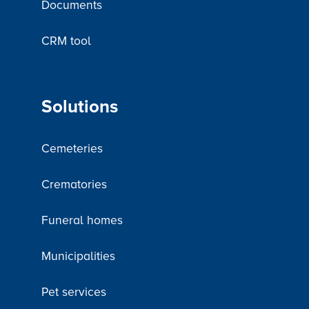
Documents
CRM tool
Solutions
Cemeteries
Crematories
Funeral homes
Municipalities
Pet services