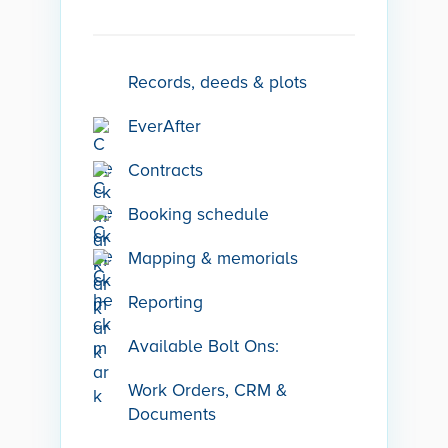
Records, deeds & plots
EverAfter
Contracts
Booking schedule
Mapping & memorials
Reporting
Available Bolt Ons:
Work Orders, CRM &
Documents