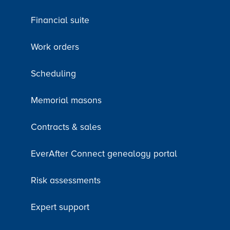
Financial suite
Work orders
Scheduling
Memorial masons
Contracts & sales
EverAfter Connect genealogy portal
Risk assessments
Expert support