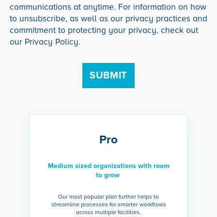
communications at anytime. For information on how
to unsubscribe, as well as our privacy practices and
commitment to protecting your privacy, check out
our Privacy Policy.
Pro
Medium sized organizations with room
to grow
Our most popular plan further helps to
streamline processes for smarter workflows
across multiple facilities.