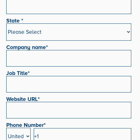
State
*
Company name
*
Job Title
*
Website URL
*
Phone Number
*