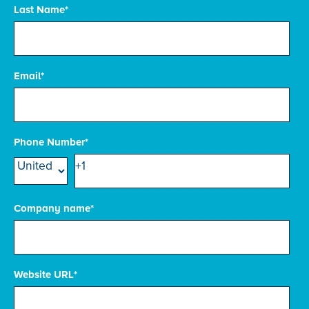
Last Name
*
Email
*
Phone Number
*
Company name
*
Website URL
*