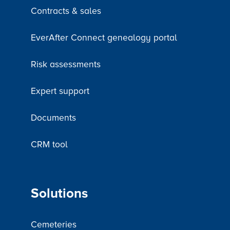
Contracts & sales
EverAfter Connect genealogy portal
Risk assessments
Expert support
Documents
CRM tool
Solutions
Cemeteries