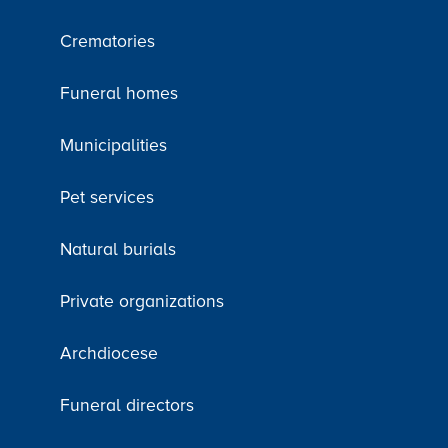
Crematories
Funeral homes
Municipalities
Pet services
Natural burials
Private organizations
Archdiocese
Funeral directors