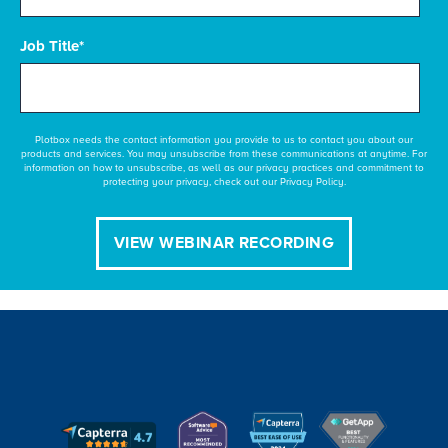
Job Title
*
Plotbox needs the contact information you provide to us to contact you about our
products and services. You may unsubscribe from these communications at anytime. For
information on how to unsubscribe, as well as our privacy practices and commitment to
protecting your privacy, check out our Privacy Policy.