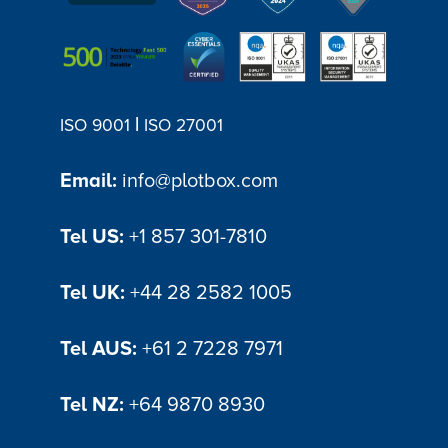
|
ISO 9001
ISO 27001
Email:
info@plotbox.com
Tel US:
+1 857 301-7810
Tel UK:
+44 28 2582 1005
Tel AUS:
+61 2 7228 7971
Tel NZ:
+64 9870 8930