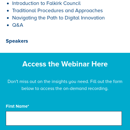
Introduction to Falkirk Council
Traditional Procedures and Approaches
Navigating the Path to Digital Innovation
Q&A
Speakers
Access the Webinar Here
Don't miss out on the insights you need. Fill out the form
below to access the on-demand recording.
First Name
*