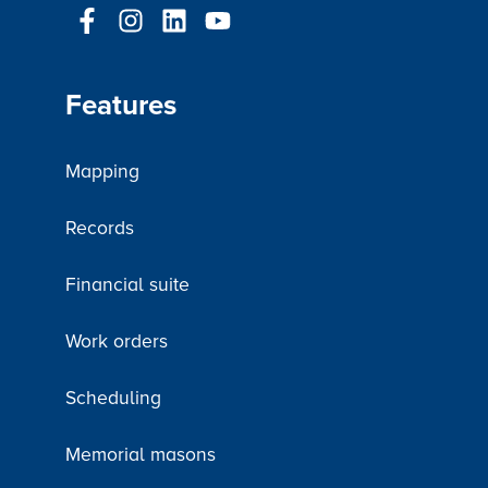
Features
Mapping
Records
Financial suite
Work orders
Scheduling
Memorial masons