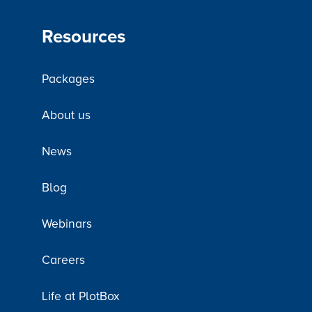
Resources
Packages
About us
News
Blog
Webinars
Careers
Life at PlotBox