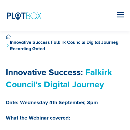
Innovative Success Falkirk Councils Digital Journey
Recording Gated
Innovative Success:
Falkirk
Council's Digital Journey
Date: Wednesday 4th September, 3pm
What the Webinar covered: