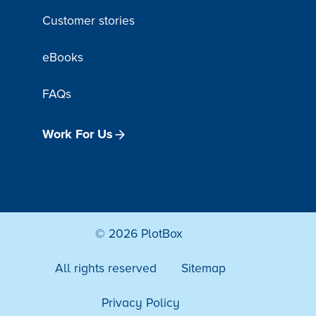
Customer stories
eBooks
FAQs
Work For Us
© 2026 PlotBox
All rights reserved
Sitemap
Privacy Policy