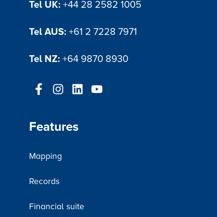
Tel UK:
+44 28 2582 1005
Tel AUS:
+61 2 7228 7971
Tel NZ:
+64 9870 8930
Features
Mapping
Records
Financial suite