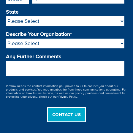
State
Describe Your Organization
*
Any Further Comments
Plotbox needs the contact information you provide to us to contact you about our
products and services. You may unsubscribe from these communications at anytime. For
information on how to unsubscribe, as well as our privacy practices and commitment to
protecting your privacy, check out our Privacy Policy.