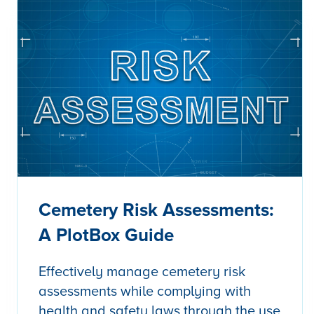
Cemetery Risk Assessments:
A PlotBox Guide
Effectively manage cemetery risk
assessments while complying with
health and safety laws through the use