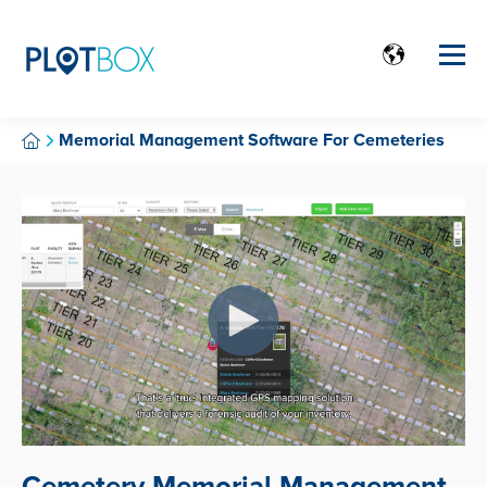
Memorial Management Software For Cemeteries
Cemetery Memorial Management