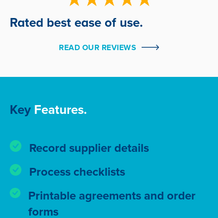
Rated best ease of use.
READ OUR REVIEWS
Key
Features.
Record supplier details
Process checklists
Printable agreements and order
forms