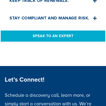
KEEP TRACK OF RENEWALS.
generate agreements, orders and
checklists.
Receive expiry notifications and auto-
STAY COMPLIANT AND MANAGE RISK.
produce reminder letters for families.
Carry out memorial safety inspections,
SPEAK TO AN EXPERT
upload photos, and generate inspection
schedules, statistics and reports.
Let’s Connect!
Schedule a discovery call, learn more, or
simply start a conversation with us. We’re