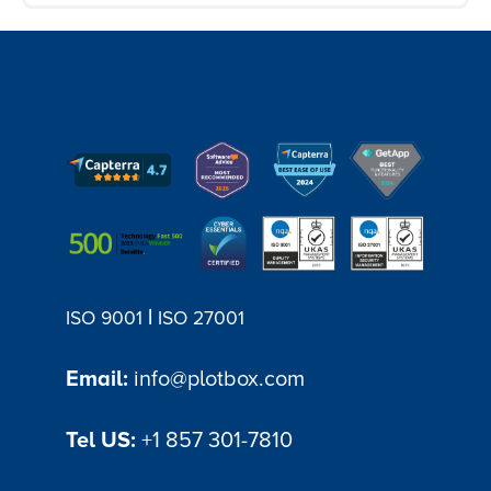
PlotBox's memorial software module
provides a centralised platform where
you can efficiently manage all aspects of
memorial processes. It offers features
such as digital record-keeping,
automated workflows, and task
management, reducing manual effort
and streamlining administrative tasks.
|
ISO 9001
ISO 27001
Email:
info@plotbox.com
Tel US:
+1 857 301-7810