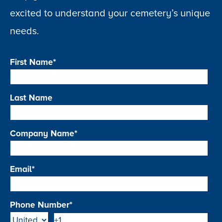
excited to understand your cemetery’s unique
needs.
First Name
*
Last Name
Company Name
*
Email
*
Phone Number
*