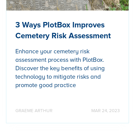
3 Ways PlotBox Improves
Cemetery Risk Assessment
Enhance your cemetery risk
assessment process with PlotBox.
Discover the key benefits of using
technology to mitigate risks and
promote good practice
GRAEME ARTHUR
MAR 24, 2023