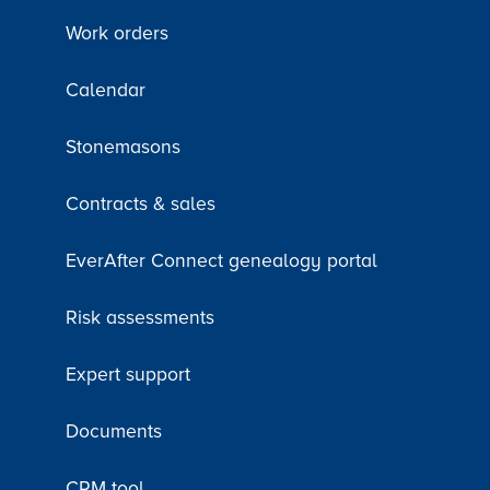
Work orders
Calendar
Stonemasons
Contracts & sales
EverAfter Connect genealogy portal
Risk assessments
Expert support
Documents
CRM tool