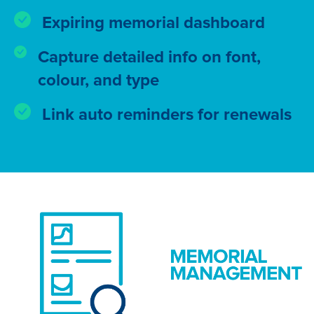
Expiring memorial dashboard
Capture detailed info on font,
colour, and type
Link auto reminders for renewals