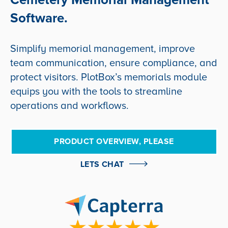
Software.
Simplify memorial management, improve
team communication, ensure compliance, and
protect visitors. PlotBox’s memorials module
equips you with the tools to streamline
operations and workflows.
PRODUCT OVERVIEW, PLEASE
LETS CHAT