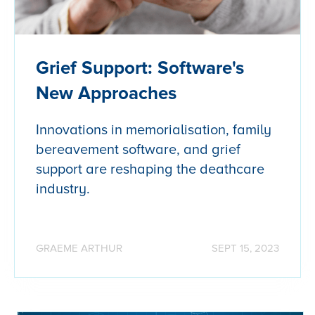
Grief Support: Software's
New Approaches
Innovations in memorialisation, family
bereavement software, and grief
support are reshaping the deathcare
industry.
GRAEME ARTHUR
SEPT 15, 2023