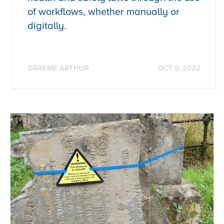
of workflows, whether manually or
digitally.
GRAEME ARTHUR
OCT 9, 2022