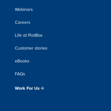
Webinars
Careers
Life at PlotBox
Customer stories
eBooks
FAQs
Work For Us