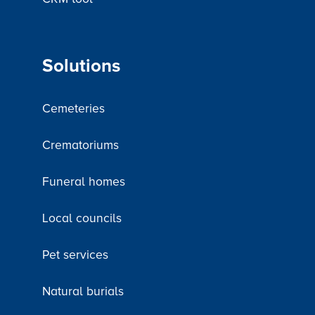
Solutions
Cemeteries
Crematoriums
Funeral homes
Local councils
Pet services
Natural burials