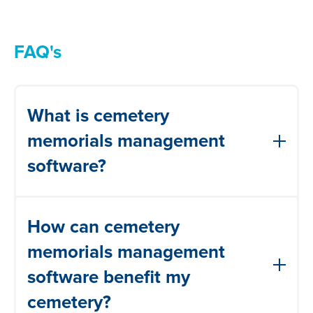
FAQ's
What is cemetery
memorials management
software?
Cemetery memorials management
How can cemetery
software is a digital solution designed to
help manage your memorials more
memorials management
efficiently, improve communication with
software benefit my
your grounds teams, stay compliant and
cemetery?
keep your visitors safe.