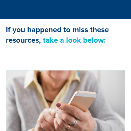
If you happened to miss these
resources,
take a look below: