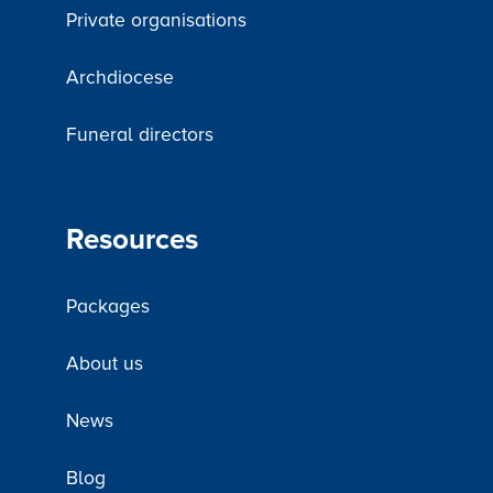
Private organisations
Archdiocese
Funeral directors
Resources
Packages
About us
News
Blog