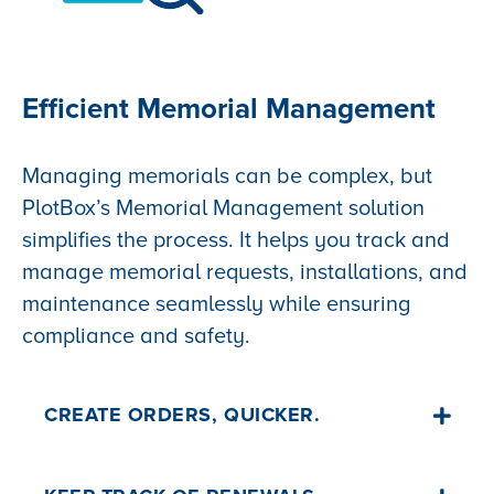
Efficient Memorial Management
Managing memorials can be complex, but
PlotBox’s Memorial Management solution
simplifies the process. It helps you track and
manage memorial requests, installations, and
maintenance seamlessly while ensuring
compliance and safety.
CREATE ORDERS, QUICKER.
Record all memorial info in PlotBox and