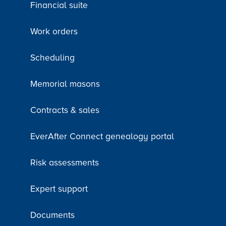
Financial suite
Work orders
Scheduling
Memorial masons
Contracts & sales
EverAfter Connect genealogy portal
Risk assessments
Expert support
Documents