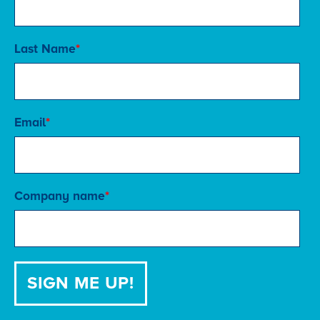
Last Name
*
Email
*
Company name
*