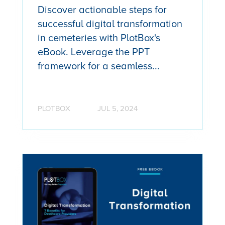
Discover actionable steps for
successful digital transformation
in cemeteries with PlotBox's
eBook. Leverage the PPT
framework for a seamless...
PLOTBOX
JUL 5, 2024