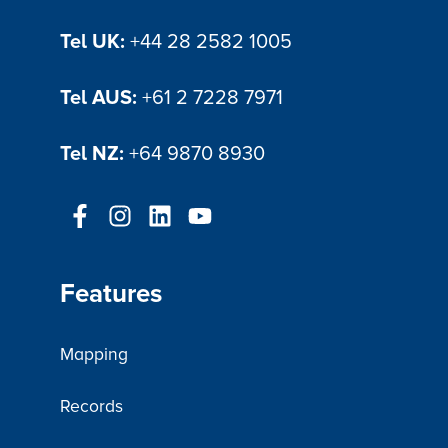
Tel UK:
+44 28 2582 1005
Tel AUS:
+61 2 7228 7971
Tel NZ:
+64 9870 8930
Features
Mapping
Records