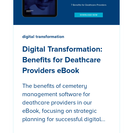
digital transformation
Digital Transformation:
Benefits for Deathcare
Providers eBook
The benefits of cemetery
management software for
deathcare providers in our
eBook, focusing on strategic
planning for successful digital...