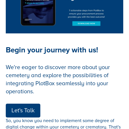
Begin your journey with us!
We're eager to discover more about your
cemetery and explore the possibilities of
integrating PlotBox seamlessly into your
operations.
Let's Talk
So, you know you need to implement some degree of
digital change within your cemetery or crematory. That's