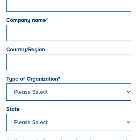
Company name
*
Country/Region
Type of Organization?
State