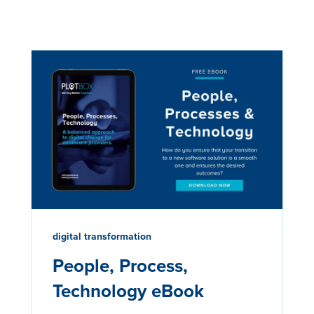
digital transformation
People, Process,
Technology eBook