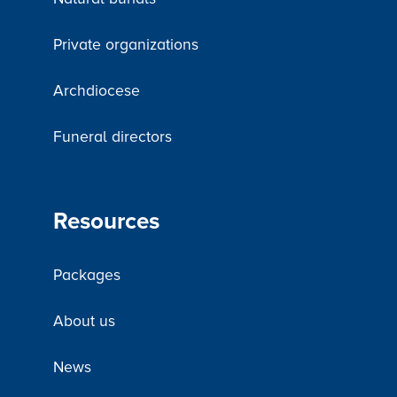
Private organizations
Archdiocese
Funeral directors
Resources
Packages
About us
News