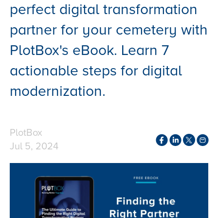
perfect digital transformation
partner for your cemetery with
PlotBox's eBook. Learn 7
actionable steps for digital
modernization.
PlotBox
Jul 5, 2024