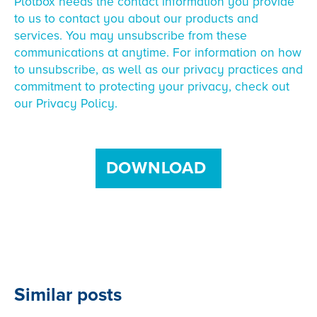
Plotbox needs the contact information you provide
to us to contact you about our products and
services. You may unsubscribe from these
communications at anytime. For information on how
to unsubscribe, as well as our privacy practices and
commitment to protecting your privacy, check out
our Privacy Policy.
Similar posts