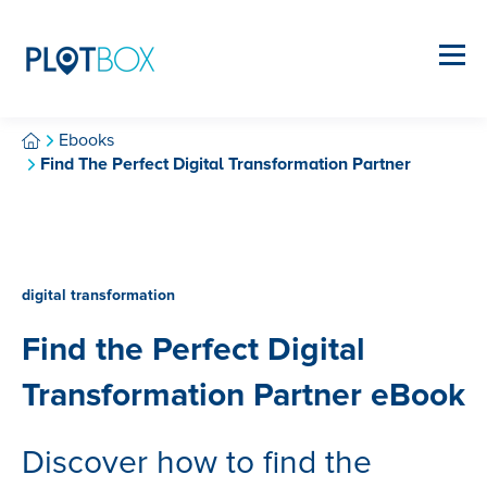
Ebooks
Find The Perfect Digital Transformation Partner
digital transformation
Find the Perfect Digital
Transformation Partner eBook
Discover how to find the