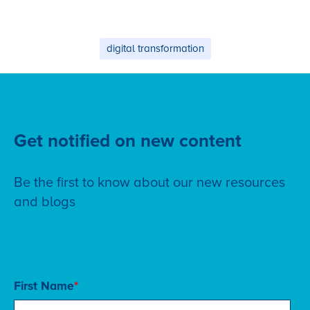
digital transformation
Get notified on new content
Be the first to know about our new resources
and blogs
Subscribe to our blog
First Name
*