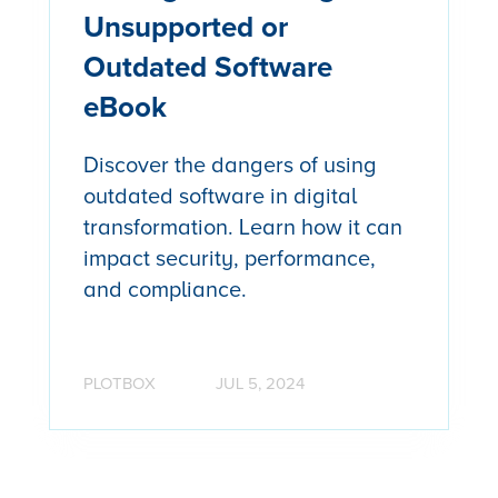
Unsupported or
Outdated Software
eBook
Discover the dangers of using
outdated software in digital
transformation. Learn how it can
impact security, performance,
and compliance.
PLOTBOX
JUL 5, 2024