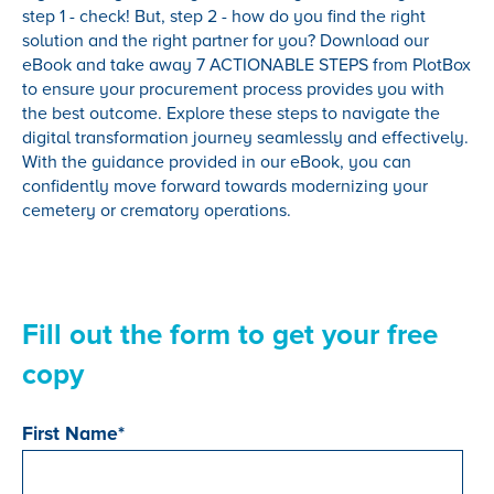
step 1 - check! But, step 2 - how do you find the right
solution and the right partner for you? Download our
eBook and take away 7 ACTIONABLE STEPS from PlotBox
to ensure your procurement process provides you with
the best outcome. Explore these steps to navigate the
digital transformation journey seamlessly and effectively.
With the guidance provided in our eBook, you can
confidently move forward towards modernizing your
cemetery or crematory operations.
Fill out the form to get your free
copy
First Name
*