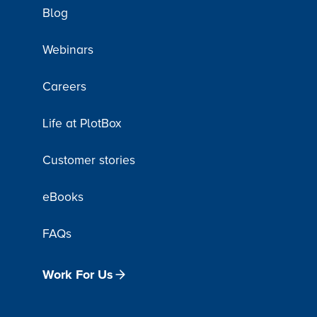
Blog
Webinars
Careers
Life at PlotBox
Customer stories
eBooks
FAQs
Work For Us