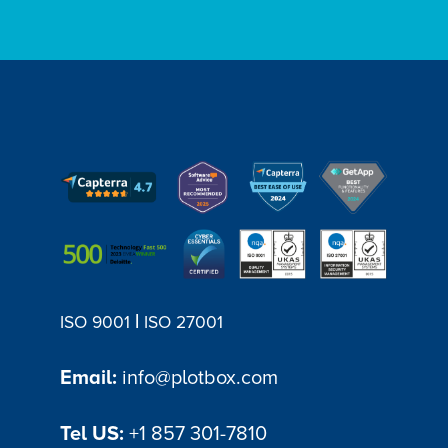
|
ISO 9001
ISO 27001
Email:
info@plotbox.com
Tel US:
+1 857 301-7810