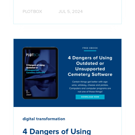
PLOTBOX
JUL 5, 2024
digital transformation
4 Dangers of Using