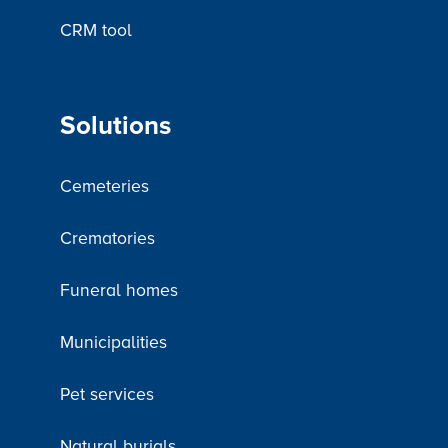
CRM tool
Solutions
Cemeteries
Crematories
Funeral homes
Municipalities
Pet services
Natural burials