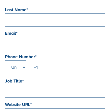
Last Name
*
Email
*
Phone Number
*
Job Title
*
Website URL
*