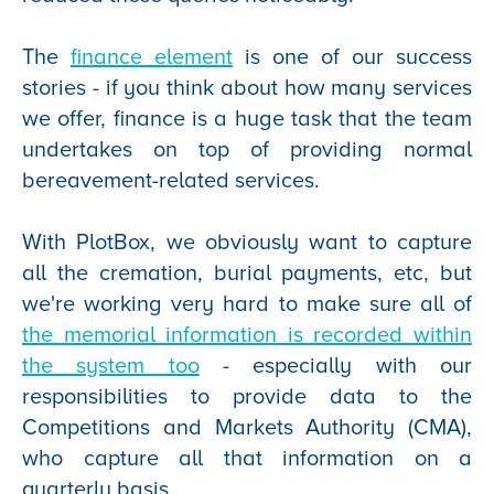
The
finance element
is one of our success
stories - if you think about how many services
we offer, finance is a huge task that the team
undertakes on top of providing normal
bereavement-related services.
With PlotBox, we obviously want to capture
all the cremation, burial payments, etc, but
we're working very hard to make sure all of
the memorial information is recorded within
the system too
- especially with our
responsibilities to provide data to the
Competitions and Markets Authority (CMA),
who capture all that information on a
quarterly basis.