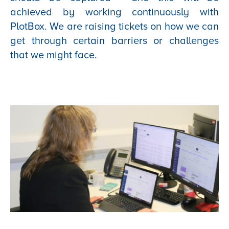
achieved by working continuously with
PlotBox. We are raising tickets on how we can
get through certain barriers or challenges
that we might face.