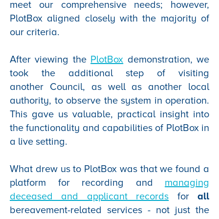
meet our comprehensive needs; however,
PlotBox aligned closely with the majority of
our criteria.
After viewing the
PlotBox
demonstration, we
took the additional step of visiting
another Council, as well as another local
authority, to observe the system in operation.
This gave us valuable, practical insight into
the functionality and capabilities of PlotBox in
a live setting.
What drew us to PlotBox was that we found a
platform for recording and
managing
deceased and applicant records
for
all
bereavement-related services - not just the