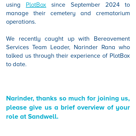
using
PlotBox
since September 2024 to
manage their cemetery and crematorium
operations.
We recently caught up with Bereavement
Services Team Leader, Narinder Rana who
talked us through their experience of PlotBox
to date.
Narinder, thanks so much for joining us,
please give us a brief overview of your
role at Sandwell.