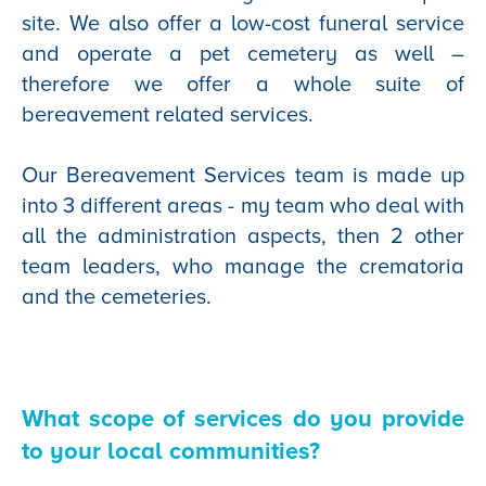
site. We also offer a low-cost funeral service
and operate a pet cemetery as well –
therefore we offer a whole suite of
bereavement related services.
Our Bereavement Services team is made up
into 3 different areas - my team who deal with
all the administration aspects, then 2 other
team leaders, who manage the crematoria
and the cemeteries.
What scope of services do you provide
to your local communities?