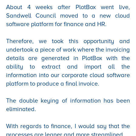
About 4 weeks after PlotBox went live,
Sandwell Council moved to a new cloud
software platform for finance and HR.
Therefore, we took this opportunity and
undertook a piece of work where the invoicing
details are generated in PlotBox with the
ability to extract and import all the
information into our corporate cloud software
platform to produce a final invoice.
The double keying of information has been
eliminated.
With regards to finance, I would say that the
processes are leaner and more streamlined.