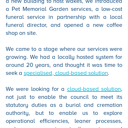
a new building to host wakes, we introduced
a Pet Memorial Garden services, a low-cost
funeral service in partnership with a local
funeral director, and opened a new coffee
shop on site.
We came to a stage where our services were
growing. We had a locally hosted system for
around 20 years, and thought it was time to
seek a
specialised, cloud-based solution
.
We were looking for a
cloud-based solution
,
not just to enable the council to meet its
statutory duties as a burial and cremation
authority, but to enable us to explore
operational efficiencies, leaner processes,