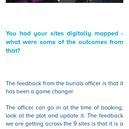
You had your sites digitally mapped -
what were some of the outcomes from
that?
The feedback from the burials officer is that it
has been a game changer.
The officer can go in at the time of booking,
look at the plot and update it. The feedback
we are getting across the 9 sites is that it is a