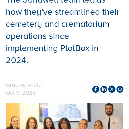
how they've streamlined their
cemetery and crematorium
operations since
implementing PlotBox in
2024.
Graeme Arthur
Oct 9, 2025