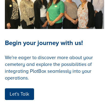
Begin your journey with us!
We're eager to discover more about your
cemetery and explore the possibilities of
integrating PlotBox seamlessly into your
operations.
Let's Talk