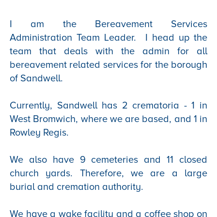
I am the Bereavement Services
Administration Team Leader. I head up the
team that deals with the admin for all
bereavement related services for the borough
of Sandwell.
Currently, Sandwell has 2 crematoria - 1 in
West Bromwich, where we are based, and 1 in
Rowley Regis.
We also have 9 cemeteries and 11 closed
church yards. Therefore, we are a large
burial and cremation authority.
We have a wake facility and a coffee shop on