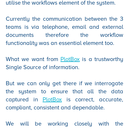
utilise the workflows element of the system.
Currently the communication between the 3
teams is via telephone, email and external
documents therefore the workflow
functionality was an essential element too.
What we want from
PlotBox
is a trustworthy
Single Source of information.
But we can only get there if we interrogate
the system to ensure that all the data
captured in
PlotBox
is correct, accurate,
compliant, consistent and dependable.
We will be working closely with the