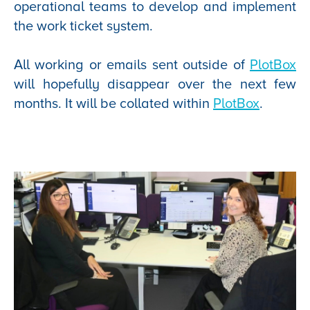
operational teams to develop and implement
the work ticket system.
All working or emails sent outside of
PlotBox
will hopefully disappear over the next few
months. It will be collated within
PlotBox
.