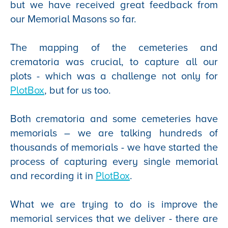
but we have received great feedback from
our Memorial Masons so far.
The mapping of the cemeteries and
crematoria was crucial, to capture all our
plots - which was a challenge not only for
PlotBox
, but for us too.
Both crematoria and some cemeteries have
memorials – we are talking hundreds of
thousands of memorials - we have started the
process of capturing every single memorial
and recording it in
PlotBox
.
What we are trying to do is improve the
memorial services that we deliver - there are