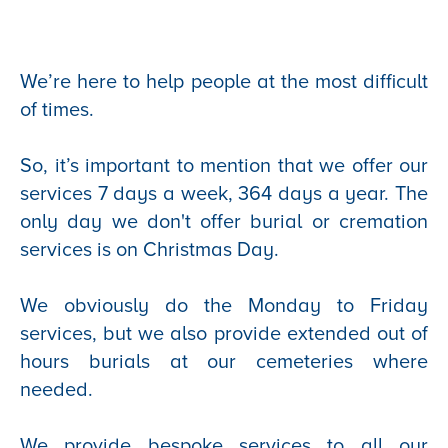
We’re here to help people at the most difficult
of times.
So, it’s important to mention that we offer our
services 7 days a week, 364 days a year. The
only day we don't offer burial or cremation
services is on Christmas Day.
We obviously do the Monday to Friday
services, but we also provide extended out of
hours burials at our cemeteries where
needed.
We provide bespoke services to all our