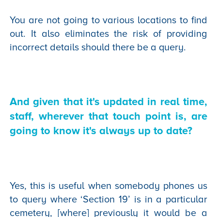
You are not going to various locations to find
out. It also eliminates the risk of providing
incorrect details should there be a query.
And given that it's updated in real time,
staff, wherever that touch point is, are
going to know it's always up to date?
Yes, this is useful when somebody phones us
to query where ‘Section 19’ is in a particular
cemetery, [where] previously it would be a