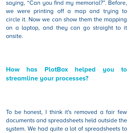
saying, “Can you find my memorial?”. Before,
we were printing off a map and trying to
circle it. Now we can show them the mapping
on a laptop, and they can go straight to it
onsite.
How has PlotBox helped you to
streamline your processes?
To be honest, I think it's removed a fair few
documents and spreadsheets held outside the
system. We had quite a lot of spreadsheets to