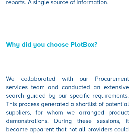
reports. A single source of information.
Why did you choose PlotBox?
We collaborated with our Procurement
services team and conducted an extensive
search guided by our specific requirements.
This process generated a shortlist of potential
suppliers, for whom we arranged product
demonstrations. During these sessions, it
became apparent that not all providers could