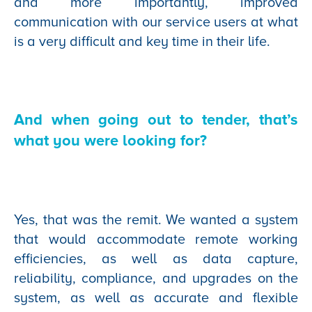
and more importantly, improved
communication with our service users at what
is a very difficult and key time in their life.
And when going out to tender, that’s
what you were looking for?
Yes, that was the remit. We wanted a system
that would accommodate remote working
efficiencies, as well as data capture,
reliability, compliance, and upgrades on the
system, as well as accurate and flexible