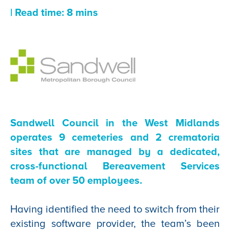
| Read time: 8 mins
Sandwell Council in the West Midlands
operates 9 cemeteries and 2 crematoria
sites that are managed by a dedicated,
cross-functional Bereavement Services
team of over 50 employees.
Having identified the need to switch from their
existing software provider, the team’s been