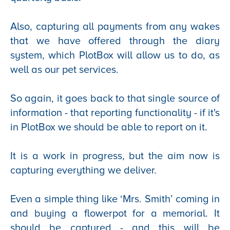
Also, capturing all payments from any wakes
that we have offered through the diary
system, which PlotBox will allow us to do, as
well as our pet services.
So again, it goes back to that single source of
information - that reporting functionality - if it's
in PlotBox we should be able to report on it.
It is a work in progress, but the aim now is
capturing everything we deliver.
Even a simple thing like ‘Mrs. Smith’ coming in
and buying a flowerpot for a memorial. It
should be captured - and this will be