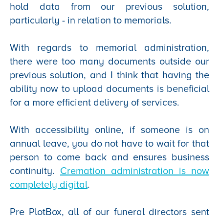
hold data from our previous solution,
particularly - in relation to memorials.
With regards to memorial administration,
there were too many documents outside our
previous solution, and I think that having the
ability now to upload documents is beneficial
for a more efficient delivery of services.
With accessibility online, if someone is on
annual leave, you do not have to wait for that
person to come back and ensures business
continuity.
Cremation administration is now
completely digital
.
Pre PlotBox, all of our funeral directors sent