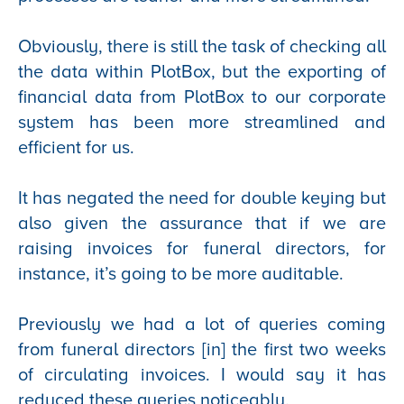
Obviously, there is still the task of checking all
the data within PlotBox, but the exporting of
financial data from PlotBox to our corporate
system has been more streamlined and
efficient for us.
It has negated the need for double keying but
also given the assurance that if we are
raising invoices for funeral directors, for
instance, it’s going to be more auditable.
Previously we had a lot of queries coming
from funeral directors [in] the first two weeks
of circulating invoices. I would say it has
reduced these queries noticeably.