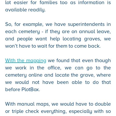
lot easier for families too as information is
available readily.
So, for example, we have superintendents in
each cemetery - if they are on annual leave,
and people want help locating graves, we
won’t have to wait for them to come back.
With the mapping
we found that even though
we work in the office, we can go to the
cemetery online and locate the grave, where
we would not have been able to do that
before PlotBox.
With manual maps, we would have to double
or triple check everything, especially with so