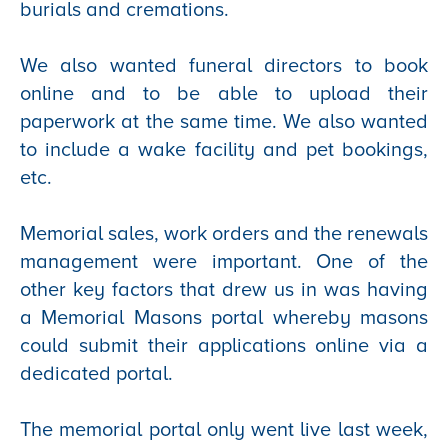
burials and cremations.
We also wanted funeral directors to book
online and to be able to upload their
paperwork at the same time. We also wanted
to include a wake facility and pet bookings,
etc.
Memorial sales, work orders and the renewals
management were important. One of the
other key factors that drew us in was having
a Memorial Masons portal whereby masons
could submit their applications online via a
dedicated portal.
The memorial portal only went live last week,