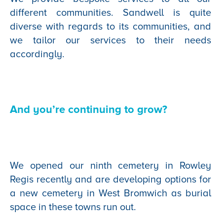
different communities. Sandwell is quite
diverse with regards to its communities, and
we tailor our services to their needs
accordingly.
And you’re continuing to grow?
We opened our ninth cemetery in Rowley
Regis recently and are developing options for
a new cemetery in West Bromwich as burial
space in these towns run out.