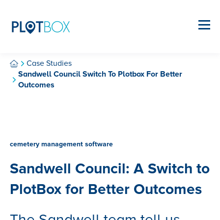
Case Studies
Sandwell Council Switch To Plotbox For Better
Outcomes
cemetery management software
Sandwell Council: A Switch to
PlotBox for Better Outcomes
The Sandwell team tell us