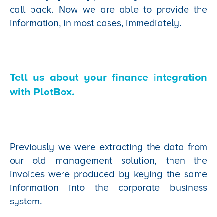
call back. Now we are able to provide the
information, in most cases, immediately.
Tell us about your finance integration
with PlotBox.
Previously we were extracting the data from
our old management solution, then the
invoices were produced by keying the same
information into the corporate business
system.