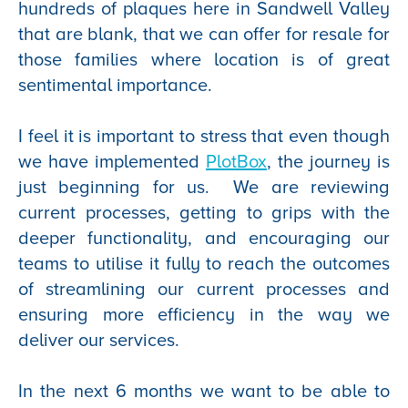
hundreds of plaques here in Sandwell Valley
that are blank, that we can offer for resale for
those families where location is of great
sentimental importance.
I feel it is important to stress that even though
we have implemented
PlotBox
, the journey is
just beginning for us. We are reviewing
current processes, getting to grips with the
deeper functionality, and encouraging our
teams to utilise it fully to reach the outcomes
of streamlining our current processes and
ensuring more efficiency in the way we
deliver our services.
In the next 6 months we want to be able to