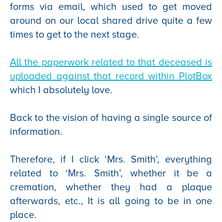
forms via email, which used to get moved
around on our local shared drive quite a few
times to get to the next stage.
All the paperwork related to that deceased is
uploaded against that record within PlotBox
which I absolutely love.
Back to the vision of having a single source of
information.
Therefore, if I click ‘Mrs. Smith’, everything
related to ‘Mrs. Smith’, whether it be a
cremation, whether they had a plaque
afterwards, etc., It is all going to be in one
place.