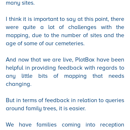
many sites.
I think it is important to say at this point, there
were quite a lot of challenges with the
mapping, due to the number of sites and the
age of some of our cemeteries.
And now that we are live, PlotBox have been
helpful in providing feedback with regards to
any little bits of mapping that needs
changing.
But in terms of feedback in relation to queries
around family trees, it is easier.
We have families coming into reception