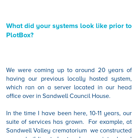
What did your systems look like prior to
PlotBox?
We were coming up to around 20 years of
having our previous locally hosted system,
which ran on a server located in our head
office over in Sandwell Council House.
In the time I have been here, 10-11 years, our
suite of services has grown. For example, at
Sandwell Valley crematorium we constructed