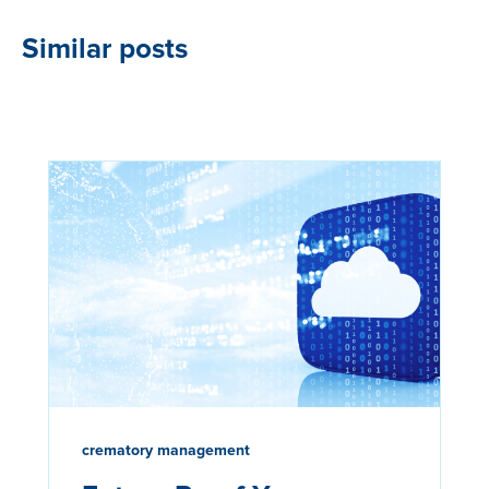
Similar posts
crematory management