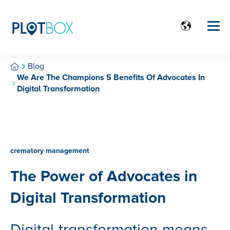
Blog
We Are The Champions 5 Benefits Of Advocates In
Digital Transformation
crematory management
The Power of Advocates in
Digital Transformation
Digital transformation means