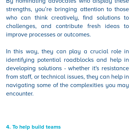
By nominating advocates who display these
strengths, you’re bringing attention to those
who can think creatively, find solutions to
challenges, and contribute fresh ideas to
improve processes or outcomes.
In this way, they can play a crucial role in
identifying potential roadblocks and help in
developing solutions - whether it's resistance
from staff, or technical issues, they can help in
navigating some of the complexities you may
encounter.
4. To help build teams