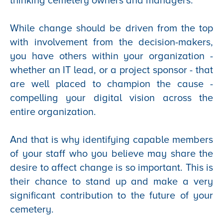
thinking cemetery owners and managers.
While change should be driven from the top
with involvement from the decision-makers,
you have others within your organization -
whether an IT lead, or a project sponsor - that
are well placed to champion the cause -
compelling your digital vision across the
entire organization.
And that is why identifying capable members
of your staff who you believe may share the
desire to affect change is so important. This is
their chance to stand up and make a very
significant contribution to the future of your
cemetery.