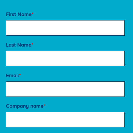
First Name
*
Last Name
*
Email
*
Company name
*