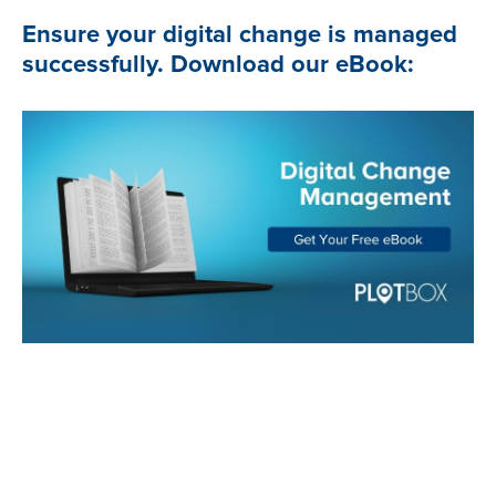
Ensure your digital change is managed
successfully. Download our eBook: