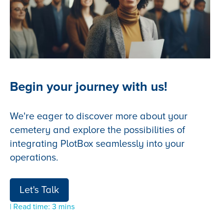
Begin your journey with us!
We're eager to discover more about your
cemetery and explore the possibilities of
integrating PlotBox seamlessly into your
operations.
Let's Talk
| Read time: 3 mins