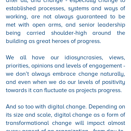
after all, and change - especially change to
established processes, systems and ways of
working, are not always guaranteed to be
met with open arms, and senior leadership
being carried shoulder-high around the
building as great heroes of progress.
We all have our idiosyncrasies, views,
priorities, opinions and levels of engagement -
we don’t always embrace change naturally,
and even when we do our levels of positivity
towards it can fluctuate as projects progress.
And so too with digital change. Depending on
its size and scale, digital change as a form of
transformational change will impact almost