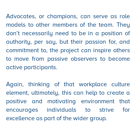
Advocates, or champions, can serve as role
models to other members of the team. They
don’t necessarily need to be in a position of
authority, per say, but their passion for, and
commitment to, the project can inspire others
to move from passive observers to become
active participants.
Again, thinking of that workplace culture
element, ultimately, this can help to create a
positive and motivating environment that
encourages individuals to strive for
excellence as part of the wider group.