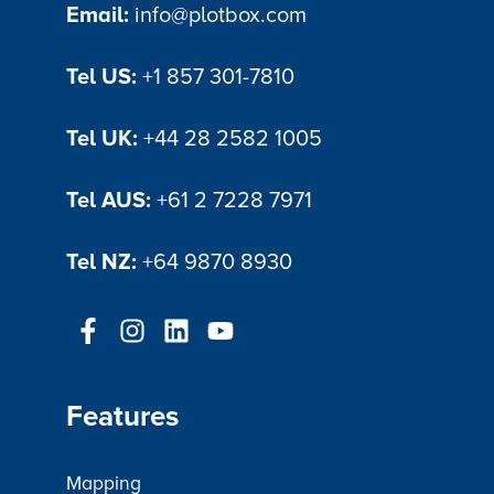
Email:
info@plotbox.com
Tel US:
+1 857 301-7810
Tel UK:
+44 28 2582 1005
Tel AUS:
+61 2 7228 7971
Tel NZ:
+64 9870 8930
Features
Mapping