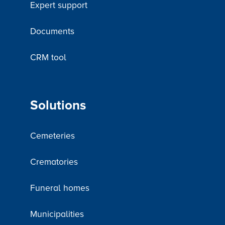
Expert support
Documents
CRM tool
Solutions
Cemeteries
Crematories
Funeral homes
Municipalities