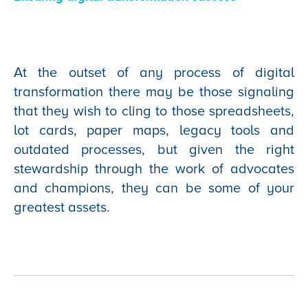
At the outset of any process of digital
transformation there may be those signaling
that they wish to cling to those spreadsheets,
lot cards, paper maps, legacy tools and
outdated processes, but given the right
stewardship through the work of advocates
and champions, they can be some of your
greatest assets.