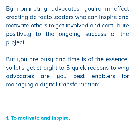
By nominating advocates, you’re in effect
creating de facto leaders who can inspire and
motivate others to get involved and contribute
positively to the ongoing success of the
project.
But you are busy and time is of the essence,
so let's get straight to 5 quick reasons to why
advocates are you best enablers for
managing a digital transformation:
1. To motivate and inspire.