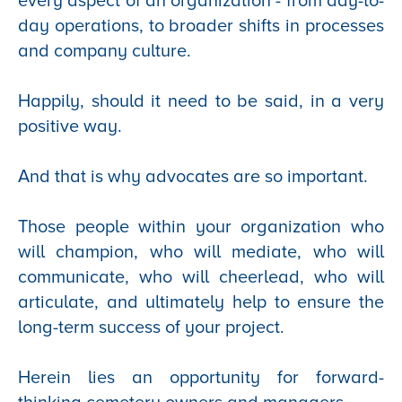
every aspect of an organization - from day-to-
day operations, to broader shifts in processes
and company culture.
Happily, should it need to be said, in a very
positive way.
And that is why advocates are so important.
Those people within your organization who
will champion, who will mediate, who will
communicate, who will cheerlead, who will
articulate, and ultimately help to ensure the
long-term success of your project.
Herein lies an opportunity for forward-