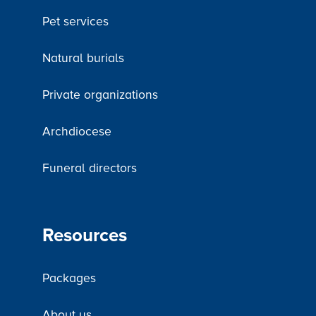
Pet services
Natural burials
Private organizations
Archdiocese
Funeral directors
Resources
Packages
About us