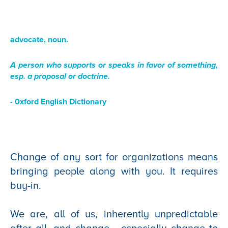
advocate, noun.
A person who supports or speaks in favor of something,
esp. a proposal or doctrine
.
- 0xford English Dictionary
Change of any sort for organizations means
bringing people along with you. It requires
buy-in.
We are, all of us, inherently unpredictable