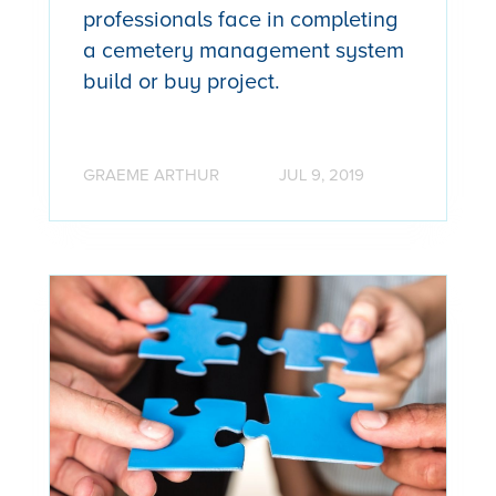
professionals face in completing
a cemetery management system
build or buy project.
GRAEME ARTHUR
JUL 9, 2019