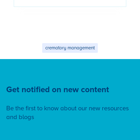
crematory management
Get notified on new content
Be the first to know about our new resources
and blogs
Subscribe to our blog