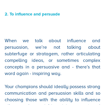
2. To influence and persuade
When we talk about influence and
persuasion, we’re not talking about
subterfuge or stratagem, rather articulating
compelling ideas, or sometimes complex
concepts in a persuasive and - there’s that
word again - inspiring way.
Your champions should ideally possess strong
communication and persuasion skills and so
choosing those with the ability to influence