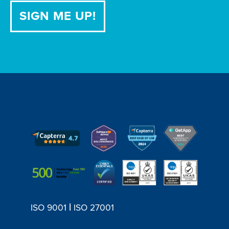
|
ISO 9001
ISO 27001