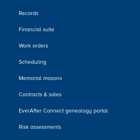
Records
Financial suite
Work orders
Scheduling
Memorial masons
Contracts & sales
EverAfter Connect genealogy portal
Risk assessments