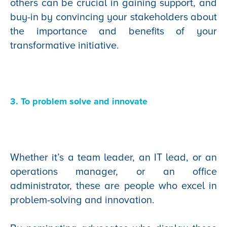
others can be crucial in gaining support, and
buy-in by convincing your stakeholders about
the importance and benefits of your
transformative initiative.
3. To problem solve and innovate
Whether it’s a team leader, an IT lead, or an
operations manager, or an office
administrator, these are people who excel in
problem-solving and innovation.