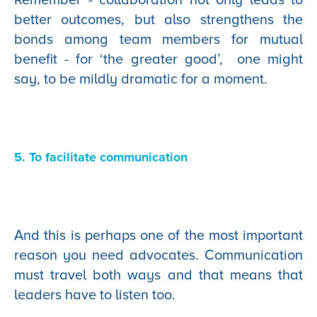
better outcomes, but also strengthens the
bonds among team members for mutual
benefit - for ‘the greater good’, one might
say, to be mildly dramatic for a moment.
5. To facilitate communication
And this is perhaps one of the most important
reason you need advocates. Communication
must travel both ways and that means that
leaders have to listen too.