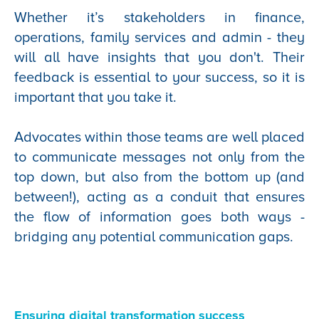
Whether it’s stakeholders in finance,
operations, family services and admin - they
will all have insights that you don't. Their
feedback is essential to your success, so it is
important that you take it.
Advocates within those teams are well placed
to communicate messages not only from the
top down, but also from the bottom up (and
between!), acting as a conduit that ensures
the flow of information goes both ways -
bridging any potential communication gaps.
Ensuring digital transformation success