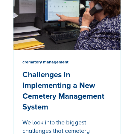
crematory management
Challenges in
Implementing a New
Cemetery Management
System
We look into the biggest
challenges that cemetery