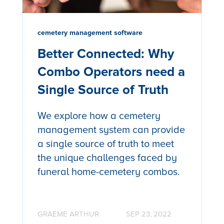
cemetery management software
Better Connected: Why
Combo Operators need a
Single Source of Truth
We explore how a cemetery
management system can provide
a single source of truth to meet
the unique challenges faced by
funeral home-cemetery combos.
GRAEME ARTHUR
SEP 23, 2022