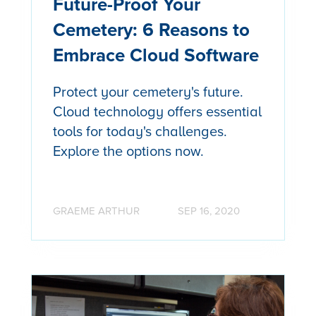
Future-Proof Your
Cemetery: 6 Reasons to
Embrace Cloud Software
Protect your cemetery's future.
Cloud technology offers essential
tools for today's challenges.
Explore the options now.
GRAEME ARTHUR
SEP 16, 2020