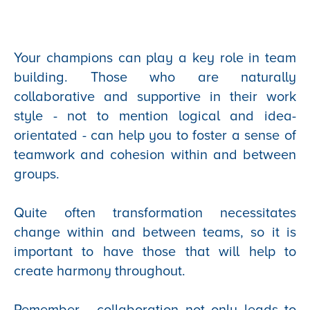
Your champions can play a key role in team
building. Those who are naturally
collaborative and supportive in their work
style - not to mention logical and idea-
orientated - can help you to foster a sense of
teamwork and cohesion within and between
groups.
Quite often transformation necessitates
change within and between teams, so it is
important to have those that will help to
create harmony throughout.
Remember - collaboration not only leads to