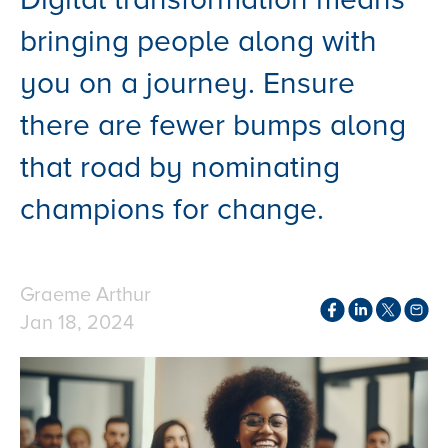
bringing people along with
you on a journey. Ensure
there are fewer bumps along
that road by nominating
champions for change.
Graeme Arthur
Jan 18, 2024