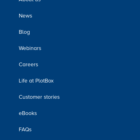
News
Blog
Webinars
Careers
Life at PlotBox
Customer stories
eBooks
FAQs