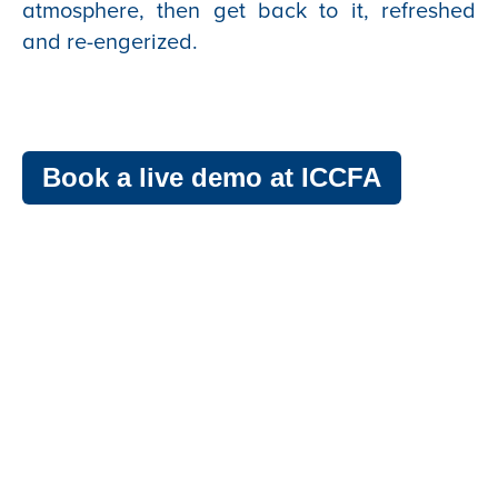
atmosphere, then get back to it, refreshed
and re-engerized.
Book a live demo at ICCFA