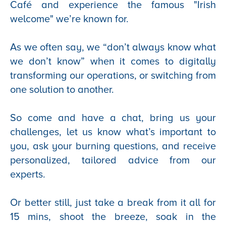
Café and experience the famous "Irish
welcome" we’re known for.
As we often say, we “don’t always know what
we don’t know” when it comes to digitally
transforming our operations, or switching from
one solution to another.
So come and have a chat, bring us your
challenges, let us know what’s important to
you, ask your burning questions, and receive
personalized, tailored advice from our
experts.
Or better still, just take a break from it all for
15 mins, shoot the breeze, soak in the