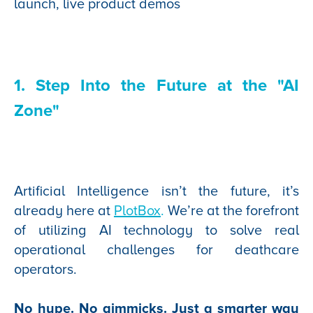
launch, live product demos
1. Step Into the Future at the "AI
Zone"
Artificial Intelligence isn’t the future, it’s
already here at
PlotBox
.
We’re at the forefront
of utilizing AI technology to solve real
operational challenges for deathcare
operators.
No hype. No gimmicks. Just a smarter way