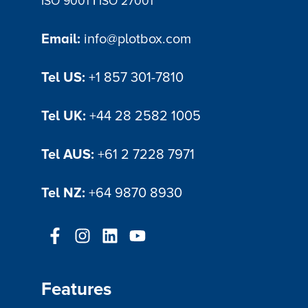
|
ISO 9001
ISO 27001
Email:
info@plotbox.com
Tel US:
+1 857 301-7810
Tel UK:
+44 28 2582 1005
Tel AUS:
+61 2 7228 7971
Tel NZ:
+64 9870 8930
Features