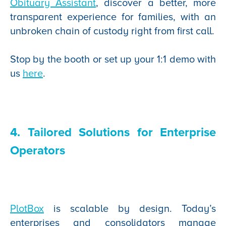
Obituary Assistant
, discover a better, more
transparent experience for families, with an
unbroken chain of custody right from first call.
Stop by the booth or set up your 1:1 demo with
us
here
.
4. Tailored Solutions for Enterprise
Operators
PlotBox
is scalable by design. Today’s
enterprises and consolidators manage