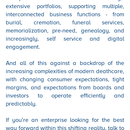
extensive portfolios, supporting multiple,
interconnected business functions - from
burial, cremation, funeral services,
memorialization, pre-need, genealogy, and
increasingly, self service and digital
engagement.
And all of this against a backdrop of the
increasing complexities of modern deathcare,
with changing consumer expectations, tight
margins, and expectations from boards and
investors to operate efficiently and
predictably.
If you’re an enterprise looking for the best
way forward within this shifting reality, talk to