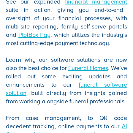
See our expanded
financial management
suite in action, giving you end-to-end
oversight of your financial processes, with
multi-site reporting, family self-serve portals
and
PlotBox Pay
, which utilizes the industry’s
most cutting-edge payment technology.
Learn why our software solutions are now
also the best choice for
Funeral Homes
. We’ve
rolled out some exciting updates and
enhancements to our
funeral software
solution
, built directly from insights gained
from working alongside funeral professionals.
From case management, to QR code
decedent tracking, online payments to our
AI