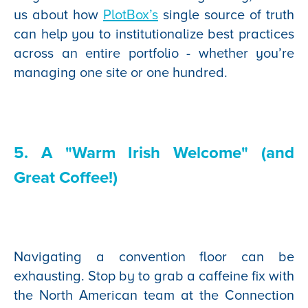
us about how
PlotBox’s
single source of truth
can help you to institutionalize best practices
across an entire portfolio - whether you’re
managing one site or one hundred.
5. A "Warm Irish Welcome" (and
Great Coffee!)
Navigating a convention floor can be
exhausting. Stop by to grab a caffeine fix with
the North American team at the Connection