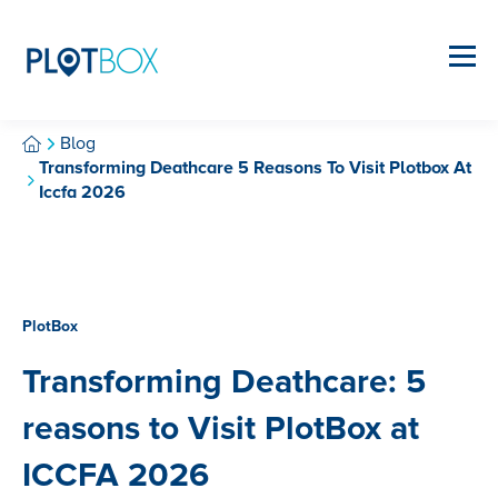
Blog
Transforming Deathcare 5 Reasons To Visit Plotbox At
Iccfa 2026
PlotBox
Transforming Deathcare: 5
reasons to Visit PlotBox at
ICCFA 2026