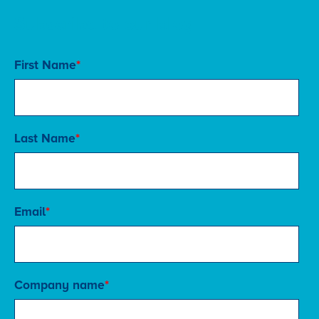
Subscribe to our blog
First Name
*
Last Name
*
Email
*
Company name
*