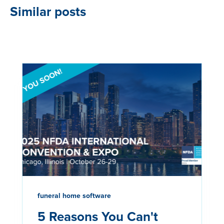
Similar posts
funeral home software
5 Reasons You Can't