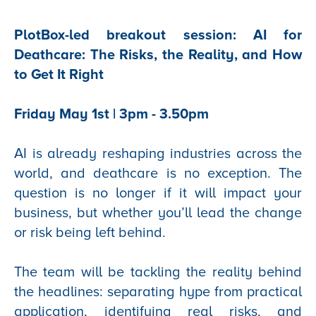
PlotBox-led breakout session: AI for
Deathcare: The Risks, the Reality, and How
to Get It Right
Friday May 1st | 3pm - 3.50pm
AI is already reshaping industries across the
world, and deathcare is no exception. The
question is no longer if it will impact your
business, but whether you’ll lead the change
or risk being left behind.
The team will be tackling the reality behind
the headlines: separating hype from practical
application, identifying real risks, and