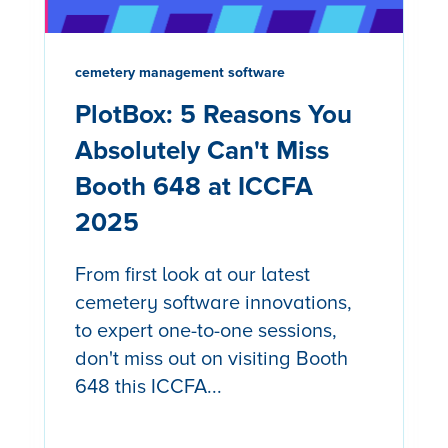
cemetery management software
PlotBox: 5 Reasons You
Absolutely Can't Miss
Booth 648 at ICCFA
2025
From first look at our latest
cemetery software innovations,
to expert one-to-one sessions,
don't miss out on visiting Booth
648 this ICCFA...