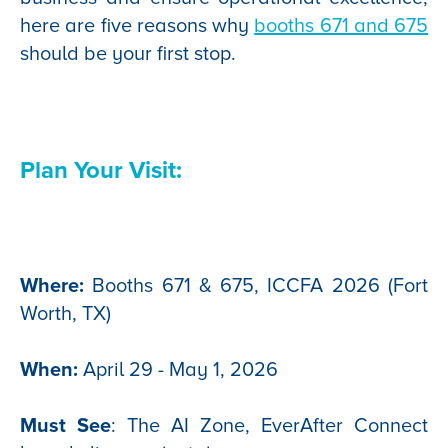
here are five reasons why
booths 671 and 675
should be your first stop.
Plan Your Visit:
Where:
Booths 671 & 675, ICCFA 2026 (Fort
Worth, TX)
When:
April 29 - May 1, 2026
Must See
: The AI Zone, EverAfter Connect