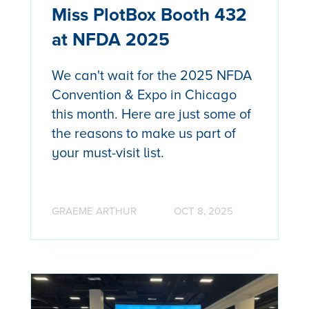
Miss PlotBox Booth 432
at NFDA 2025
We can't wait for the 2025 NFDA
Convention & Expo in Chicago
this month. Here are just some of
the reasons to make us part of
your must-visit list.
GRAEME ARTHUR
OCT 8, 2025