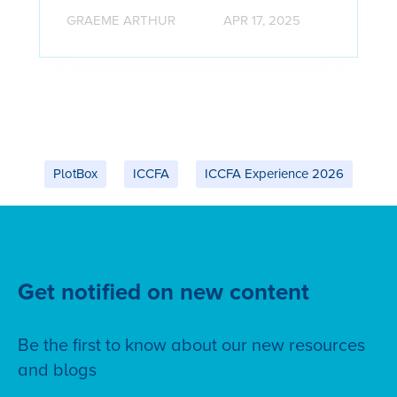
GRAEME ARTHUR
APR 17, 2025
PlotBox
ICCFA
ICCFA Experience 2026
Get notified on new content
Be the first to know about our new resources
and blogs