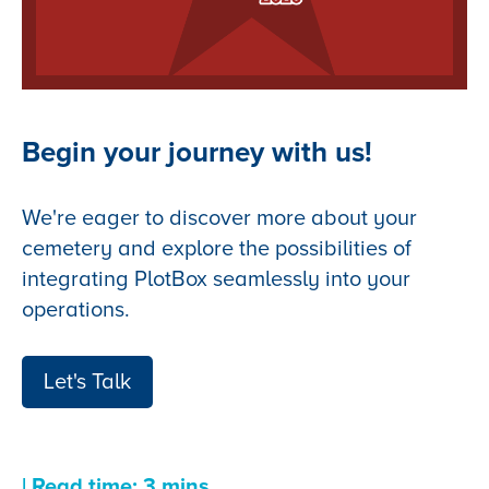
Begin your journey with us!
We're eager to discover more about your
cemetery and explore the possibilities of
integrating PlotBox seamlessly into your
operations.
Let's Talk
| Read time: 3 mins