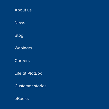
About us
News
Blog
Webinars
Careers
Life at PlotBox
Customer stories
eBooks