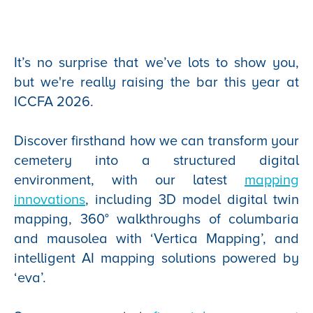
It’s no surprise that we’ve lots to show you,
but we're really raising the bar this year at
ICCFA 2026.
Discover firsthand how we can transform your
cemetery into a structured digital
environment, with our latest
mapping
innovations
, including 3D model digital twin
mapping, 360° walkthroughs of columbaria
and mausolea with ‘Vertica Mapping’, and
intelligent AI mapping solutions powered by
‘eva’.