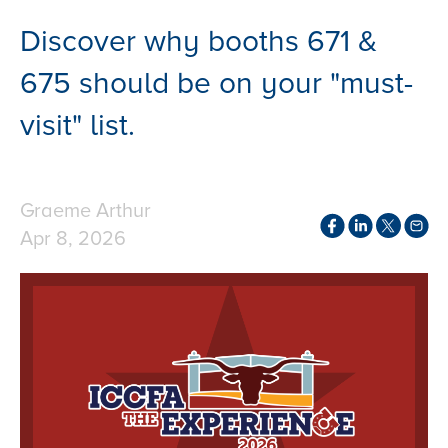
Discover why booths 671 &
675 should be on your "must-
visit" list.
Graeme Arthur
Apr 8, 2026