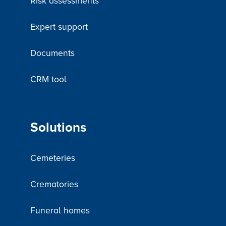
Risk assessments
Expert support
Documents
CRM tool
Solutions
Cemeteries
Crematories
Funeral homes