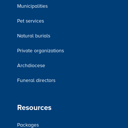
Municipalities
Pet services
Natural burials
Private organizations
Archdiocese
Funeral directors
Resources
Packages