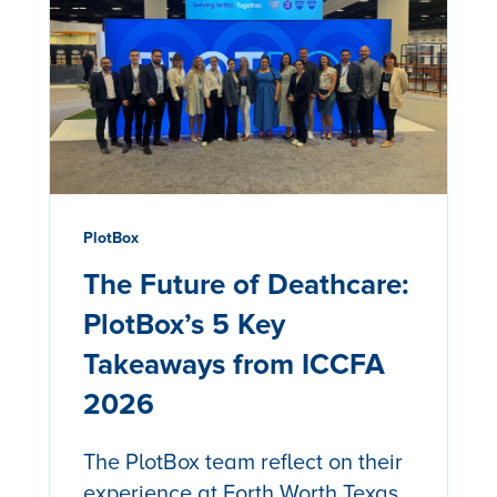
PlotBox
The Future of Deathcare:
PlotBox’s 5 Key
Takeaways from ICCFA
2026
The PlotBox team reflect on their
experience at Forth Worth Texas