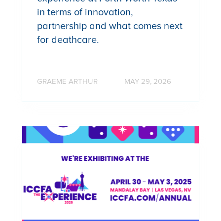
in terms of innovation,
partnership and what comes next
for deathcare.
GRAEME ARTHUR
MAY 29, 2026