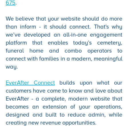
675
.
We believe that your website should do more
than inform - it should connect. That's why
we’ve developed an all-in-one engagement
platform that enables today’s cemetery,
funeral home and combo operators to
connect with families in a modern, meaningful
way.
EverAfter Connect
builds upon what our
customers have come to know and love about
EverAfter - a complete, modern website that
becomes an extension of your operations,
designed and built to reduce admin, while
creating new revenue opportunities.