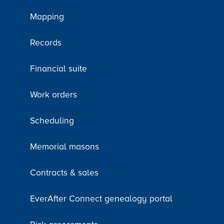
Mapping
Records
Financial suite
Work orders
Scheduling
Memorial masons
Contracts & sales
EverAfter Connect genealogy portal