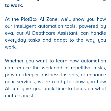
to work.
At the PlotBox AI Zone, we’ll show you how
our intelligent automation tools, powered by
eva, our AI Deathcare Assistant, can handle
everyday tasks and adapt to the way you
work.
Whether you want to learn how automation
can reduce the workload of repetitive tasks,
provide deeper business insights, or enhance
your services, we’re ready to show you how
AI can give you back time to focus on what
matters most.