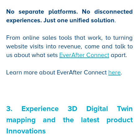
No separate platforms. No disconnected
experiences. Just one unified solution
.
From online sales tools that work, to turning
website visits into revenue, come and talk to
us about what sets
EverAfter Connec
t
apart.
Learn more about EverAfter Connect
here
.
3. Experience 3D Digital Twin
mapping and the latest product
Innovations