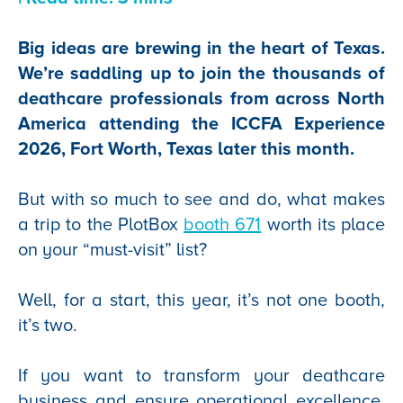
Big ideas are brewing in the heart of Texas.
We’re saddling up to join the thousands of
deathcare professionals from across North
America attending the ICCFA Experience
2026, Fort Worth, Texas later this month.
But with so much to see and do, what makes
a trip to the PlotBox
booth 671
worth its place
on your “must-visit” list?
Well, for a start, this year, it’s not one booth,
it’s two.
If you want to transform your deathcare
business and ensure operational excellence,