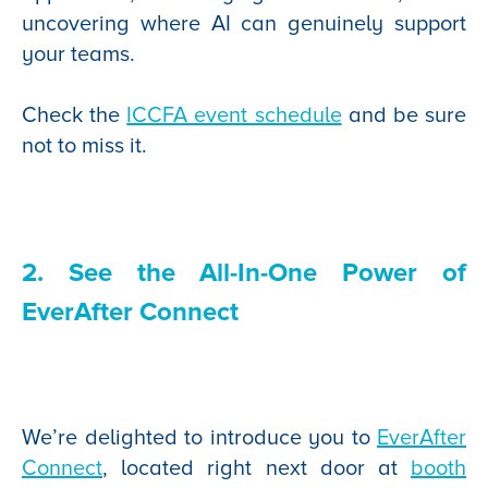
uncovering where AI can genuinely support
your teams.
Check the
ICCFA event schedule
and be sure
not to miss it.
2. See the All-In-One Power of
EverAfter Connect
We’re delighted to introduce you to
EverAfter
Connect
, located right next door at
booth