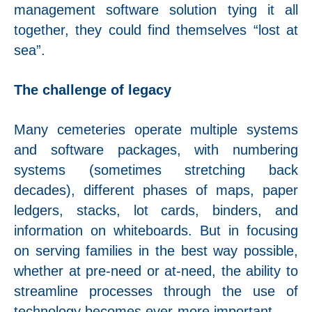
management software solution tying it all
together, they could find themselves “lost at
sea”.
The challenge of legacy
Many cemeteries operate multiple systems
and software packages, with numbering
systems (sometimes stretching back
decades), different phases of maps, paper
ledgers, stacks, lot cards, binders, and
information on whiteboards. But in focusing
on serving families in the best way possible,
whether at pre-need or at-need, the ability to
streamline processes through the use of
technology becomes ever-more important.