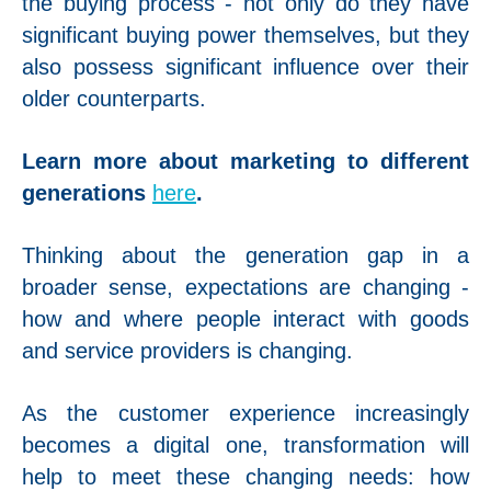
the buying process - not only do they have
significant buying power themselves, but they
also possess significant influence over their
older counterparts.
Learn more about marketing to different
generations
here
.
Thinking about the generation gap in a
broader sense, expectations are changing -
how and where people interact with goods
and service providers is changing.
As the customer experience increasingly
becomes a digital one, transformation will
help to meet these changing needs: how