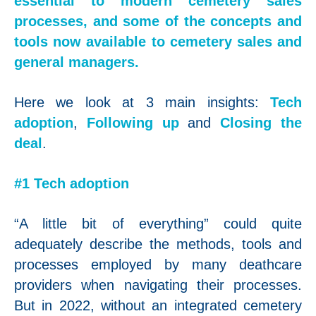
essential to modern cemetery sales
processes, and some of the concepts and
tools now available to cemetery sales and
general managers.
Here we look at 3 main insights:
Tech
adoption
,
Following up
and
Closing the
deal
.
#1 Tech adoption
“A little bit of everything” could quite
adequately describe the methods, tools and
processes employed by many deathcare
providers when navigating their processes.
But in 2022, without an integrated cemetery