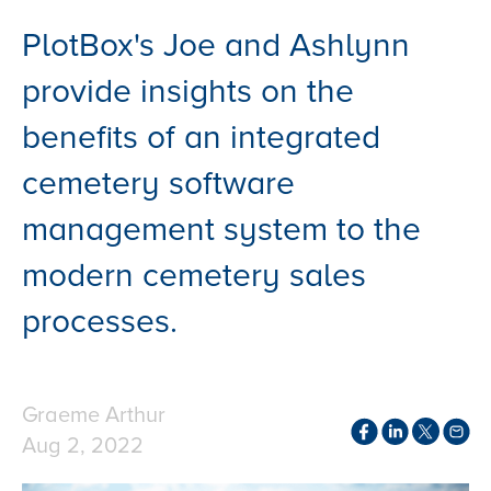
PlotBox's Joe and Ashlynn
provide insights on the
benefits of an integrated
cemetery software
management system to the
modern cemetery sales
processes.
Graeme Arthur
Aug 2, 2022