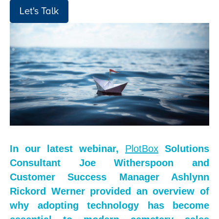
Let's Talk
In our latest webinar,
PlotBox
Solutions
Consultant Joe Witherspoon and
Customer Success Manager Ashlynn
Rickord Werner provided an overview of
why adopting technology has become