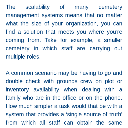
The scalability of many cemetery
management systems means that no matter
what the size of your organization, you can
find a solution that meets you where you’re
coming from. Take for example, a smaller
cemetery in which staff are carrying out
multiple roles.
A common scenario may be having to go and
double check wi
th grounds crew on plot or
inventory availability when dealing with a
family who are in the office or on the phone.
How much simpler a task would that be with a
system that provides a ‘single source of truth’
from which all staff can obtain the same