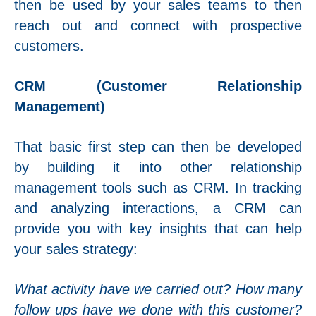
then be used by your sales teams to then
reach out and connect with prospective
customers.
CRM (Customer Relationship
Management)
That basic first step can then be developed
by building it into other relationship
management tools such as CRM. In tracking
and analyzing interactions, a CRM can
provide you with key insights that can help
your sales strategy:
What activity have we carried out? How many
follow ups have we done with this customer?