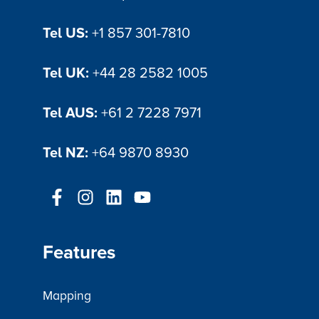
Tel US:
+1 857 301-7810
Tel UK:
+44 28 2582 1005
Tel AUS:
+61 2 7228 7971
Tel NZ:
+64 9870 8930
Features
Mapping