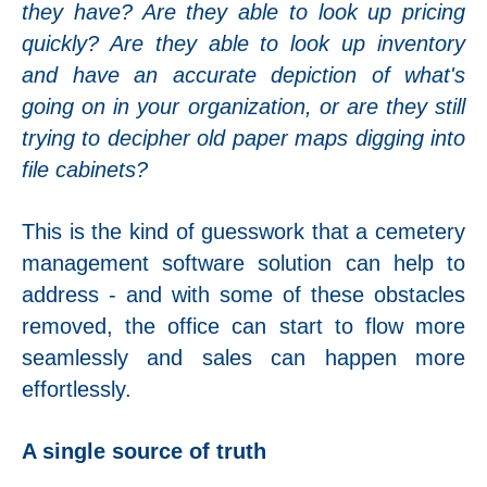
they have? Are they able to look up pricing
quickly? Are they able to look up inventory
and have an accurate depiction of what's
going on in your organization, or are they still
trying to decipher old paper maps digging into
file cabinets?
This is the kind of guesswork that a cemetery
management software solution can help to
address - and with some of these obstacles
removed, the office can start to flow more
seamlessly and sales can happen more
effortlessly.
A single source of truth