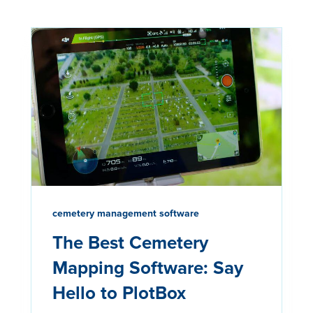
cemetery management software
The Best Cemetery
Mapping Software: Say
Hello to PlotBox