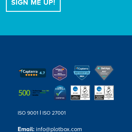
|
ISO 9001
ISO 27001
Email:
info@plotbox.com