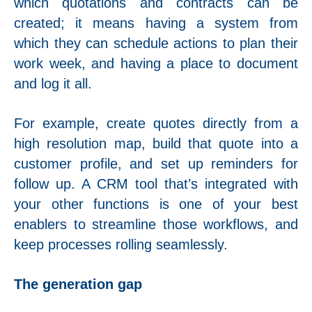
which quotations and contracts can be
created; it means having a system from
which they can schedule actions to plan their
work week, and having a place to document
and log it all.
For example, create quotes directly from a
high resolution map, build that quote into a
customer profile, and set up reminders for
follow up. A CRM tool that’s integrated with
your other functions is one of your best
enablers to streamline those workflows, and
keep processes rolling seamlessly.
The generation gap