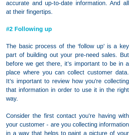
accurate and up-to-date information. And all
at their fingertips.
#2 Following up
The basic process of the ‘follow up’ is a key
part of building out your pre-need sales. But
before we get there, it’s important to be in a
place where you can collect customer data.
It’s important to review how you’re collecting
that information in order to use it in the right
way.
Consider the first contact you're having with
your customer - are you collecting information
in a way that helps to paint a picture of your