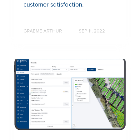
customer satisfaction.
GRAEME ARTHUR
SEP 11, 2022