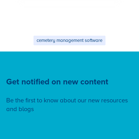
cemetery management software
Get notified on new content
Be the first to know about our new resources
and blogs
Subscribe to our blog