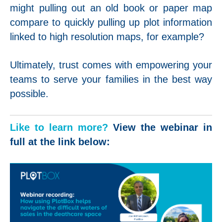
might pulling out an old book or paper map
compare to quickly pulling up plot information
linked to high resolution maps, for example?
Ultimately, trust comes with empowering your
teams to serve your families in the best way
possible.
Like to learn more?
View the webinar in
full at the link below: