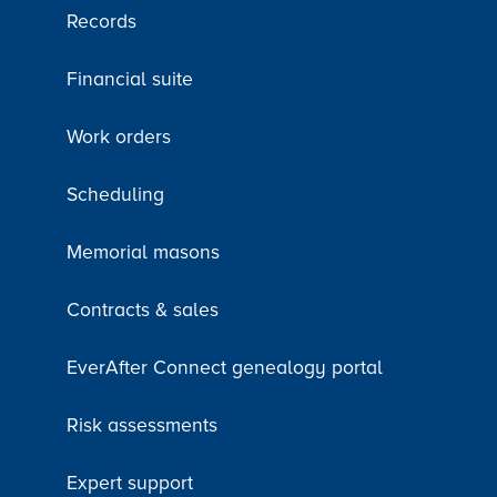
Records
Financial suite
Work orders
Scheduling
Memorial masons
Contracts & sales
EverAfter Connect genealogy portal
Risk assessments
Expert support