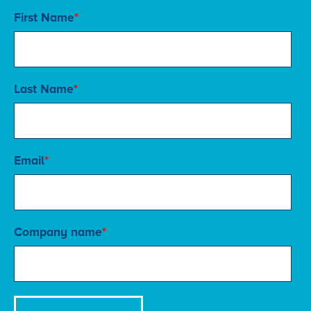
First Name
*
Last Name
*
Email
*
Company name
*