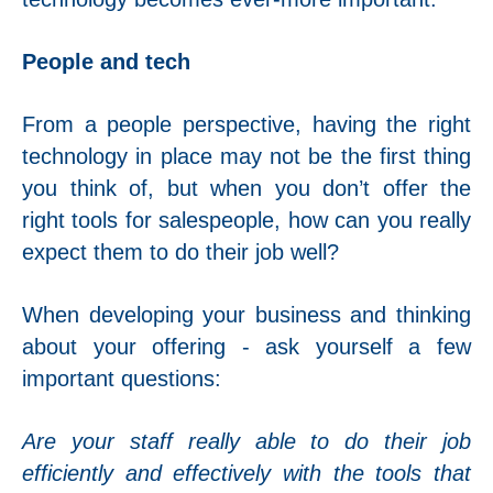
People and tech
From a people perspective, having the right
technology in place may not be the first thing
you think of, but when you don’t offer the
right tools for salespeople, how can you really
expect them to do their job well?
When developing your business and thinking
about your offering - ask yourself a few
important questions:
Are your staff really able to do their job
efficiently and effectively with the tools that