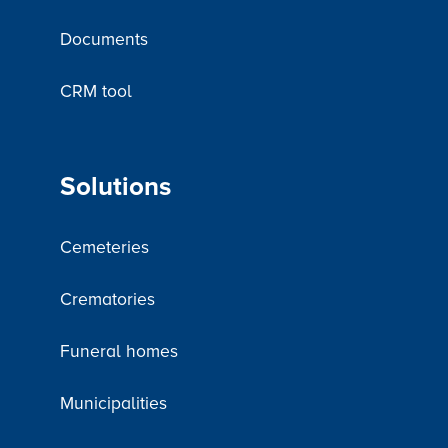
Documents
CRM tool
Solutions
Cemeteries
Crematories
Funeral homes
Municipalities