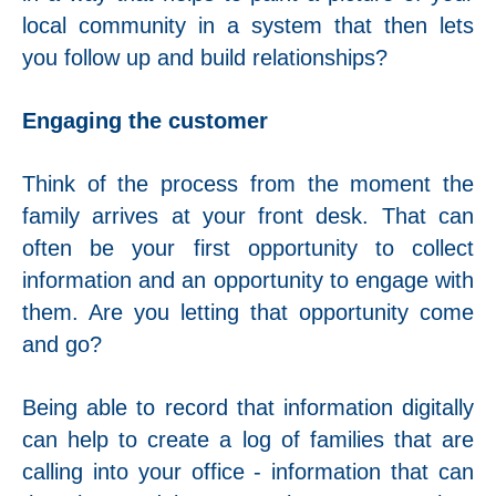
local community in a system that then lets
you follow up and build relationships?
Engaging the customer
Think of the process from the moment the
family arrives at your front desk. That can
often be your first opportunity to collect
information and an opportunity to engage with
them. Are you letting that opportunity come
and go?
Being able to record that information digitally
can help to create a log of families that are
calling into your office - information that can