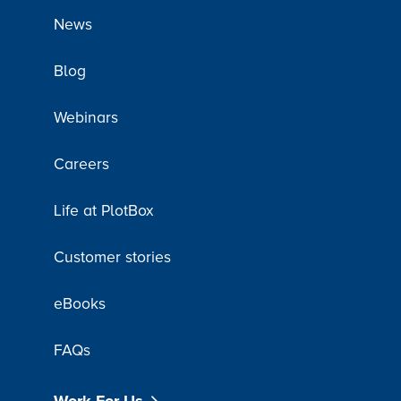
News
Blog
Webinars
Careers
Life at PlotBox
Customer stories
eBooks
FAQs