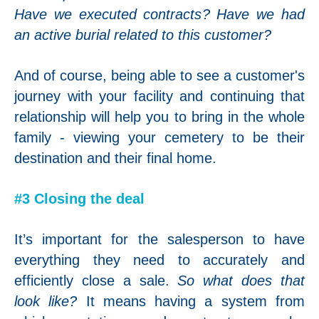
Have we executed contracts? Have we had
an active burial related to this customer?
And of course, being able to see a customer's
journey with your facility and continuing that
relationship will help you to bring in the whole
family - viewing your cemetery to be their
destination and their final home.
#3 Closing the deal
It’s important for the salesperson to have
everything they need to accurately and
efficiently close a sale.
So what does that
look like?
It means having a system from