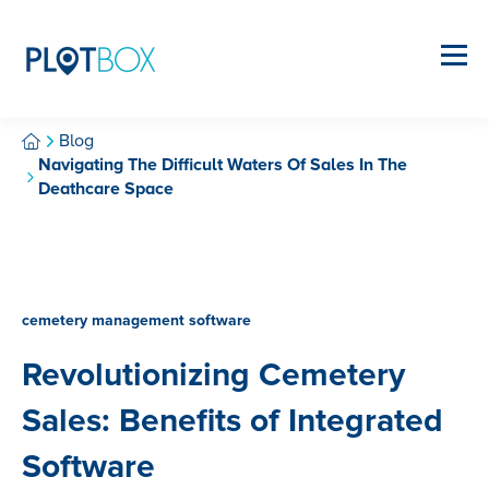
Blog
Navigating The Difficult Waters Of Sales In The
Deathcare Space
cemetery management software
Revolutionizing Cemetery
Sales: Benefits of Integrated
Software