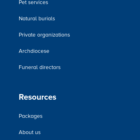
Pet services
Natural burials
Private organizations
Archdiocese
Funeral directors
Resources
Packages
About us