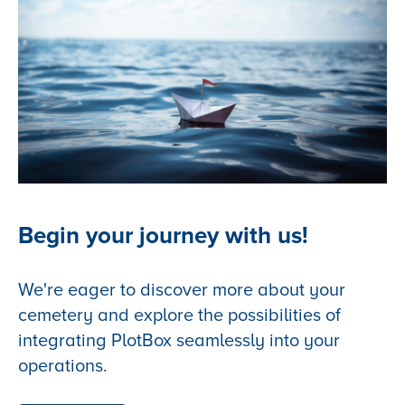
Begin your journey with us!
We're eager to discover more about your
cemetery and explore the possibilities of
integrating PlotBox seamlessly into your
operations.