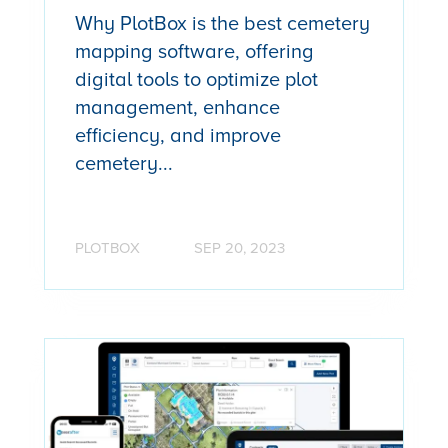
Why PlotBox is the best cemetery
mapping software, offering
digital tools to optimize plot
management, enhance
efficiency, and improve
cemetery...
PLOTBOX
SEP 20, 2023