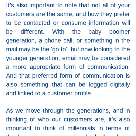
It’s also important to note that not all of your
customers are the same, and how they prefer
to be contacted or consume information will
be different. With the baby boomer
generation, a phone call, or something in the
mail may be the 'go to', but now looking to the
younger generation, email may be considered
a more appropriate form of communication.
And that preferred form of communication is
also something that can be logged digitally
and linked to a customer profile.
As we move through the generations, and in
thinking of who our customers are, it's also
important to think of millennials in terms of