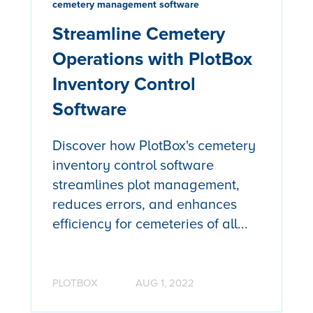
cemetery management software
Streamline Cemetery
Operations with PlotBox
Inventory Control
Software
Discover how PlotBox's cemetery
inventory control software
streamlines plot management,
reduces errors, and enhances
efficiency for cemeteries of all...
PLOTBOX
AUG 1, 2022