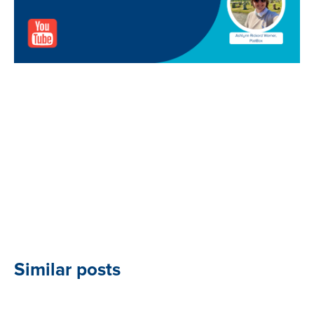
Similar posts