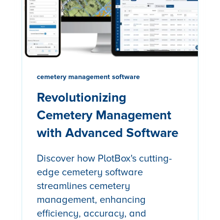
cemetery management software
Revolutionizing
Cemetery Management
with Advanced Software
Discover how PlotBox's cutting-
edge cemetery software
streamlines cemetery
management, enhancing
efficiency, accuracy, and