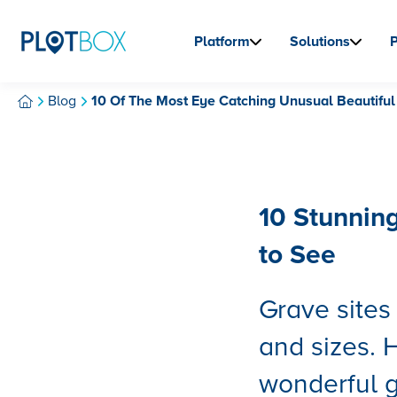
Platform
Solutions
Blog
10 Of The Most Eye Catching Unusual Beautiful
10 Stunnin
to See
Grave site
and sizes. 
wonderful g