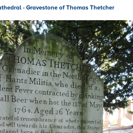
athedral - Gravestone of Thomas Thetcher