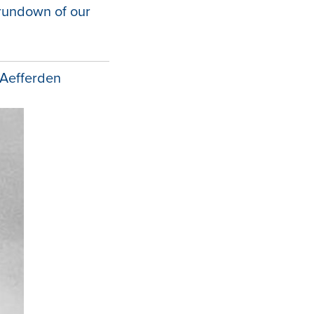
 rundown of our
 Aefferden