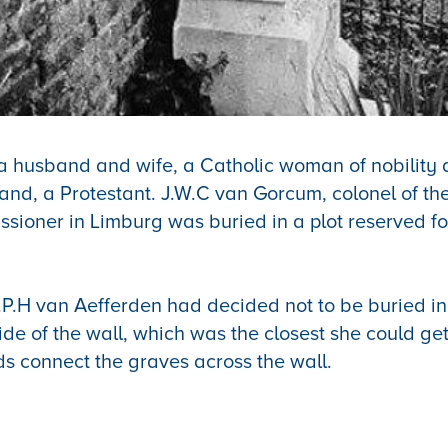
 a husband and wife, a Catholic woman of nobility 
band, a Protestant.
J.W.C van Gorcum, colonel of th
ssioner in Limburg
was buried in a plot reserved fo
C.P.H van Aefferden had decided not to be buried in
side of the wall, which was the closest she could ge
s connect the graves across the wall.