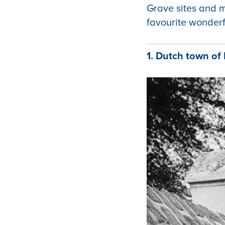
Grave sites and m
favourite wonderf
1. Dutch town o