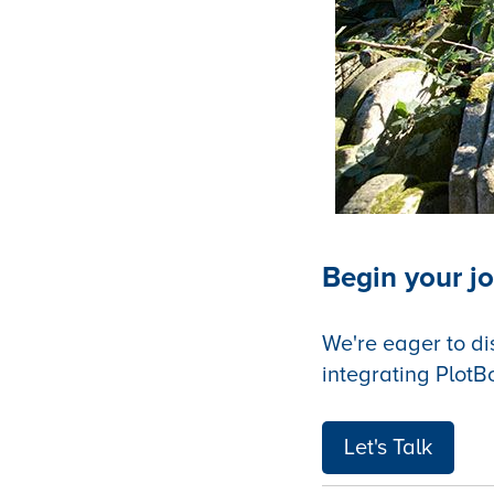
Begin your jo
We're eager to di
integrating PlotB
Let's Talk