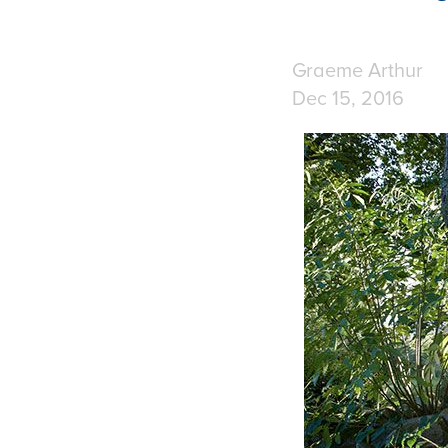
Graeme Arthur
Dec 15, 2016