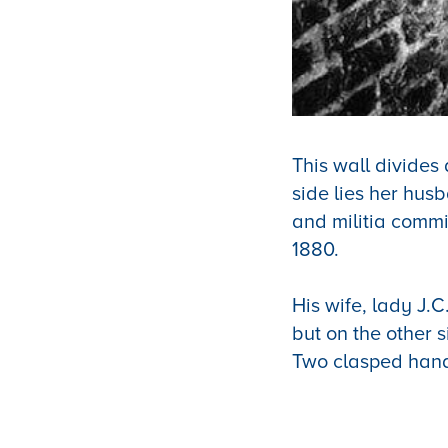
This wall divides
side lies her hus
and militia commi
1880.
His wife, lady J.
but on the other 
Two clasped hand