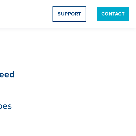
SUPPORT
CONTACT
Need
pes