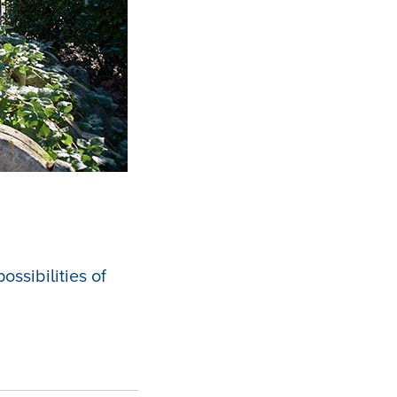
ssibilities of