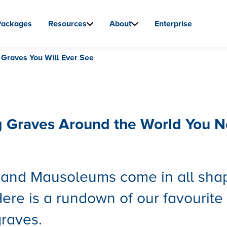
Packages
Resources
About
Enterprise
 Graves You Will Ever See
g Graves Around the World You 
s and Mausoleums come in all sha
Here is a rundown of our favourite
raves.