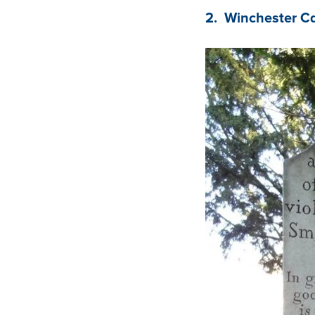
2. Winchester C