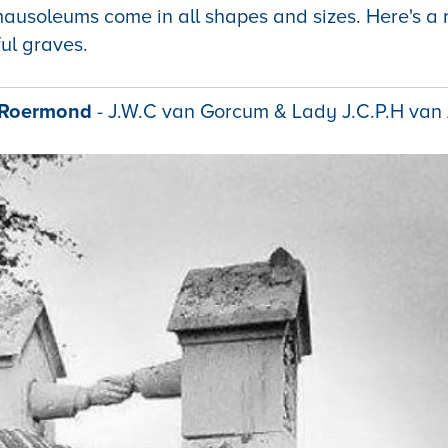
ausoleums come in all shapes and sizes. Here's a
ul graves.
f Roermond
- J.W.C van Gorcum & Lady J.C.P.H van