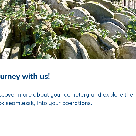
urney with us!
scover more about your cemetery and explore the po
ox seamlessly into your operations.