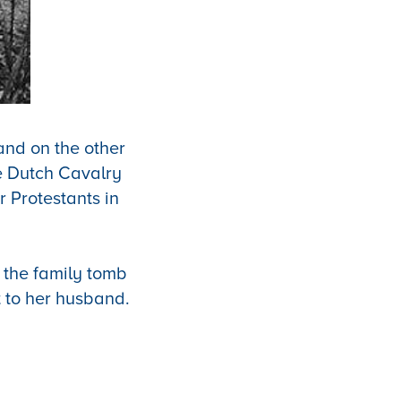
and on the other
e Dutch Cavalry
r Protestants in
 the family tomb
t to her husband.