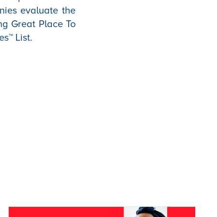
anies evaluate the
ng Great Place To
es™ List.