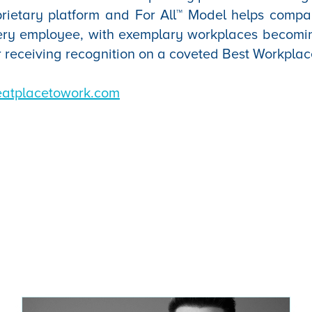
oprietary platform and For All™ Model helps comp
ery employee, with exemplary workplaces becomi
r receiving recognition on a coveted Best Workplac
eatplacetowork.com