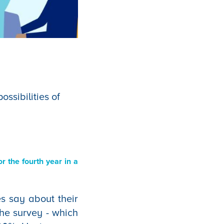
ssibilities of
r the fourth year in a
s say about their
the survey - which