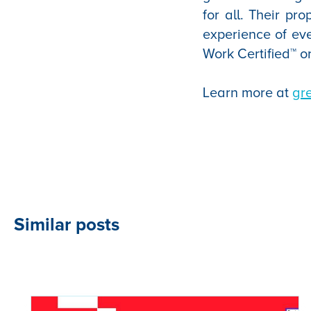
for all. Their pr
experience of ev
Work Certified™ o
Learn more at
gr
Similar posts