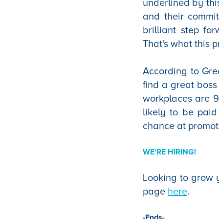
underlined by thi
and their commit
brilliant step f
That's what this p
According to Grea
find a great boss
workplaces are 9
likely to be paid
chance at promot
WE’RE HIRING!
Looking to grow y
page
here
.
-Ends-