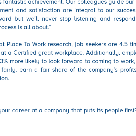
s fantastic achievement. Our colleagues guide our d
ment and satisfaction are integral to our success
orward but we’ll never stop listening and respon
rocess is all about.”
t Place To Work research, job seekers are 4.5 ti
 at a Certified great workplace. Additionally, empl
3% more likely to look forward to coming to work,
 fairly, earn a fair share of the company’s profi
ion.
our career at a company that puts its people first?