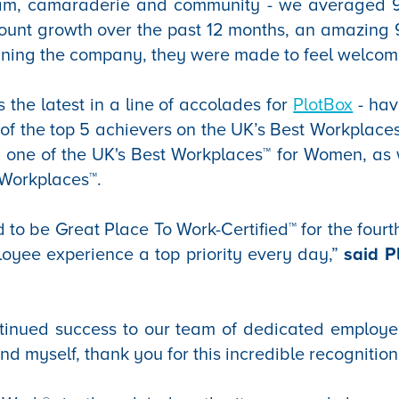
team, camaraderie and community - we averaged 
count growth over the past 12 months, an amazing
oining the company, they were made to feel welcom
s the latest in a line of accolades for
PlotBox
- hav
f the top 5 achievers on the UK’s Best Workplace
t, one of the UK's Best Workplaces™ for Women, as 
 Workplaces™.
 to be Great Place To Work-Certified™ for the fourt
oyee experience a top priority every day,”
said 
inued success to our team of dedicated employe
d myself, thank you for this incredible recognition