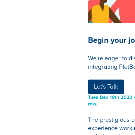
Begin your jo
We're eager to di
integrating PlotB
Let's Talk
Tues Dec 19th 2023
—
row.
The prestigious 
experience work