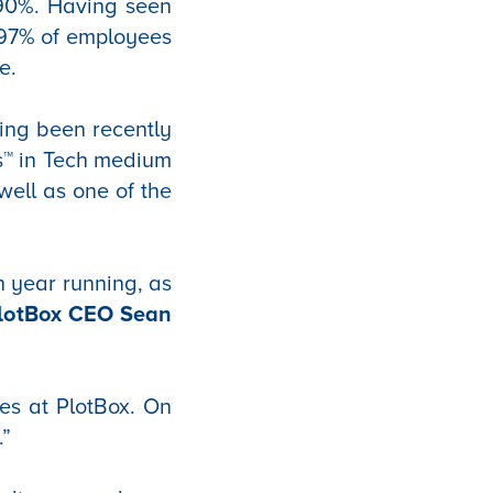
90%. Having seen
 97% of employees
e.
ing been recently
s™ in Tech medium
well as one of the
h year running, as
PlotBox CEO Sean
es at PlotBox. On
.”