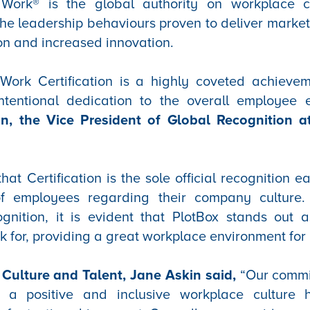
Work® is the global authority on workplace c
he leadership behaviours proven to deliver marke
on and increased innovation.
Work Certification is a highly coveted achievem
ntentional dedication to the overall employee 
in, the Vice President of Global Recognition a
at Certification is the sole official recognition e
f employees regarding their company culture. 
ognition, it is evident that PlotBox stands out 
 for, providing a great workplace environment for 
Culture and Talent, Jane Askin said,
“Our commi
 a positive and inclusive workplace culture 