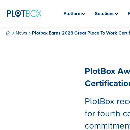
Platform
Solutions
News
Plotbox Earns 2023 Great Place To Work Certif
PlotBox Aw
Certificatio
PlotBox rec
for fourth c
commitment 