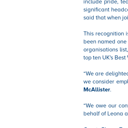
include pride, 
significant head
said that when j
This recognition i
been named one o
organisations lis
top ten UK's Best
“We are delighted
we consider empl
McAllister
.
“We owe our cont
behalf of Leona an