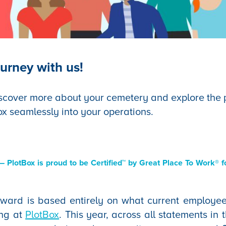
urney with us!
scover more about your cemetery and explore the po
ox seamlessly into your operations.
 PlotBox is proud to be Certified™ by Great Place To Work® fo
award is based entirely on what current employee
ing at
PlotBox
. This year, across all statements in 