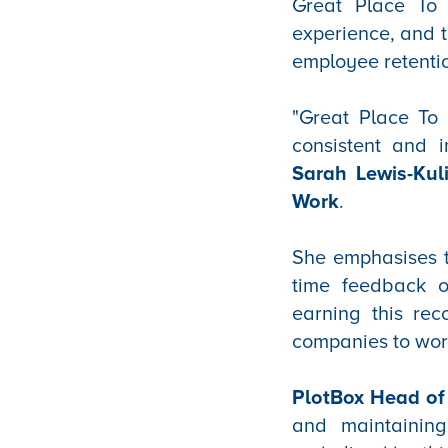
Great Place To 
experience, and t
employee retenti
"Great Place To 
consistent and i
Sarah Lewis-Kul
Work
.
She emphasises th
time feedback o
earning this rec
companies to work
PlotBox Head of 
and maintaining