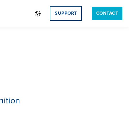
SUPPORT
CONTACT
nition