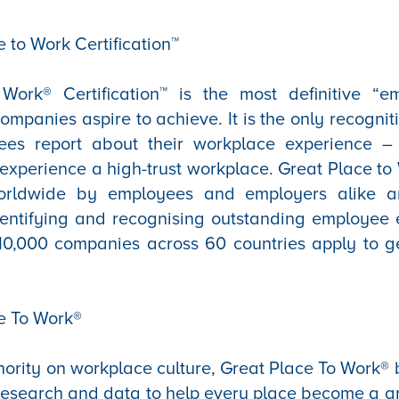
 to Work Certification™
ork® Certification™ is the most definitive “em
companies aspire to achieve. It is the only recognit
es report about their workplace experience – s
 experience a high-trust workplace. Great Place to 
orldwide by employees and employers alike a
entifying and recognising outstanding employee 
10,000 companies across 60 countries apply to g
e To Work®
hority on workplace culture, Great Place To Work® 
esearch and data to help every place become a gr