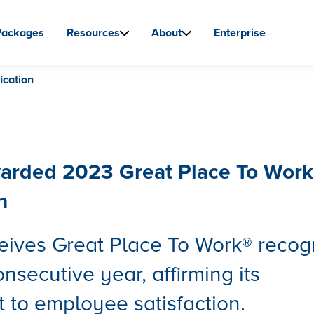
Packages
Resources
About
Enterprise
ication
arded 2023 Great Place To Work
n
eives Great Place To Work® recog
onsecutive year, affirming its
to employee satisfaction.