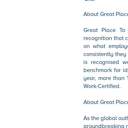
About Great Place
Great Place To W
recognition that 
on what employe
consistently they
is recognised w
benchmark for id
year, more than 
Work-Certified.
About Great Plac
As the global aut
groundbreaking r