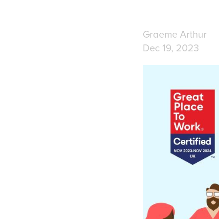
Graeme Arthur
Dec 19, 2023