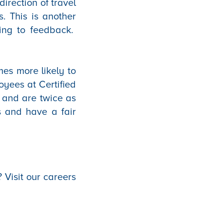
irection of travel
. This is another
ding to feedback.
mes more likely to
oyees at Certified
 and are twice as
ts and have a fair
 Visit our careers