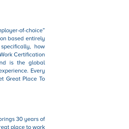
ployer-of-choice”
ion based entirely
pecifically, how
Work Certification
nd is the global
experience. Every
et Great Place To
brings 30 years of
eat place to work