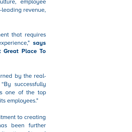
ulture, employee
t-leading revenue,
ent that requires
experience,"
says
t Great Place To
arned by the real-
“By successfully
as one of the top
its employees."
tment to creating
has been further