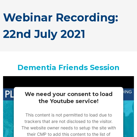
Webinar Recording:
22nd July 2021
Dementia Friends Session
We need your consent to load
the Youtube service!
This content is not permitted to load due to
trackers that are not disclosed to the visitor.
The website owner needs to setup the site with
their CMP to add this content to the list of