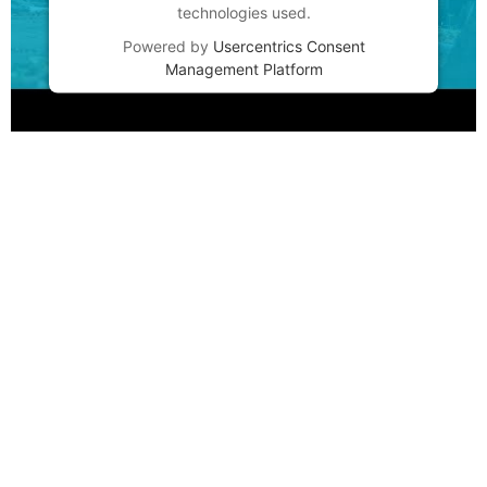
technologies used.
Powered by
Usercentrics Consent
Management Platform