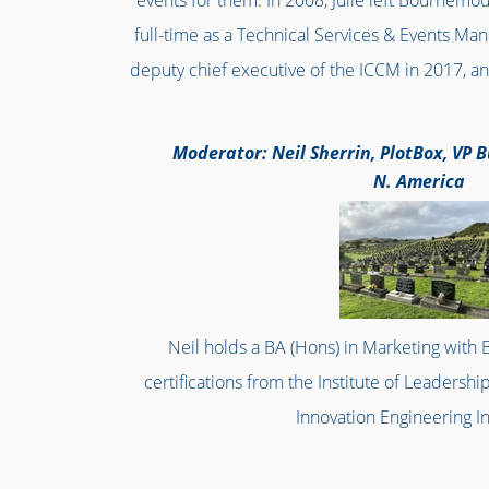
events for them. In 2008, Julie left Bournemo
full-time as a Technical Services & Events Ma
deputy chief executive of the ICCM in 2017, an
Moderator: Neil Sherrin, PlotBox, VP
N. America
Neil holds a BA (Hons) in Marketing with B
certifications from the Institute of Leader
Innovation Engineering In