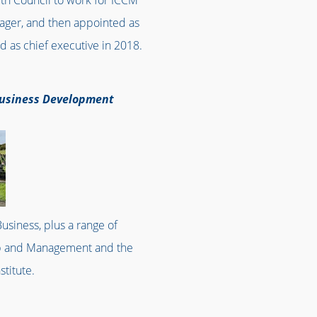
uth Council to work for ICCM
nager, and then appointed as
d as chief executive in 2018.
 Business Development
usiness, plus a range of
ship and Management and the
stitute.