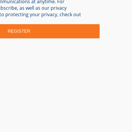
mmunications at anytime. For
scribe, as well as our privacy
o protecting your privacy, check out