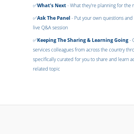
✅
What's Next
- What they're planning for the
✅
Ask The Panel
- Put your own questions and 
live Q&A session
✅
Keeping The Sharing & Learning Going
- 
services colleagues from across the country th
specifically curated for you to share and learn
related topic