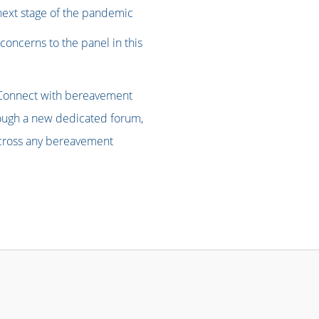
 next stage of the pandemic
concerns to the panel in this
Connect with bereavement
rough a new dedicated forum,
 across any bereavement