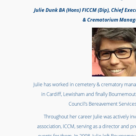
Julie Dunk BA (Hons) FICCM (Dip), Chief Exec
& Crematorium Mana
Julie has worked in cemetery & crematory mana
in Cardiff, Lewisham and finally Bournemo
Council’s Bereavement Services 
Throughout her career Julie was actively in
association, ICCM, serving as a director and pr