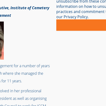
unsubscribe from these co
information on how to unsub
utive, Institute of Cemetery
practices and commitment t
gement
our Privacy Policy.
gement for a number of years
uth where she managed the
for 11 years.
volved in her professional
esident as well as organising