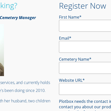
king?
Register Now
First Name
*
l, Cemetery Manager
Email
*
Cemetery Name
*
Website URL
*
services, and currently holds
's been doing since 2010.
ith her husband, two children
Plotbox needs the contact i
contact you about our prod
!