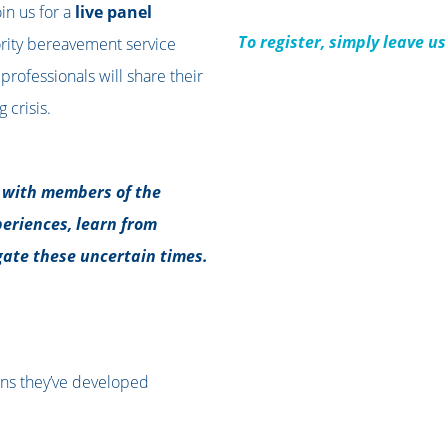
in us for a
live panel
To register, simply leave u
ority bereavement service
professionals will share their
 crisis.
t with members of the
eriences, learn from
ate these uncertain times.
ans they’ve developed