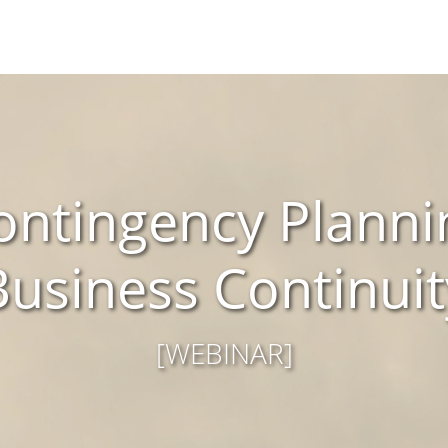
ntingency Planni
Business Continuit
[WEBINAR]