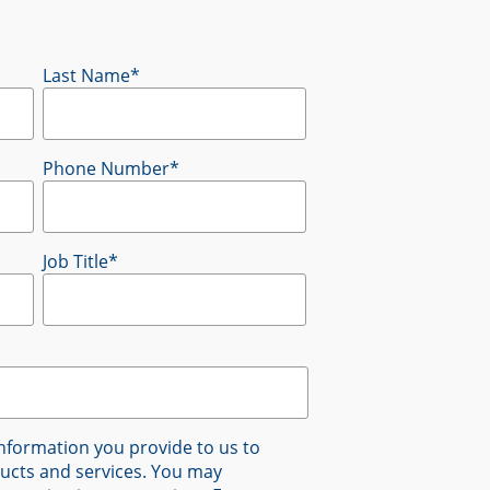
Last Name
*
Phone Number
*
Job Title
*
nformation you provide to us to
ucts and services. You may