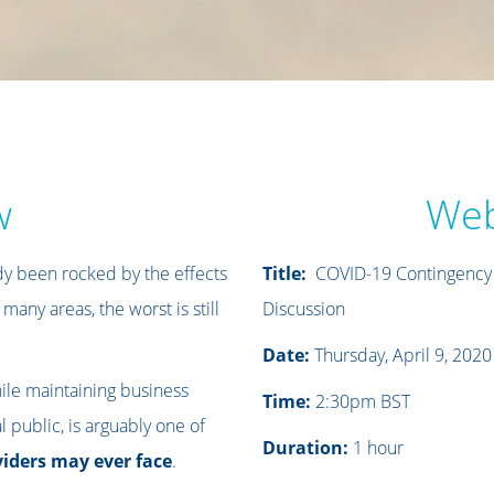
w
Web
y been rocked by the effects
Title:
COVID-19 Contingency P
 many areas, the worst is still
Discussion
Date:
Thursday, April 9, 2020
ile maintaining business
Time:
2:30pm BST
 public, is arguably one of
Duration:
1 hour
viders may ever face
.