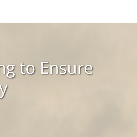
ng to Ensure
y