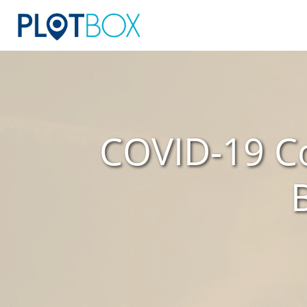
COVID-19 Co