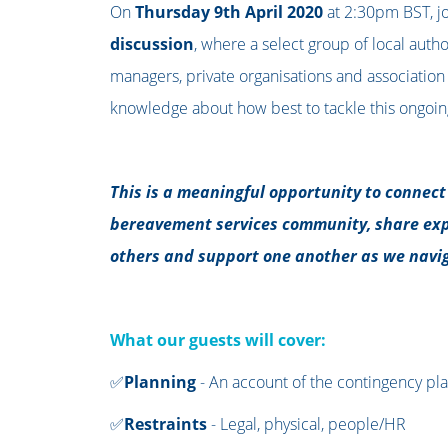
On
Thursday 9th April 2020
at 2:30pm BST, jo
discussion
, where a select group of local auth
managers, private organisations and association 
knowledge about how best to tackle this ongoing
This is a meaningful opportunity to connec
bereavement services community, share exp
others and support one another as we navig
What our guests will cover:
✅
Planning
- An account of the contingency pl
✅
Restraints
-
Legal, physical, people/HR