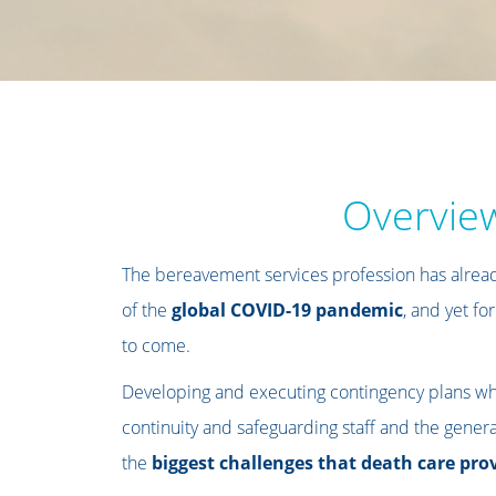
Overvie
The bereavement services profession has alread
of the
global COVID-19 pandemic
, and yet for
to come.
Developing and executing contingency plans wh
continuity and safeguarding staff and the general
the
biggest challenges that death care pro