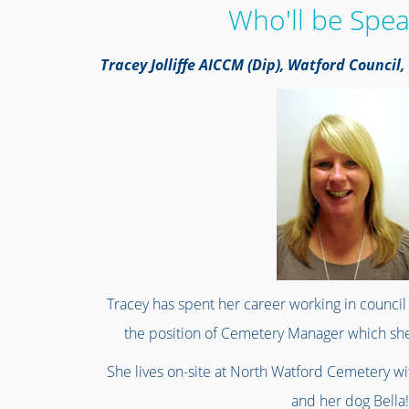
Who'll be Spea
Tracey Jolliffe AICCM (Dip), Watford Counci
Tracey has spent her career working in council 
the position of Cemetery Manager which she
She lives on-site at North Watford Cemetery w
and her dog Bella