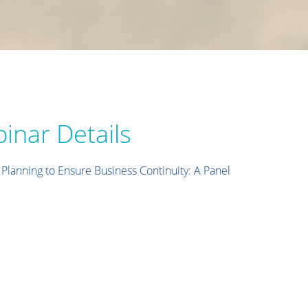
inar Details
lanning to Ensure Business Continuity: A Panel