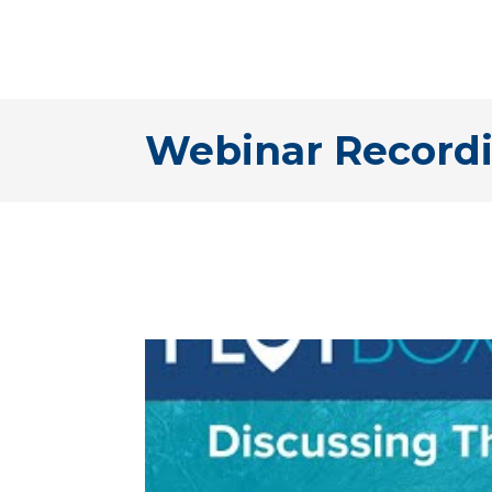
Webinar Recordi