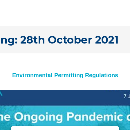
ng: 28th October 2021
Environmental Permitting Regulations