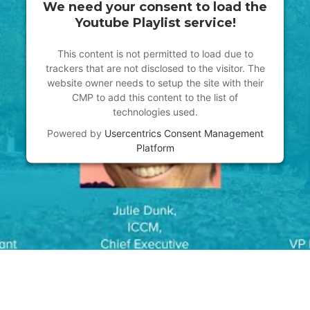
We need your consent to load the
Youtube Playlist service!
This content is not permitted to load due to
trackers that are not disclosed to the visitor. The
website owner needs to setup the site with their
CMP to add this content to the list of
technologies used.
Powered by
Usercentrics Consent Management
Platform