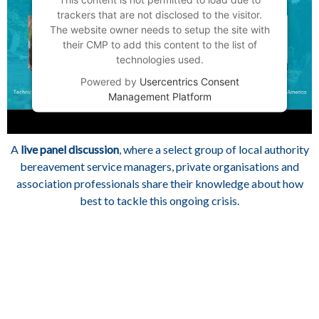
trackers that are not disclosed to the visitor.
The website owner needs to setup the site with
their CMP to add this content to the list of
technologies used.
Powered by
Usercentrics Consent
Management Platform
A
live panel discussion
, where a select group of local authority
bereavement service managers, private organisations and
association professionals share their knowledge about how
best to tackle this ongoing crisis.