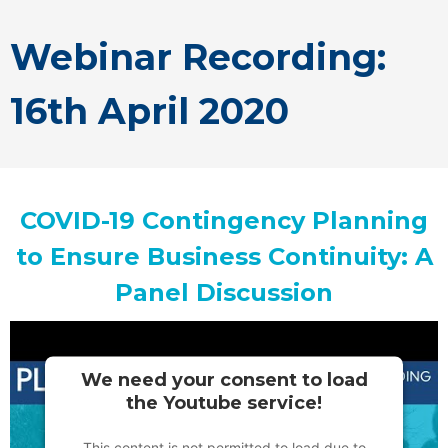
Webinar Recording:
16th April 2020
COVID-19 Contingency Planning
to Ensure Business Continuity: A
Panel Discussion
We need your consent to load
the Youtube service!
This content is not permitted to load due to